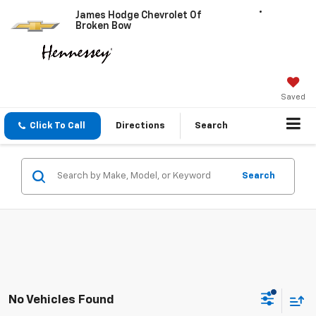
James Hodge Chevrolet Of
Broken Bow
Saved
Click To Call
Directions
Search
Search
No Vehicles Found