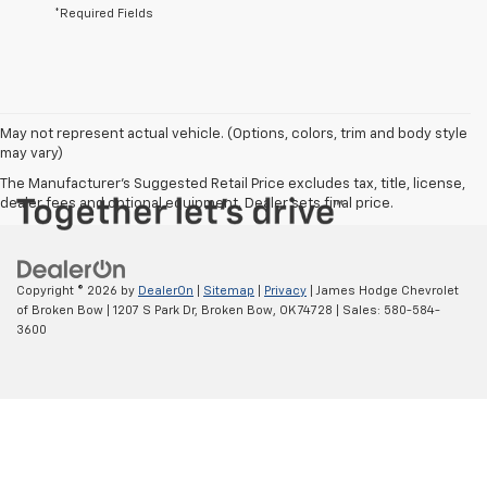
*Required Fields
May not represent actual vehicle. (Options, colors, trim and body style
may vary)
The Manufacturer's Suggested Retail Price excludes tax, title, license,
dealer fees and optional equipment. Dealer sets final price.
Copyright © 2026
by
DealerOn
|
Sitemap
|
Privacy
| James Hodge Chevrolet
of Broken Bow
|
1207 S Park Dr,
Broken Bow,
OK
74728
| Sales:
580-584-
3600