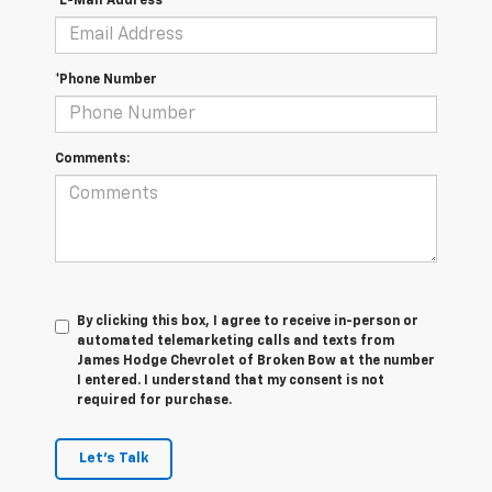
*E-Mail Address
*Phone Number
Comments:
By clicking this box, I agree to receive in-person or
automated telemarketing calls and texts from
James Hodge Chevrolet of Broken Bow at the number
I entered. I understand that my consent is not
required for purchase.
Let's Talk