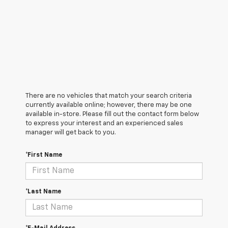
There are no vehicles that match your search criteria
currently available online; however, there may be one
available in-store. Please fill out the contact form below
to express your interest and an experienced sales
manager will get back to you.
*First Name
*Last Name