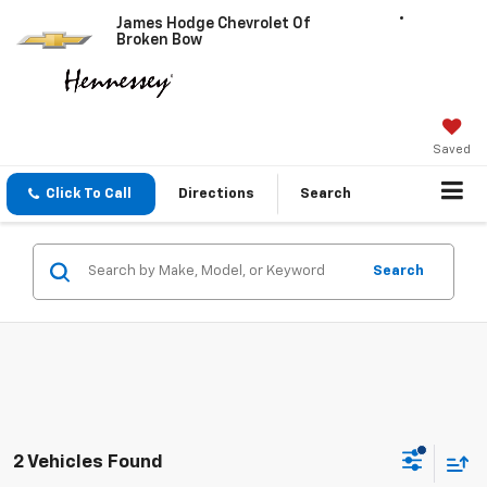
James Hodge Chevrolet Of
Broken Bow
Saved
Click To Call
Directions
Search
Search
2 Vehicles Found