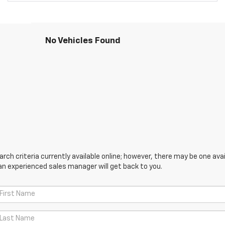
No Vehicles Found
ch criteria currently available online; however, there may be one avail
an experienced sales manager will get back to you.