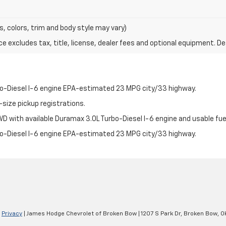
s, colors, trim and body style may vary)
excludes tax, title, license, dealer fees and optional equipment. Deal
bo-Diesel I-6 engine EPA-estimated 23 MPG city/33 highway.
-size pickup registrations.
 with available Duramax 3.0L Turbo-Diesel I-6 engine and usable fuel
bo-Diesel I-6 engine EPA-estimated 23 MPG city/33 highway.
|
Privacy
| James Hodge Chevrolet of Broken Bow
|
1207 S Park Dr,
Broken Bow,
O