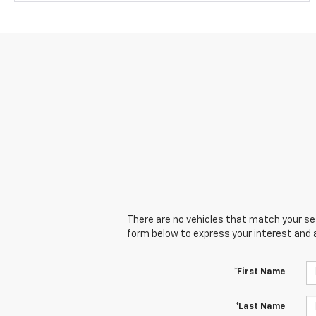
There are no vehicles that match your sear
form below to express your interest and 
*First Name
*Last Name