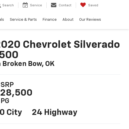
Search
Service
Contact
Saved
als
Service & Parts
Finance
About
Our Reviews
020 Chevrolet Silverado
1500
n Broken Bow, OK
SRP
28,500
PG
0 City
24 Highway