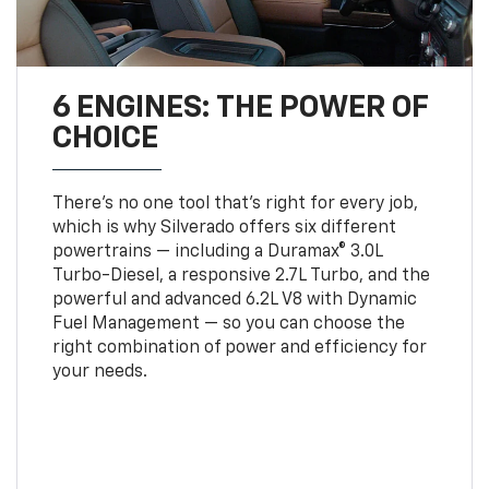
6 ENGINES: THE POWER OF
CHOICE
There’s no one tool that’s right for every job,
which is why Silverado offers six different
powertrains — including a Duramax® 3.0L
Turbo-Diesel, a responsive 2.7L Turbo, and the
powerful and advanced 6.2L V8 with Dynamic
Fuel Management — so you can choose the
right combination of power and efficiency for
your needs.