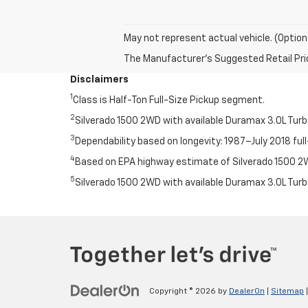
May not represent actual vehicle. (Option
The Manufacturer's Suggested Retail Price 
Disclaimers
1
Class is Half-Ton Full-Size Pickup segment.
2
Silverado 1500 2WD with available Duramax 3.0L Tur
3
Dependability based on longevity: 1987–July 2018 full
4
Based on EPA highway estimate of Silverado 1500 2WD
5
Silverado 1500 2WD with available Duramax 3.0L Tur
Copyright © 2026
by
DealerOn
|
Sitemap