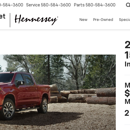
0-584-3600
Service
580-584-3600
Parts
580-584-3600
et
New
Pre-Owned
Speci
2
I
M
$
M
2