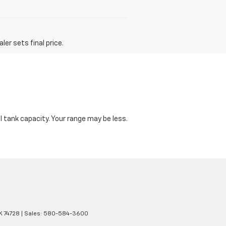
er sets final price.
 tank capacity. Your range may be less.
K
74728
| Sales:
580-584-3600