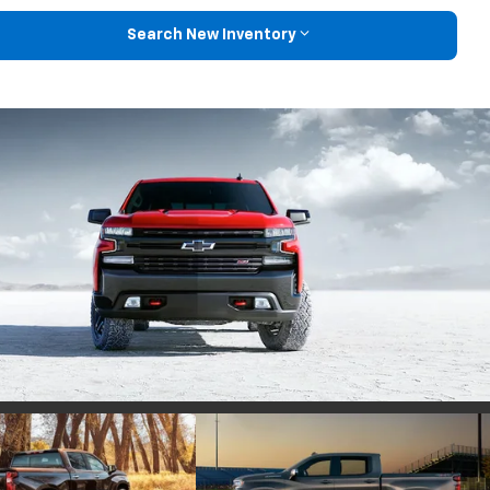
Search New Inventory