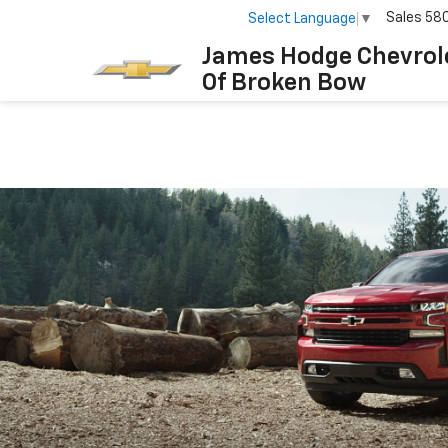
Sales
58
Select Language
▼
James Hodge Chevrol
Of Broken Bow