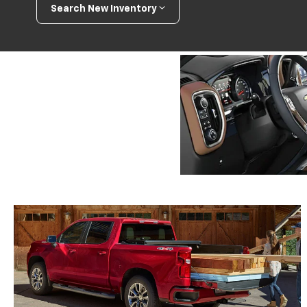
Search New Inventory