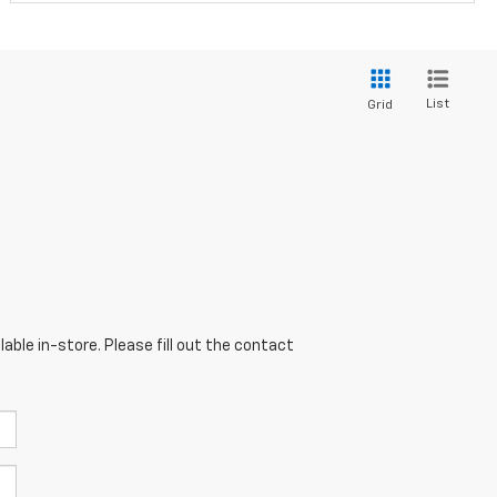
List
Grid
able in-store. Please fill out the contact