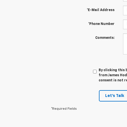
*E-Mail Address
*Phone Number
Comments:
By clicking this
from James Hodg
consent is not r
Let's Talk
*Required Fields