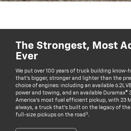
The Strongest, Most A
Ever
We put over 100 years of truck building know-ho
that’s bigger, stronger and lighter than the pr
choice of engines: including an available 6.2L V
power and towing, and an available Duramax® 3
America's most fuel efficient pickup, with 23 
always, a truck that’s built on the legacy of t
3
full-size pickups on the road
.