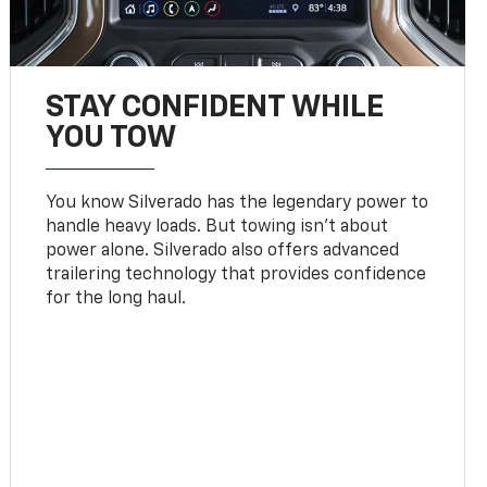
STAY CONFIDENT WHILE
YOU TOW
You know Silverado has the legendary power to
handle heavy loads. But towing isn’t about
power alone. Silverado also offers advanced
trailering technology that provides confidence
for the long haul.