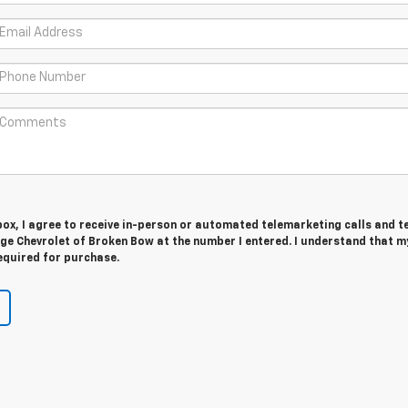
 box, I agree to receive in-person or automated telemarketing calls and t
e Chevrolet of Broken Bow at the number I entered. I understand that m
equired for purchase.