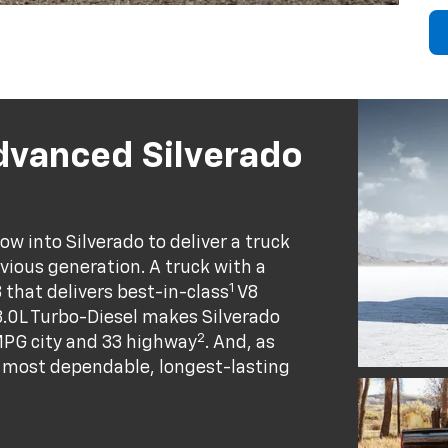
dvanced Silverado
w into Silverado to deliver a truck
evious generation. A truck with a
1
8 that delivers best-in-class
V8
.0L Turbo-Diesel makes Silverado
2
MPG city and 33 highway
. And, as
he most dependable, longest-lasting