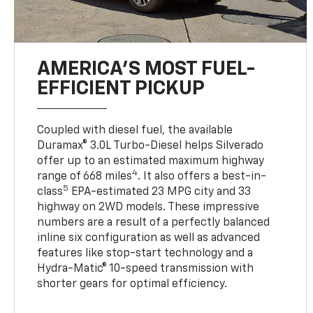
AMERICA’S MOST FUEL-
EFFICIENT PICKUP
Coupled with diesel fuel, the available
Duramax® 3.0L Turbo-Diesel helps Silverado
offer up to an estimated maximum highway
4
range of 668 miles
. It also offers a best-in-
5
class
EPA-estimated 23 MPG city and 33
highway on 2WD models. These impressive
numbers are a result of a perfectly balanced
inline six configuration as well as advanced
features like stop-start technology and a
Hydra-Matic® 10-speed transmission with
shorter gears for optimal efficiency.