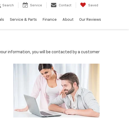
Search
Service
Contact
Saved
als
Service & Parts
Finance
About
Our Reviews
our information, you will be contacted by a customer