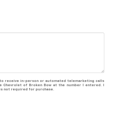
e to receive in-person or automated telemarketing calls
 Chevrolet of Broken Bow at the number I entered. I
s not required for purchase.