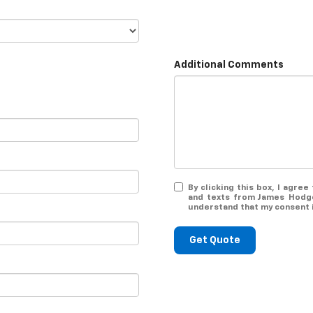
Additional Comments
By clicking this box, I agre
and texts from James Hodge
understand that my consent i
Get Quote