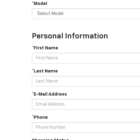
*Model
Personal Information
*First Name
*Last Name
*E-Mail Address
*Phone