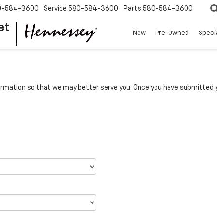
0-584-3600
Service
580-584-3600
Parts
580-584-3600
et
New
Pre-Owned
Speci
rmation so that we may better serve you. Once you have submitted y