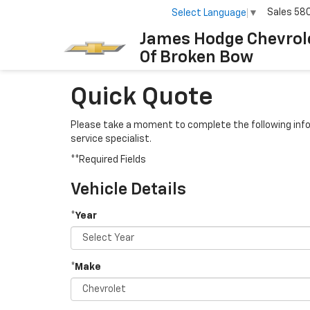
Sales
58
Select Language
▼
James Hodge Chevrol
Of Broken Bow
Quick Quote
Please take a moment to complete the following info
service specialist.
**Required Fields
Vehicle Details
*Year
*Make