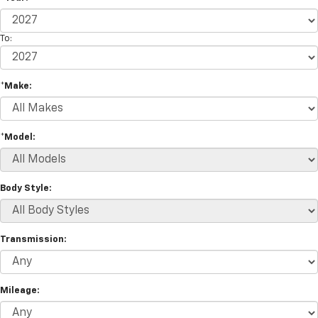
To:
*Make:
*Model:
Body Style:
Transmission:
Mileage: