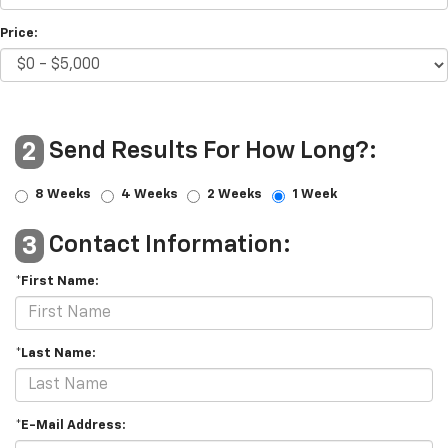
Price:
Send Results For How Long?:
2
8 Weeks
4 Weeks
2 Weeks
1 Week
Contact Information:
3
*First Name:
*Last Name:
*E-Mail Address: