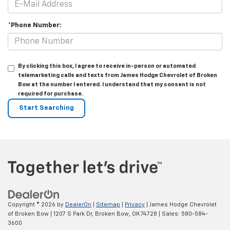
*Phone Number:
By clicking this box, I agree to receive in-person or automated
telemarketing calls and texts from James Hodge Chevrolet of Broken
Bow at the number I entered. I understand that my consent is not
required for purchase.
Copyright © 2026
by
DealerOn
|
Sitemap
|
Privacy
| James Hodge Chevrolet
of Broken Bow
|
1207 S Park Dr,
Broken Bow,
OK
74728
| Sales:
580-584-
3600