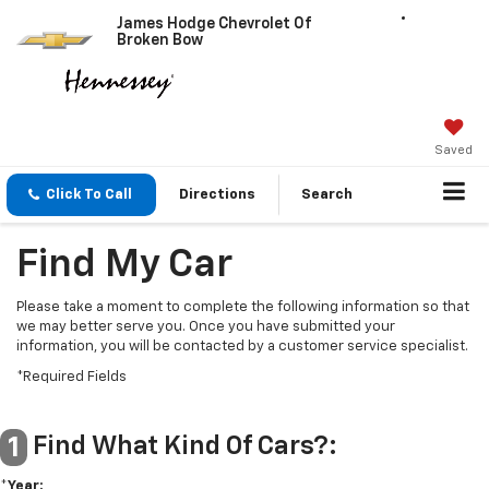
James Hodge Chevrolet Of
Broken Bow
Saved
Click To Call
Directions
Search
Find My Car
Please take a moment to complete the following information so that
we may better serve you. Once you have submitted your
information, you will be contacted by a customer service specialist.
*Required Fields
Find What Kind Of Cars?:
1
*Year: