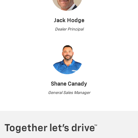
Jack Hodge
Dealer Principal
Shane Canady
General Sales Manager