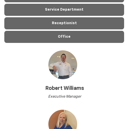
Service Department
Receptionist
Office
Robert Williams
Executive Manager