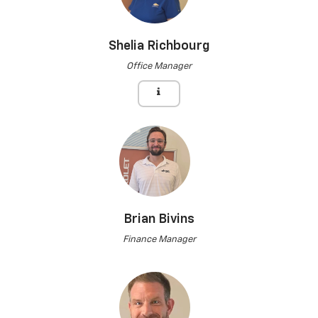
Shelia Richbourg
Office Manager
Brian Bivins
Finance Manager