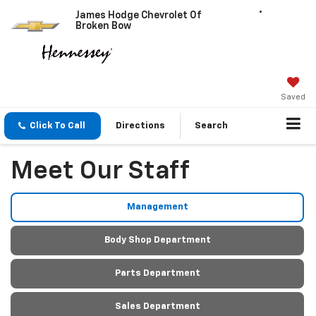
James Hodge Chevrolet Of
Broken Bow
Saved
Click To Call
Directions
Search
Meet Our Staff
Management
Body Shop Department
Parts Department
Sales Department