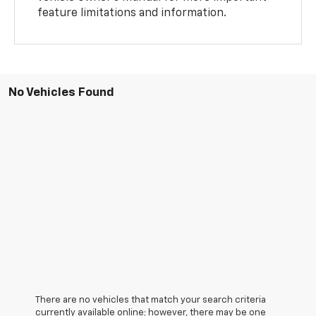
feature limitations and information.
No Vehicles Found
There are no vehicles that match your search criteria
currently available online; however, there may be one