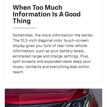
When Too Much
Information Is A Good
Thing
Sometimes, the more information the better.
The 10.2-inch diagonal color touch-screen
display gives you tons of real-time vehicle
information, such as your battery levels,
estimated range and charge settings. Plus,
split screens and expanded views keep your
music, contacts and everything else within
reach.