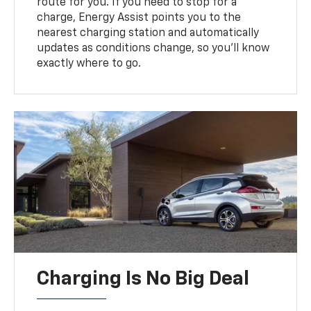
route for you. If you need to stop for a
charge, Energy Assist points you to the
nearest charging station and automatically
updates as conditions change, so you’ll know
exactly where to go.
Charging Is No Big Deal