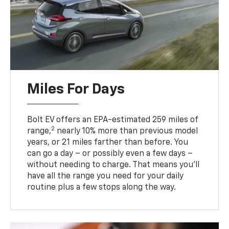
Miles For Days
Bolt EV offers an EPA-estimated 259 miles of
2
range,
nearly 10% more than previous model
years, or 21 miles farther than before. You
can go a day – or possibly even a few days –
without needing to charge. That means you’ll
have all the range you need for your daily
routine plus a few stops along the way.