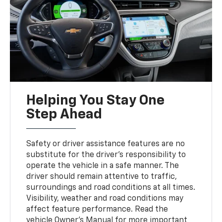
Helping You Stay One
Step Ahead
Safety or driver assistance features are no
substitute for the driver’s responsibility to
operate the vehicle in a safe manner. The
driver should remain attentive to traffic,
surroundings and road conditions at all times.
Visibility, weather and road conditions may
affect feature performance. Read the
vehicle Owner's Manual for more important