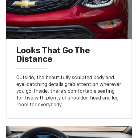
Looks That Go The
Distance
Outside, the beautifully sculpted body and
eye-catching details grab attention wherever
you go. Inside, there’s comfortable seating
for five with plenty of shoulder, head and leg
room for everybody.