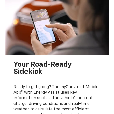
Your Road-Ready
Sidekick
Ready to get going? The myChevrolet Mobile
3
App
with Energy Assist uses key
information such as the vehicle’s current
charge, driving conditions and real-time
weather to calculate the most efficient