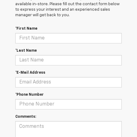
available in-store. Please fill out the contact form below
to express your interest and an experienced sales
manager will get back to you.
*First Name
*Last Name
*E-Mail Address
*Phone Number
Comments: