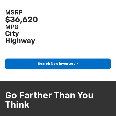
MSRP
$36,620
MPG
City
Highway
Search New Inventory
Go Farther Than You
Think