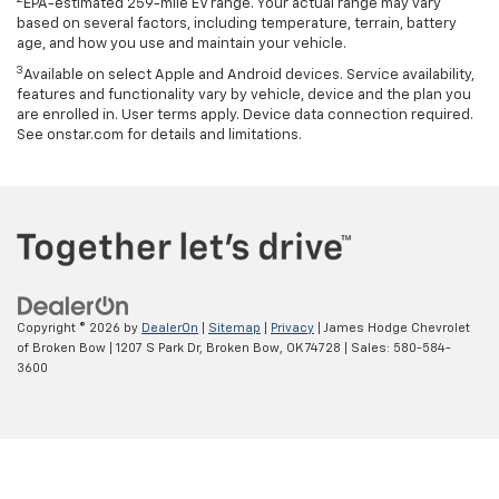
EPA-estimated 259-mile EV range. Your actual range may vary
based on several factors, including temperature, terrain, battery
age, and how you use and maintain your vehicle.
3
Available on select Apple and Android devices. Service availability,
features and functionality vary by vehicle, device and the plan you
are enrolled in. User terms apply. Device data connection required.
See onstar.com for details and limitations.
Copyright © 2026
by
DealerOn
|
Sitemap
|
Privacy
| James Hodge Chevrolet
of Broken Bow
|
1207 S Park Dr,
Broken Bow,
OK
74728
| Sales:
580-584-
3600