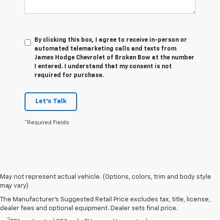
By clicking this box, I agree to receive in-person or
automated telemarketing calls and texts from
James Hodge Chevrolet of Broken Bow at the number
I entered. I understand that my consent is not
required for purchase.
Let's Talk
*Required Fields
Disclaimers
May not represent actual vehicle. (Options, colors, trim and body style
may vary)
1
EPA-estimated 259-mile EV range. Your actual range may vary
based on several factors, including temperature, terrain, battery
The Manufacturer's Suggested Retail Price excludes tax, title, license,
age, and how you use and maintain your vehicle.
dealer fees and optional equipment. Dealer sets final price.
2