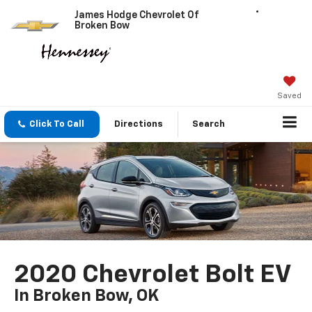
James Hodge Chevrolet Of
Broken Bow
Saved
Click To Call
Directions
Search
2020 Chevrolet Bolt EV
In Broken Bow, OK