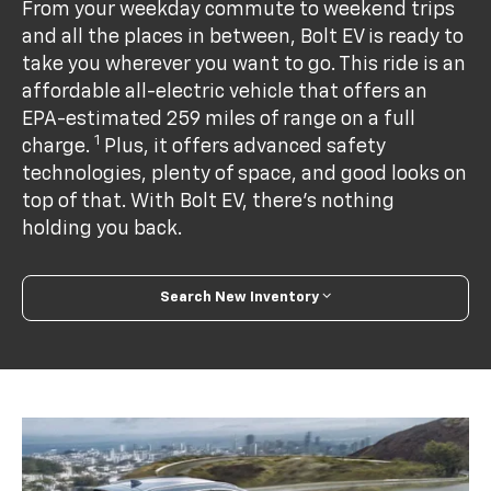
From your weekday commute to weekend trips
and all the places in between, Bolt EV is ready to
take you wherever you want to go. This ride is an
affordable all-electric vehicle that offers an
EPA-estimated 259 miles of range on a full
1
charge.
Plus, it offers advanced safety
technologies, plenty of space, and good looks on
top of that. With Bolt EV, there’s nothing
holding you back.
Search New Inventory