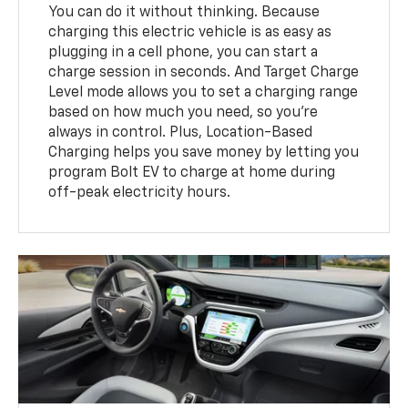
You can do it without thinking. Because
charging this electric vehicle is as easy as
plugging in a cell phone, you can start a
charge session in seconds. And Target Charge
Level mode allows you to set a charging range
based on how much you need, so you’re
always in control. Plus, Location-Based
Charging helps you save money by letting you
program Bolt EV to charge at home during
off-peak electricity hours.