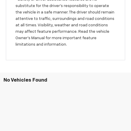
substitute for the driver’s responsibility to operate
the vehicle in a safe manner. The driver should remain
attentive to traffic, surroundings and road conditions
at all times. Visibility, weather and road conditions
may affect feature performance. Read the vehicle
Owner’s Manual for more important feature
limitations and information.
No Vehicles Found