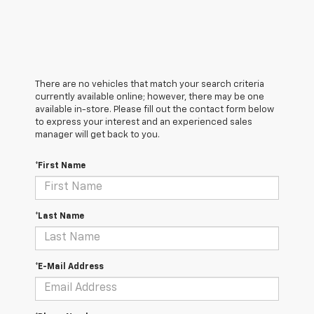
There are no vehicles that match your search criteria
currently available online; however, there may be one
available in-store. Please fill out the contact form below
to express your interest and an experienced sales
manager will get back to you.
*First Name
*Last Name
*E-Mail Address