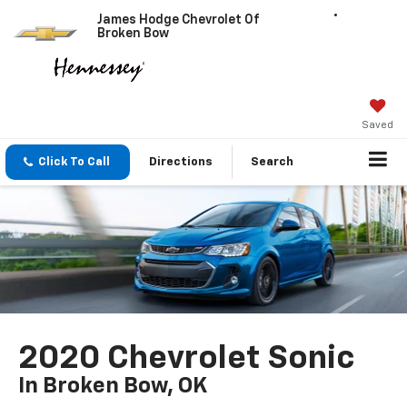
James Hodge Chevrolet Of
Broken Bow
Saved
Click To Call
Directions
Search
2020 Chevrolet Sonic
In Broken Bow, OK