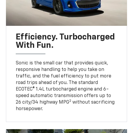
Efficiency. Turbocharged
With Fun.
Sonic is the small car that provides quick,
responsive handling to help you take on
traffic, and the fuel efficiency to put more
road trips ahead of you. The standard
ECOTEC® 1.4L turbocharged engine and 6-
speed automatic transmission offers up to
2
26 city/34 highway MPG
without sacrificing
horsepower.