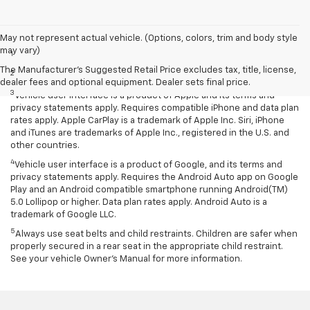
Disclaimers
May not represent actual vehicle. (Options, colors, trim and body style
may vary)
1
EPA-estimated MPG city/highway: 26/34.
The Manufacturer's Suggested Retail Price excludes tax, title, license,
2
EPA estimated.
dealer fees and optional equipment. Dealer sets final price.
3
Vehicle user interface is a product of Apple and its terms and
privacy statements apply. Requires compatible iPhone and data plan
rates apply. Apple CarPlay is a trademark of Apple Inc. Siri, iPhone
and iTunes are trademarks of Apple Inc., registered in the U.S. and
other countries.
4
Vehicle user interface is a product of Google, and its terms and
privacy statements apply. Requires the Android Auto app on Google
Play and an Android compatible smartphone running Android(TM)
5.0 Lollipop or higher. Data plan rates apply. Android Auto is a
trademark of Google LLC.
5
Always use seat belts and child restraints. Children are safer when
properly secured in a rear seat in the appropriate child restraint.
See your vehicle Owner’s Manual for more information.