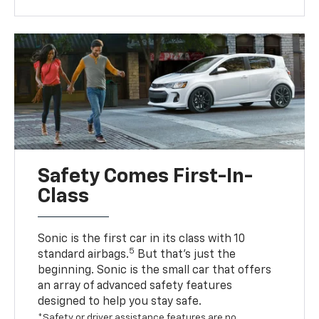
Safety Comes First-In-
Class
Sonic is the first car in its class with 10
5
standard airbags.
But that’s just the
beginning. Sonic is the small car that offers
an array of advanced safety features
designed to help you stay safe.
*Safety or driver assistance features are no