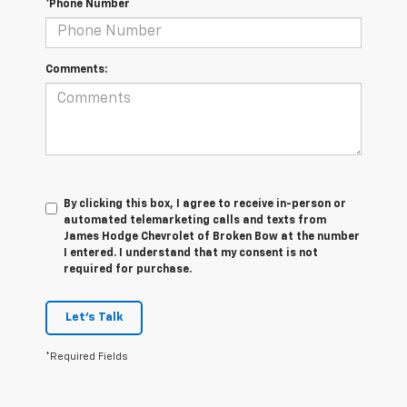
*Phone Number
Comments:
By clicking this box, I agree to receive in-person or
automated telemarketing calls and texts from
James Hodge Chevrolet of Broken Bow at the number
I entered. I understand that my consent is not
required for purchase.
Let's Talk
*Required Fields