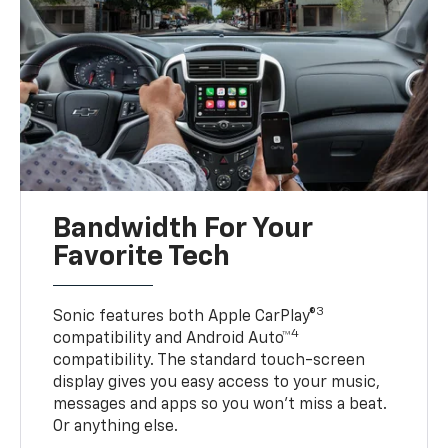
Bandwidth For Your
Favorite Tech
3
Sonic features both Apple CarPlay®
4
compatibility and Android Auto™
compatibility. The standard touch-screen
display gives you easy access to your music,
messages and apps so you won’t miss a beat.
Or anything else.