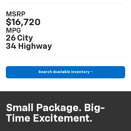
MSRP
$16,720
MPG
26 City
34 Highway
Search Available Inventory
Small Package. Big-
Time Excitement.