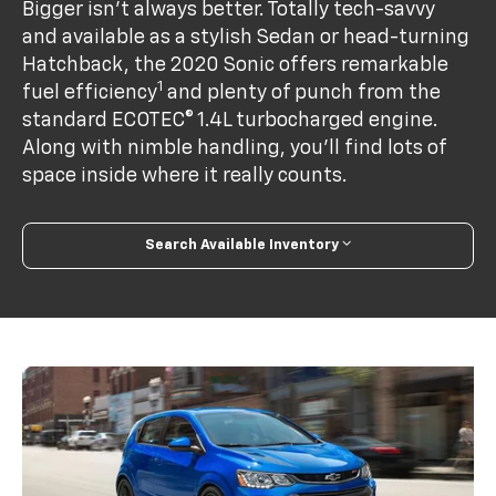
Bigger isn’t always better. Totally tech-savvy
and available as a stylish Sedan or head-turning
Hatchback, the 2020 Sonic offers remarkable
1
fuel efficiency
and plenty of punch from the
standard ECOTEC® 1.4L turbocharged engine.
Along with nimble handling, you’ll find lots of
space inside where it really counts.
Search Available Inventory