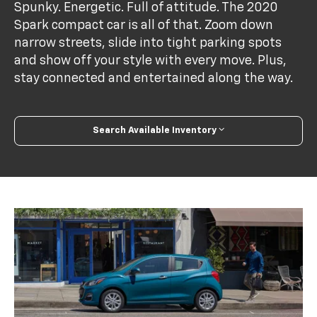
Spunky. Energetic. Full of attitude. The 2020
Spark compact car is all of that. Zoom down
narrow streets, slide into tight parking spots
and show off your style with every move. Plus,
stay connected and entertained along the way.
Search Available Inventory