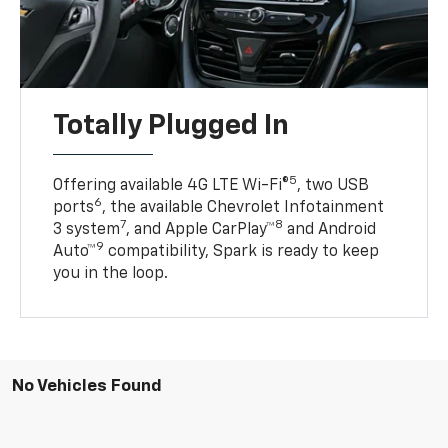
Totally Plugged In
5
Offering available 4G LTE Wi-Fi®
, two USB
6
ports
, the available Chevrolet Infotainment
7
8
3 system
, and Apple CarPlay™
and Android
9
Auto™
compatibility, Spark is ready to keep
you in the loop.
No Vehicles Found