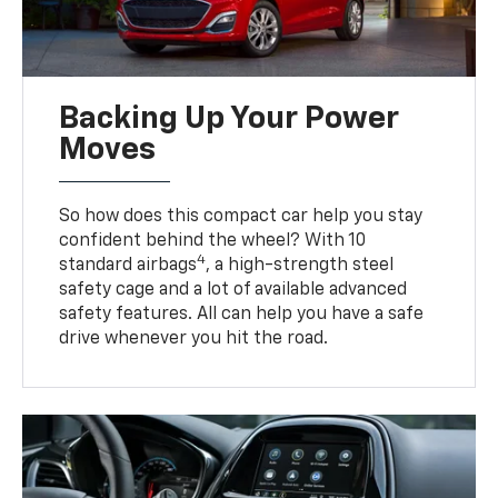
Backing Up Your Power
Moves
So how does this compact car help you stay
confident behind the wheel? With 10
4
standard airbags
, a high-strength steel
safety cage and a lot of available advanced
safety features. All can help you have a safe
drive whenever you hit the road.