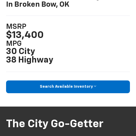
In Broken Bow, OK
MSRP
$13,400
MPG
30 City
38 Highway
Search Available Inventory
The City Go-Getter