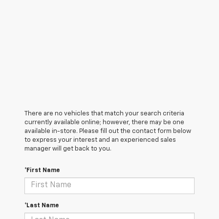
There are no vehicles that match your search criteria
currently available online; however, there may be one
available in-store. Please fill out the contact form below
to express your interest and an experienced sales
manager will get back to you.
*First Name
*Last Name