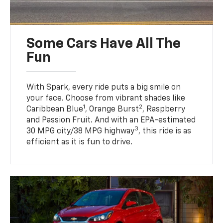
Some Cars Have All The
Fun
With Spark, every ride puts a big smile on
your face. Choose from vibrant shades like
1
2
Caribbean Blue
, Orange Burst
, Raspberry
and Passion Fruit. And with an EPA-estimated
3
30 MPG city/38 MPG highway
, this ride is as
efficient as it is fun to drive.