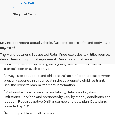
Let's Talk
*Required Fields
Disclaimers
May not represent actual vehicle. (Options, colors, trim and body style
may vary)
1
Extra-cost color.
The Manufacturer's Suggested Retail Price excludes tax, title, license,
2
Extra-cost color..
dealer fees and optional equipment. Dealer sets final price.
3
EPA-estimated 30 MPG city/38 highway with 5-speed manual
transmission or available CVT.
4
Always use seat belts and child restraints. Children are safer when
properly secured in a rear seat in the appropriate child restraint.
See the Owner’s Manual for more information.
5
Visit onstar.com for vehicle availability, details and system
limitations. Services and connectivity vary by model, conditions and
location. Requires active OnStar service and data plan. Data plans
provided by AT&T.
6
Not compatible with all devices.