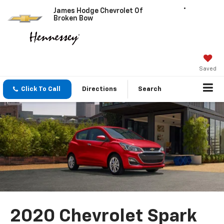
James Hodge Chevrolet Of
Broken Bow
Saved
Click To Call
Directions
Search
2020 Chevrolet Spark