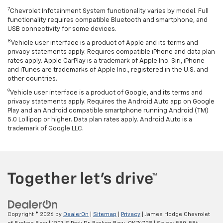
7
Chevrolet Infotainment System functionality varies by model. Full
functionality requires compatible Bluetooth and smartphone, and
USB connectivity for some devices.
8
Vehicle user interface is a product of Apple and its terms and
privacy statements apply. Requires compatible iPhone and data plan
rates apply. Apple CarPlay is a trademark of Apple Inc. Siri, iPhone
and iTunes are trademarks of Apple Inc., registered in the U.S. and
other countries.
9
Vehicle user interface is a product of Google, and its terms and
privacy statements apply. Requires the Android Auto app on Google
Play and an Android compatible smartphone running Android (TM)
5.0 Lollipop or higher. Data plan rates apply. Android Auto is a
trademark of Google LLC.
Copyright © 2026
by
DealerOn
|
Sitemap
|
Privacy
| James Hodge Chevrolet