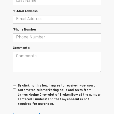
*E-Mail Address
*Phone Number
Comments:
By clicking this box, I agree to receive in-person or
automated telemarketing calls and texts from
James Hodge Chevrolet of Broken Bow at the number
I entered. I understand that my consent is not
required for purchase.