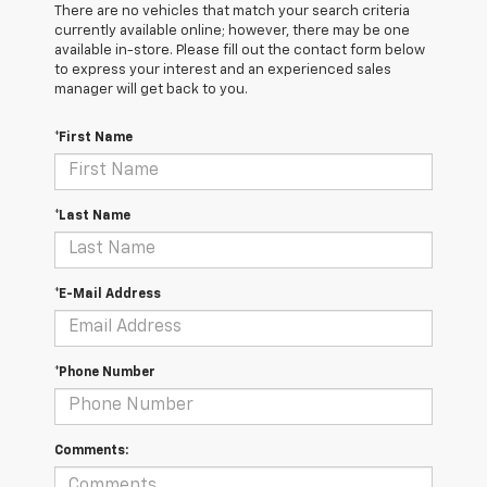
There are no vehicles that match your search criteria
currently available online; however, there may be one
available in-store. Please fill out the contact form below
to express your interest and an experienced sales
manager will get back to you.
*First Name
*Last Name
*E-Mail Address
*Phone Number
Comments: