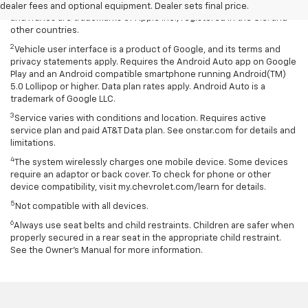
rates apply. Apple CarPlay is a trademark of Apple Inc. Siri, iPhone
dealer fees and optional equipment. Dealer sets final price.
and iTunes are trademarks of Apple Inc., registered in the U.S. and
other countries.
2
Vehicle user interface is a product of Google, and its terms and
privacy statements apply. Requires the Android Auto app on Google
Play and an Android compatible smartphone running Android(TM)
5.0 Lollipop or higher. Data plan rates apply. Android Auto is a
trademark of Google LLC.
3
Service varies with conditions and location. Requires active
service plan and paid AT&T Data plan. See onstar.com for details and
limitations.
4
The system wirelessly charges one mobile device. Some devices
require an adaptor or back cover. To check for phone or other
device compatibility, visit my.chevrolet.com/learn for details.
5
Not compatible with all devices.
6
Always use seat belts and child restraints. Children are safer when
properly secured in a rear seat in the appropriate child restraint.
See the Owner's Manual for more information.