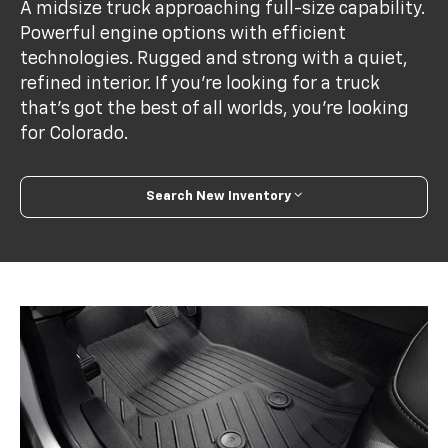
A midsize truck approaching full-size capability.
Powerful engine options with efficient
technologies. Rugged and strong with a quiet,
refined interior. If you’re looking for a truck
that’s got the best of all worlds, you’re looking
for Colorado.
Search New Inventory