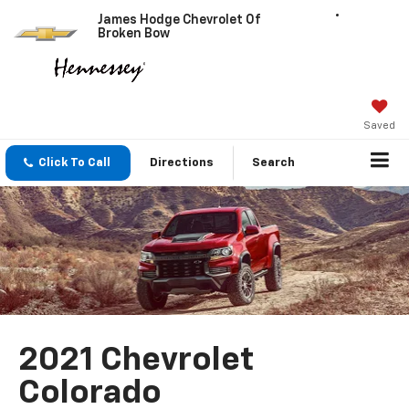
James Hodge Chevrolet Of
Broken Bow
Saved
Click To Call
Directions
Search
2021 Chevrolet
Colorado