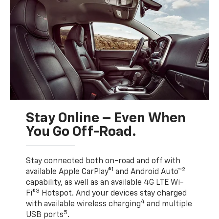
Stay Online – Even When
You Go Off-Road.
Stay connected both on-road and off with
1
2
available Apple CarPlay®
and Android Auto™
capability, as well as an available 4G LTE Wi-
3
Fi®
Hotspot. And your devices stay charged
4
with available wireless charging
and multiple
5
USB ports
.