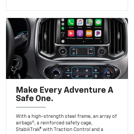
Make Every Adventure A
Safe One.
With a high-strength steel frame, an array of
6
airbags
, a reinforced safety cage,
StabiliTrak® with Traction Control and a