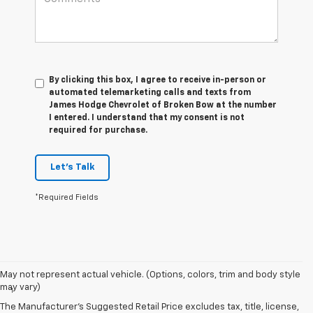
By clicking this box, I agree to receive in-person or
automated telemarketing calls and texts from
James Hodge Chevrolet of Broken Bow at the number
I entered. I understand that my consent is not
required for purchase.
Let's Talk
*Required Fields
Disclaimers
May not represent actual vehicle. (Options, colors, trim and body style
may vary)
1
Vehicle user interface is a product of Apple and its terms and
privacy statements apply. Requires compatible iPhone and data plan
The Manufacturer's Suggested Retail Price excludes tax, title, license,