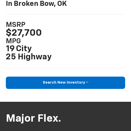
In Broken Bow, OK
MSRP
$27,700
MPG
19 City
25 Highway
Search New Inventory
Major Flex.