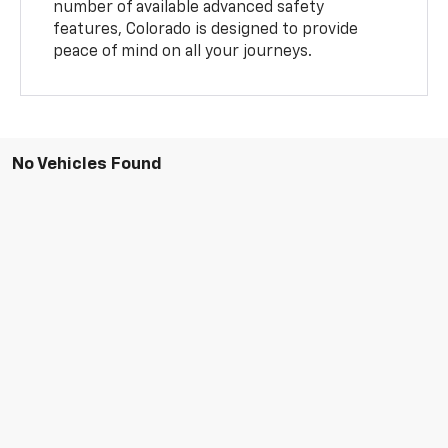
number of available advanced safety
features, Colorado is designed to provide
peace of mind on all your journeys.
No Vehicles Found