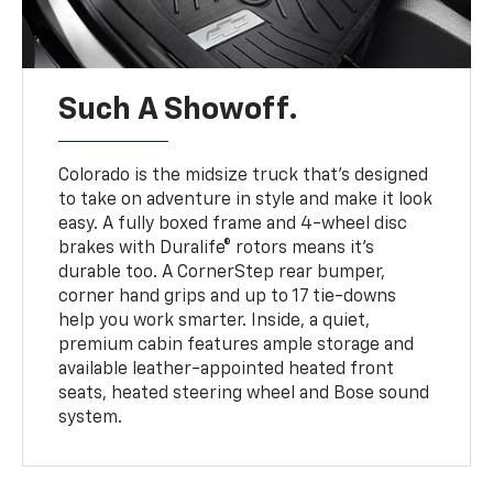
Such A Showoff.
Colorado is the midsize truck that’s designed
to take on adventure in style and make it look
easy. A fully boxed frame and 4-wheel disc
brakes with Duralife® rotors means it’s
durable too. A CornerStep rear bumper,
corner hand grips and up to 17 tie-downs
help you work smarter. Inside, a quiet,
premium cabin features ample storage and
available leather-appointed heated front
seats, heated steering wheel and Bose sound
system.