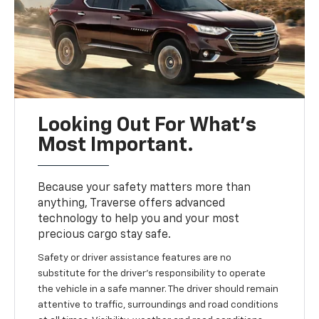
Looking Out For What’s
Most Important.
Because your safety matters more than
anything, Traverse offers advanced
technology to help you and your most
precious cargo stay safe.
Safety or driver assistance features are no
substitute for the driver’s responsibility to operate
the vehicle in a safe manner. The driver should remain
attentive to traffic, surroundings and road conditions