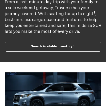
From a last-minute day trip with your family to
a solo weekend getaway, Traverse has your
1
journey covered. With seating for up to eight
,
best-in-class cargo space and features to help
keep you entertained and safe, this midsize SUV
lets you make the most of every drive.
Search Available Inventory