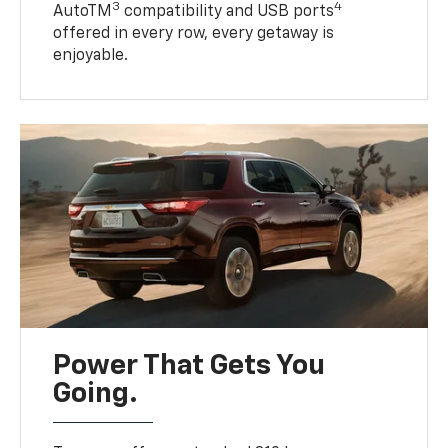
3
4
AutoTM
compatibility and USB ports
offered in every row, every getaway is
enjoyable.
Power That Gets You
Going.