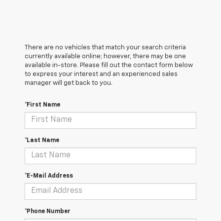
There are no vehicles that match your search criteria
currently available online; however, there may be one
available in-store. Please fill out the contact form below
to express your interest and an experienced sales
manager will get back to you.
*First Name
*Last Name
*E-Mail Address
*Phone Number