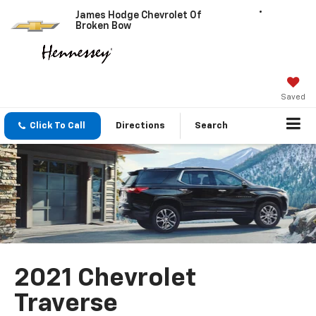
James Hodge Chevrolet Of
Broken Bow
Saved
Click To Call
Directions
Search
2021 Chevrolet
Traverse