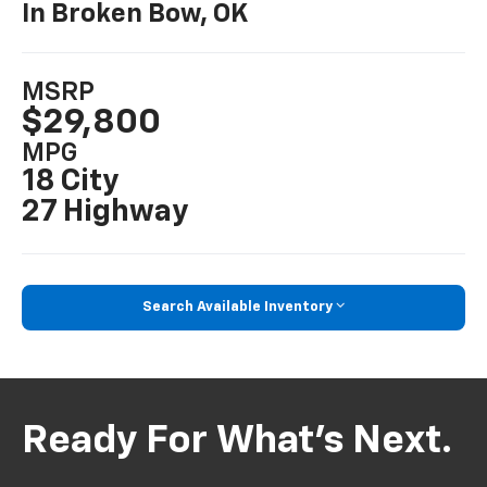
In Broken Bow, OK
MSRP
$29,800
MPG
18 City
27 Highway
Search Available Inventory
Ready For What’s Next.