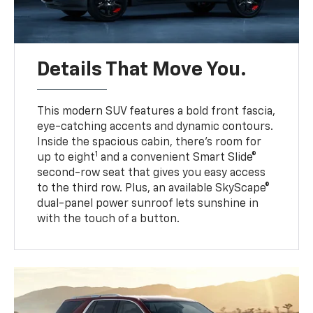
Details That Move You.
This modern SUV features a bold front fascia,
eye-catching accents and dynamic contours.
Inside the spacious cabin, there’s room for
1
up to eight
and a convenient Smart Slide®
second-row seat that gives you easy access
to the third row. Plus, an available SkyScape®
dual-panel power sunroof lets sunshine in
with the touch of a button.