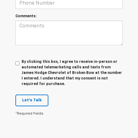
Comments:
By clicking this box, I agree to receive in-person or
automated telemarketing calls and texts from
James Hodge Chevrolet of Broken Bow at the number
I entered. I understand that my consent is not
required for purchase.
Let's Talk
*Required Fields