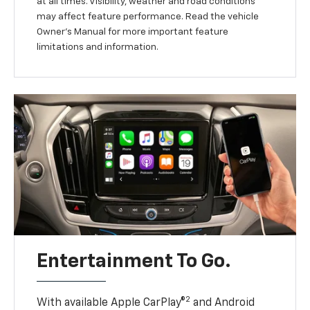
at all times. Visibility, weather and road conditions
may affect feature performance. Read the vehicle
Owner’s Manual for more important feature
limitations and information.
Entertainment To Go.
2
With available Apple CarPlay®
and Android