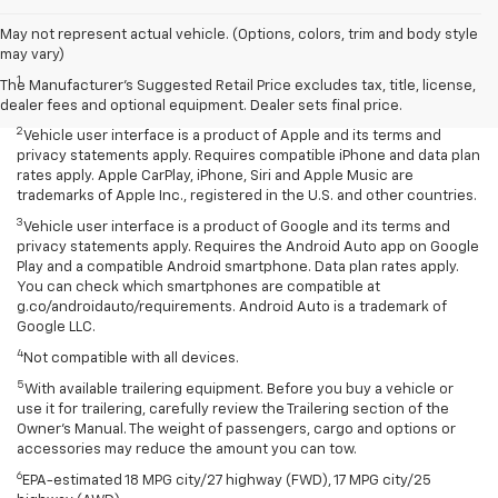
May not represent actual vehicle. (Options, colors, trim and body style
Disclaimers
may vary)
1
Seating for eight standard on L and LS; available on LT with second-
The Manufacturer's Suggested Retail Price excludes tax, title, license,
row bench seat. RS, Premier and High Country seat seven.
dealer fees and optional equipment. Dealer sets final price.
2
Vehicle user interface is a product of Apple and its terms and
privacy statements apply. Requires compatible iPhone and data plan
rates apply. Apple CarPlay, iPhone, Siri and Apple Music are
trademarks of Apple Inc., registered in the U.S. and other countries.
3
Vehicle user interface is a product of Google and its terms and
privacy statements apply. Requires the Android Auto app on Google
Play and a compatible Android smartphone. Data plan rates apply.
You can check which smartphones are compatible at
g.co/androidauto/requirements. Android Auto is a trademark of
Google LLC.
4
Not compatible with all devices.
5
With available trailering equipment. Before you buy a vehicle or
use it for trailering, carefully review the Trailering section of the
Owner’s Manual. The weight of passengers, cargo and options or
accessories may reduce the amount you can tow.
6
EPA-estimated 18 MPG city/27 highway (FWD), 17 MPG city/25