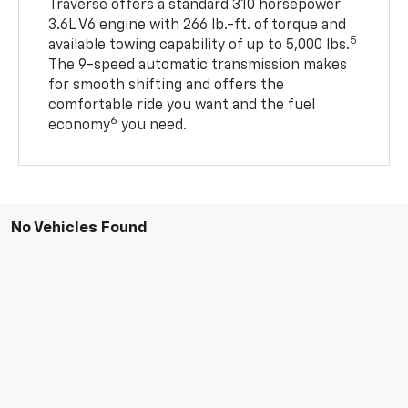
Traverse offers a standard 310 horsepower
3.6L V6 engine with 266 lb.-ft. of torque and
5
available towing capability of up to 5,000 lbs.
The 9-speed automatic transmission makes
for smooth shifting and offers the
comfortable ride you want and the fuel
6
economy
you need.
No Vehicles Found