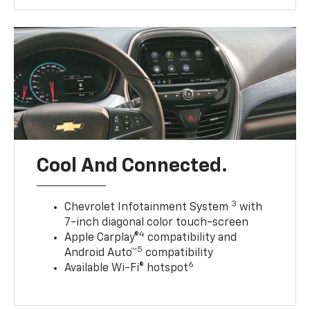
Cool And Connected.
3
Chevrolet Infotainment System
with
7-inch diagonal color touch-screen
4
Apple Carplay®
compatibility and
5
Android Auto™
compatibility
6
Available Wi-Fi® hotspot