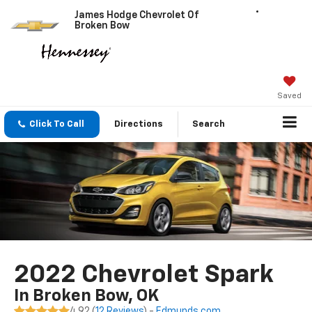
James Hodge Chevrolet Of
Broken Bow
Saved
Click To Call
Directions
Search
2022 Chevrolet Spark
In Broken Bow, OK
4.92 (
12 Reviews
) -
Edmunds.com