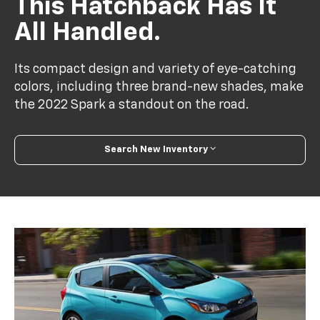
This Hatchback Has It
All Handled.
Its compact design and variety of eye-catching
colors, including three brand-new shades, make
the 2022 Spark a standout on the road.
Search New Inventory