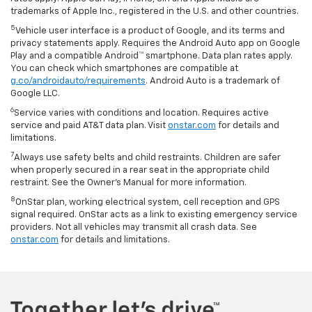
trademarks of Apple Inc., registered in the U.S. and other countries.
5
Vehicle user interface is a product of Google, and its terms and
privacy statements apply. Requires the Android Auto app on Google
Play and a compatible Android™ smartphone. Data plan rates apply.
You can check which smartphones are compatible at
g.co/androidauto/requirements
. Android Auto is a trademark of
Google LLC.
6
Service varies with conditions and location. Requires active
service and paid AT&T data plan. Visit
onstar.com
for details and
limitations.
7
Always use safety belts and child restraints. Children are safer
when properly secured in a rear seat in the appropriate child
restraint. See the Owner’s Manual for more information.
8
OnStar plan, working electrical system, cell reception and GPS
signal required. OnStar acts as a link to existing emergency service
providers. Not all vehicles may transmit all crash data. See
onstar.com
for details and limitations.