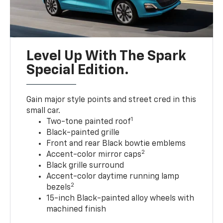
Level Up With The Spark
Special Edition.
Gain major style points and street cred in this
small car.
1
Two-tone painted roof
Black-painted grille
Front and rear Black bowtie emblems
2
Accent-color mirror caps
Black grille surround
Accent-color daytime running lamp
2
bezels
15-inch Black-painted alloy wheels with
machined finish