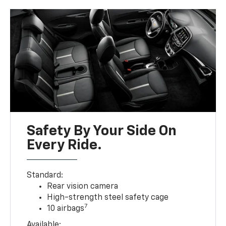
Safety By Your Side On
Every Ride.
Standard:
Rear vision camera
High-strength steel safety cage
7
10 airbags
Available: