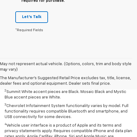
required for purchase.
Let's Talk
*Required Fields
Disclaimers
May not represent actual vehicle. (Options, colors, trim and body style
may vary)
1
Summit White two-tone roof requires Mosaic Black exterior color.
Mosaic Black two-tone roof requires Summit White exterior color or
The Manufacturer's Suggested Retail Price excludes tax, title, license,
Mystic Blue (extra-cost color).
dealer fees and optional equipment. Dealer sets final price.
2
Summit White accent pieces are Black. Mosaic Black and Mystic
Blue accent pieces are White.
3
Chevrolet Infotainment System functionality varies by model. Full
functionality requires compatible Bluetooth and smartphone, and
USB connectivity for some devices.
4
Vehicle user interface is a product of Apple and its terms and
privacy statements apply. Requires compatible iPhone and data plan
rates apply. Apple CarPlay, iPhone, Siri and Apple Music are