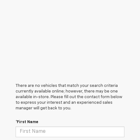
There are no vehicles that match your search criteria
currently available online; however, there may be one
available in-store. Please fill out the contact form below
to express your interest and an experienced sales
manager will get back to you.
*First Name