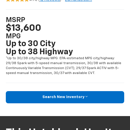
MSRP
$13,600
MPG
Up to 30 City
Up to 38 Highway
*Up to 30/38 city/highway MPG. EPA-estimated MPG city/highway:
29/38 Spark with 5-speed manual transmission, 30/38 with available
Continuously Variable Transmission (CVT); 29/37 Spark ACTIV with 5-
speed manual transmission, 30/37 with available CVT.
Search New Inventory