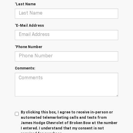
*Last Name
*E-Mail Address
*Phone Number
Comments:
By clicking this box, I agree to receive in-person or
automated telemarketing calls and texts from
James Hodge Chevrolet of Broken Bow at the number
I entered. I understand that my consent is not