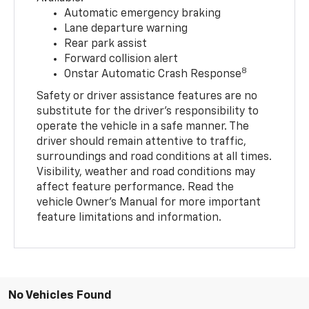
Automatic emergency braking
Lane departure warning
Rear park assist
Forward collision alert
8
Onstar Automatic Crash Response
Safety or driver assistance features are no
substitute for the driver’s responsibility to
operate the vehicle in a safe manner. The
driver should remain attentive to traffic,
surroundings and road conditions at all times.
Visibility, weather and road conditions may
affect feature performance. Read the
vehicle Owner’s Manual for more important
feature limitations and information.
No Vehicles Found