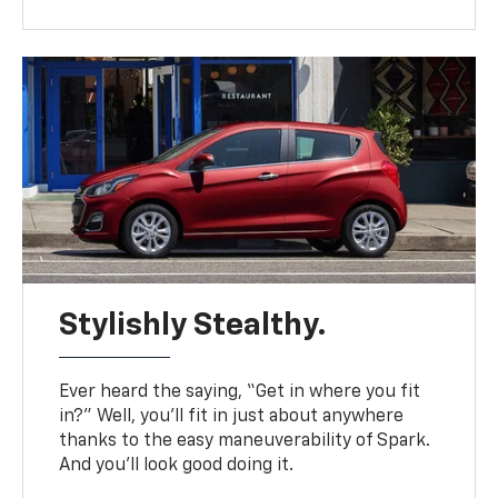
Stylishly Stealthy.
Ever heard the saying, “Get in where you fit
in?” Well, you’ll fit in just about anywhere
thanks to the easy maneuverability of Spark.
And you’ll look good doing it.