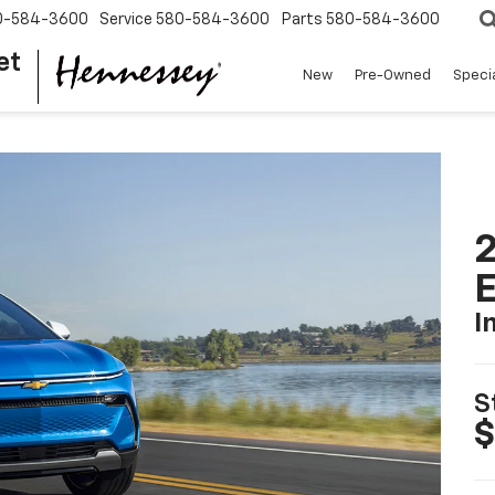
0-584-3600
Service
580-584-3600
Parts
580-584-3600
et
New
Pre-Owned
Speci
2
I
S
$