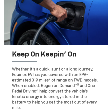
Keep On Keepin' On
Whether it’s a quick jaunt or a long journey,
Equinox EV has you covered with an EPA-
2
estimated 319 miles
of range on FWD models.
5
When enabled, Regen on Demand™
and One
6
Pedal Driving
help convert the vehicle's
kinetic energy into energy stored in the
battery to help you get the most out of every
mile.