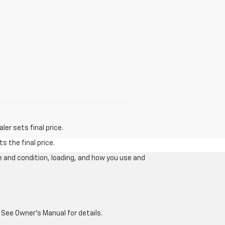
er sets final price.
s the final price.
e and condition, loading, and how you use and
 See Owner's Manual for details.