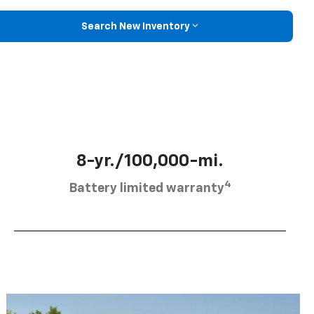
Search New Inventory
8-yr./100,000-mi.
4
Battery limited warranty