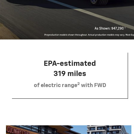
EPA-estimated
319 miles
2
of electric range
with FWD