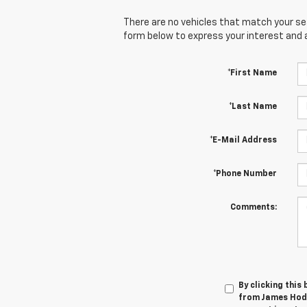
There are no vehicles that match your sear
form below to express your interest and 
*First Name
*Last Name
*E-Mail Address
*Phone Number
Comments:
By clicking this
from James Hodg