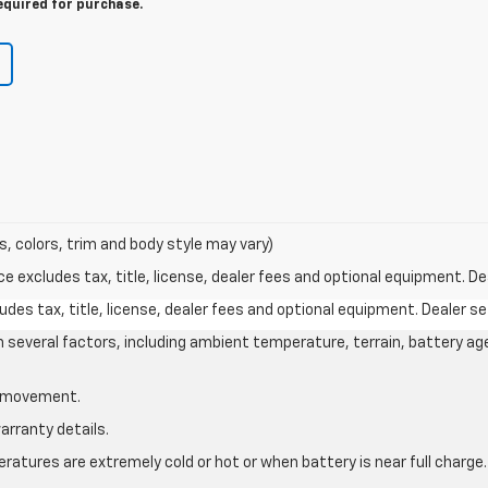
equired for purchase.
s, colors, trim and body style may vary)
excludes tax, title, license, dealer fees and optional equipment. Deal
des tax, title, license, dealer fees and optional equipment. Dealer set
on several factors, including ambient temperature, terrain, battery ag
le movement.
arranty details.
atures are extremely cold or hot or when battery is near full charge.