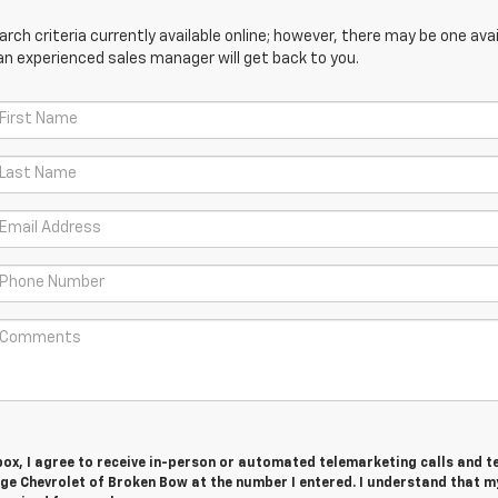
ch criteria currently available online; however, there may be one avail
an experienced sales manager will get back to you.
 box, I agree to receive in-person or automated telemarketing calls and t
e Chevrolet of Broken Bow at the number I entered. I understand that m