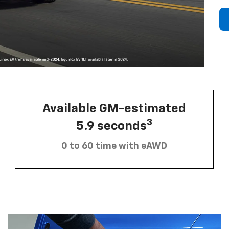
Available GM-estimated
3
5.9 seconds
0 to 60 time with eAWD