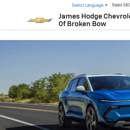
Sales
58
Select Language
▼
James Hodge Chevrol
Of Broken Bow