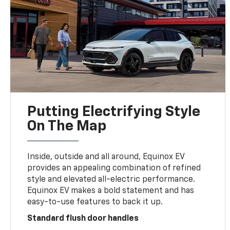
Putting Electrifying Style
On The Map
Inside, outside and all around, Equinox EV
provides an appealing combination of refined
style and elevated all-electric performance.
Equinox EV makes a bold statement and has
easy-to-use features to back it up.
Standard flush door handles