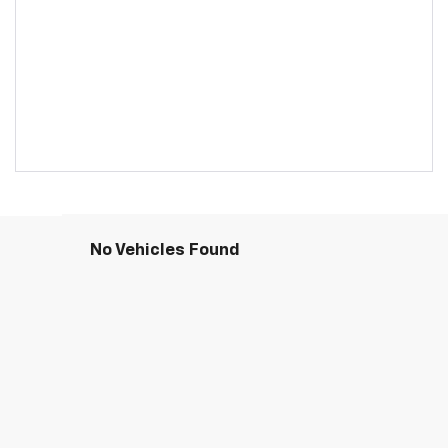
No Vehicles Found