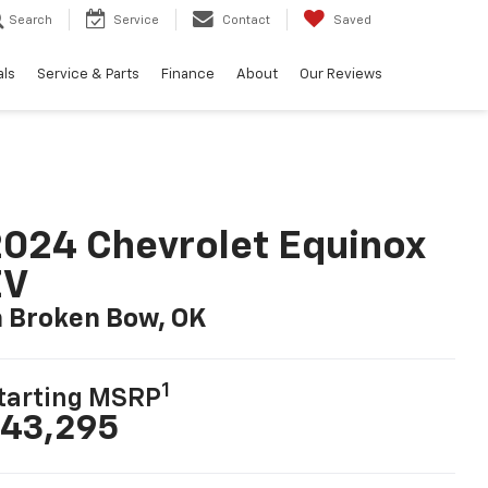
Search
Service
Contact
Saved
als
Service & Parts
Finance
About
Our Reviews
024 Chevrolet Equinox
EV
n Broken Bow, OK
1
tarting MSRP
43,295