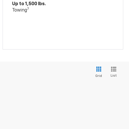
Up to 1,500 lbs.
7
Towing
List
Grid