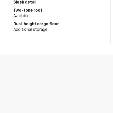
Sleek detail
Two-tone roof
Available
Dual-height cargo floor
Additional storage