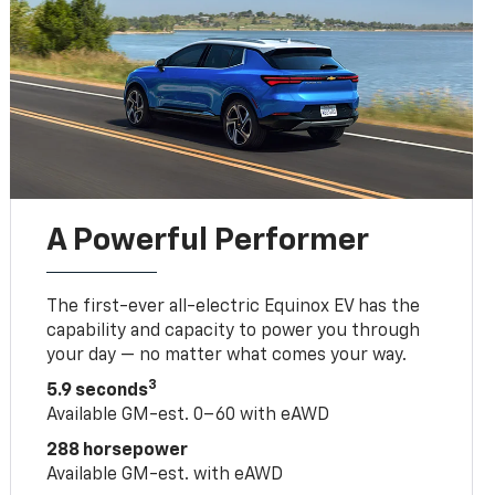
A Powerful Performer
The first-ever all-electric Equinox EV has the
capability and capacity to power you through
your day — no matter what comes your way.
3
5.9 seconds
Available GM-est. 0–60 with eAWD
288 horsepower
Available GM-est. with eAWD