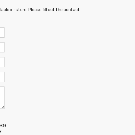
able in-store. Please fill out the contact
exts
y