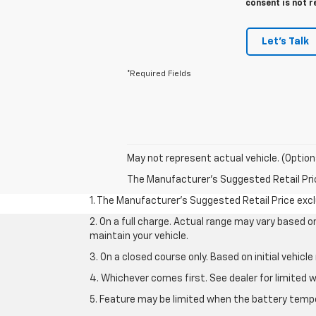
consent is not r
Let's Talk
*Required Fields
May not represent actual vehicle. (Option
The Manufacturer's Suggested Retail Price 
1. The Manufacturer’s Suggested Retail Price exclu
2. On a full charge. Actual range may vary based 
maintain your vehicle.
3. On a closed course only. Based on initial vehic
4. Whichever comes first. See dealer for limited w
5. Feature may be limited when the battery temper