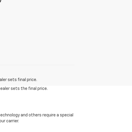
y
er sets final price.
aler sets the final price.
echnology and others require a special
ur carrier.