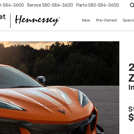
0-584-3600
Service
580-584-3600
Parts
580-584-3600
et
New
Pre-Owned
Speci
2
I
S
$