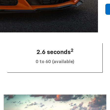
2
2.6 seconds
0 to 60 (available)