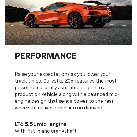
PERFORMANCE
Raise your expectations as you lower your
track times. Corvette Z06 features the most
powerful naturally aspirated engine in a
production vehicle along with a balanced mid-
engine design that sends power to the rear
wheels to deliver precision on demand.
LT6 5.5L mid-engine
With flat-plane crankshaft