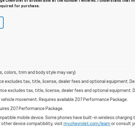
e Chevrolet of Broken Bow at the number I entered. I understand that m
equired for purchase.
s, colors, trim and body style may vary)
excludes tax, title, license, dealer fees and optional equipment. Deal
ce excludes tax, title, license, dealer fees and optional equipment. De
ial vehicle movement. Requires available Z07 Performance Package.
equires Z07 Performance Package.
patible mobile device. Some phones have built-in wireless charging t
 other device compatibility, visit
my.chevrolet.com/learn
or consult yo