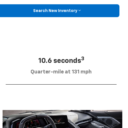
Search New Inventory
3
10.6 seconds
Quarter-mile at 131 mph