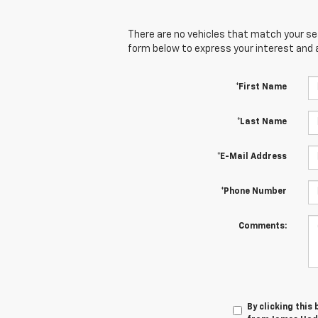
There are no vehicles that match your sear
form below to express your interest and 
*First Name
*Last Name
*E-Mail Address
*Phone Number
Comments:
By clicking this