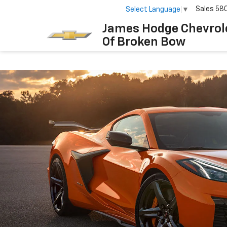
Sales
58
Select Language
▼
James Hodge Chevrol
Of Broken Bow