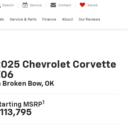
Search
Service
Contact
Saved
als
Service & Parts
Finance
About
Our Reviews
025 Chevrolet Corvette
Z06
n Broken Bow, OK
1
tarting MSRP
113,795