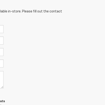
able in-store. Please fill out the contact
exts