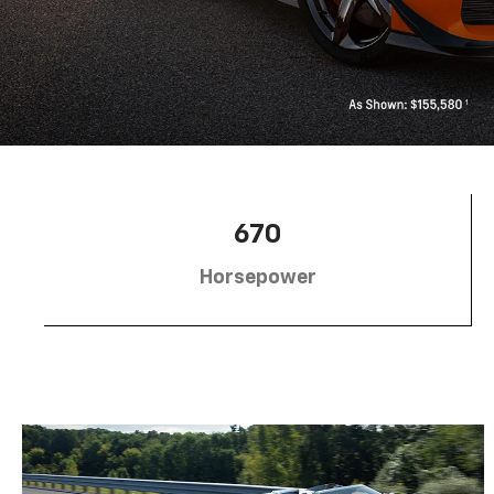
670
Horsepower