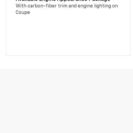
With carbon-fiber trim and engine lighting on
Coupe