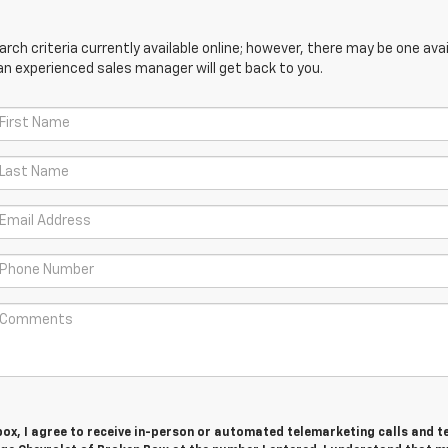
ch criteria currently available online; however, there may be one avail
an experienced sales manager will get back to you.
 box, I agree to receive in-person or automated telemarketing calls and t