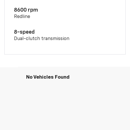
8600 rpm
Redline
8-speed
Dual-clutch transmission
No Vehicles Found