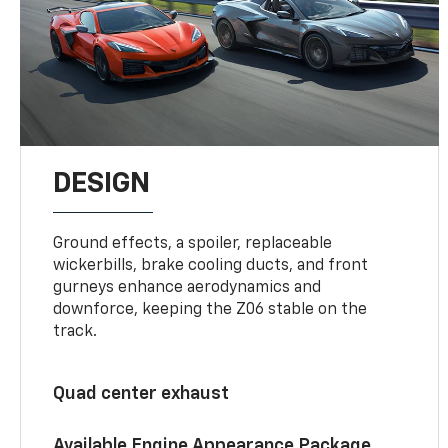
DESIGN
Ground effects, a spoiler, replaceable
wickerbills, brake cooling ducts, and front
gurneys enhance aerodynamics and
downforce, keeping the Z06 stable on the
track.
Quad center exhaust
Available Engine Appearance Package