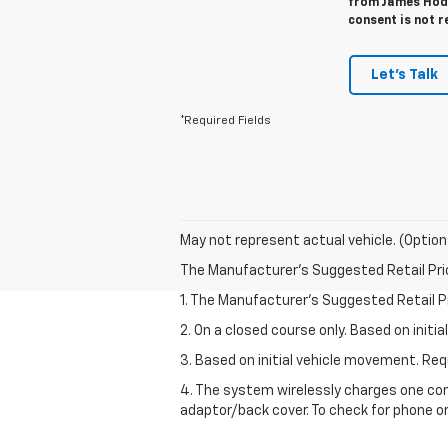
from James Hodg
consent is not r
Let's Talk
*Required Fields
May not represent actual vehicle. (Option
The Manufacturer's Suggested Retail Price 
1. The Manufacturer’s Suggested Retail Pri
2. On a closed course only. Based on init
3. Based on initial vehicle movement. R
4. The system wirelessly charges one com
adaptor/back cover. To check for phone or