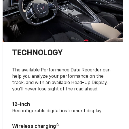
TECHNOLOGY
The available Performance Data Recorder can
help you analyze your performance on the
track, and with an available Head-Up Display,
you’ll never lose sight of the road ahead.
12-inch
Reconfigurable digital instrument display
4
Wireless charging