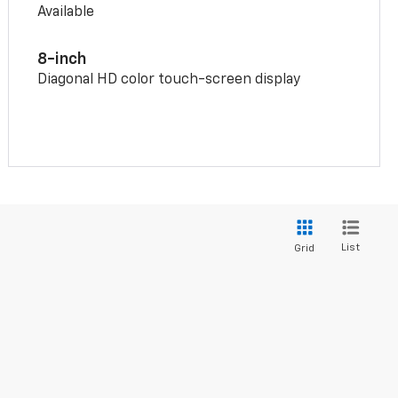
Available
8-inch
Diagonal HD color touch-screen display
List
Grid