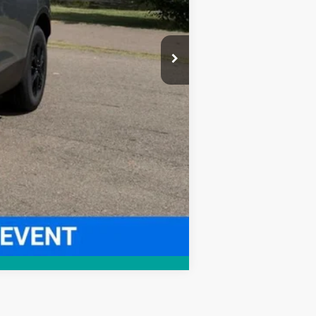
Compare Vehicle