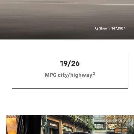
19/26
2
MPG city/highway