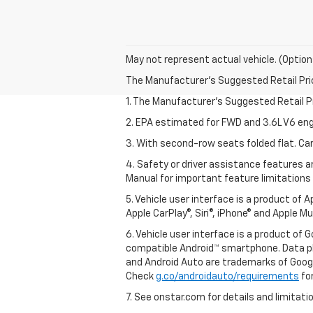
May not represent actual vehicle. (Option
The Manufacturer's Suggested Retail Price 
1. The Manufacturer’s Suggested Retail Pri
2. EPA estimated for FWD and 3.6L V6 eng
3. With second-row seats folded flat. Car
4. Safety or driver assistance features ar
Manual for important feature limitations
5. Vehicle user interface is a product of 
Apple CarPlay®, Siri®, iPhone® and Apple M
6. Vehicle user interface is a product of
compatible Android™ smartphone. Data pl
and Android Auto are trademarks of Googl
Check
g.co/androidauto/requirements
for
7. See onstar.com for details and limitati