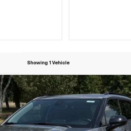
Showing 1 Vehicle
el:
1NK26
$39,324