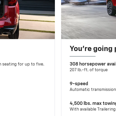
You’re going 
308 horsepower avai
 seating for up to five.
207 lb.-ft. of torque
9-speed
Automatic transmissio
4,500 lbs. max towin
With available Trailerin