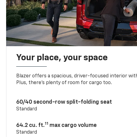
Your place, your space
Blazer offers a spacious, driver-focused interior with
Plus, there’s plenty of room for cargo too.
60/40 second-row split-folding seat
Standard
11
64.2 cu. ft.
max cargo volume
Standard