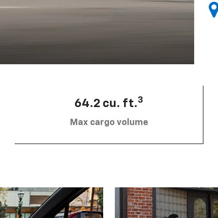
3
64.2 cu. ft.
Max cargo volume