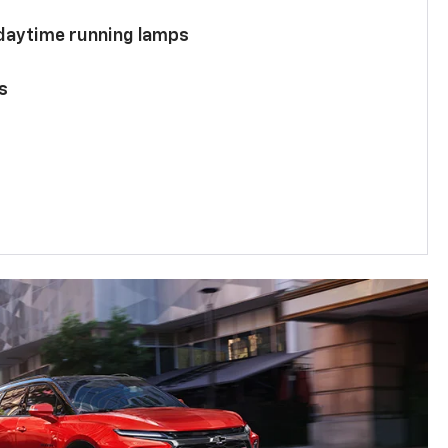
 daytime running lamps
s