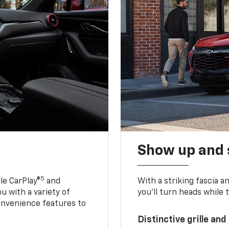
Show up and 
5
le CarPlay®
and
With a striking fascia 
u with a variety of
you’ll turn heads while 
onvenience features to
Distinctive grille and