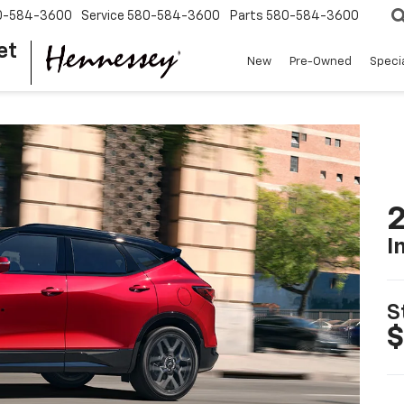
0-584-3600
Service
580-584-3600
Parts
580-584-3600
et
New
Pre-Owned
Speci
2
I
S
$