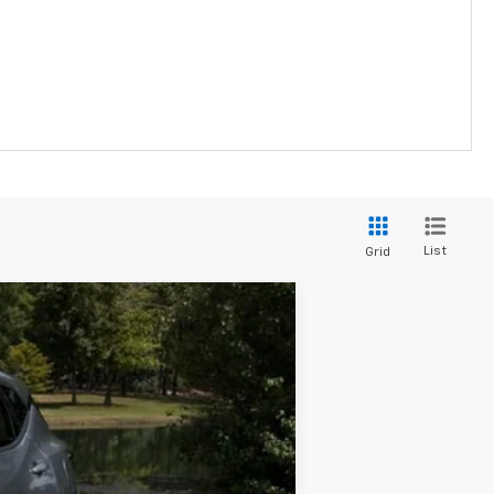
List
Grid
Ext.
Int.