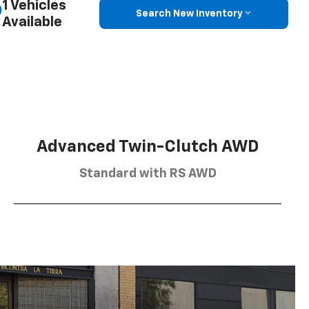
1 Vehicles
Search New Inventory
Available
Advanced Twin-Clutch AWD
Standard with RS AWD