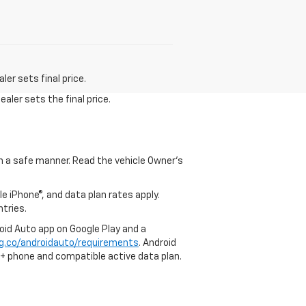
er sets final price.
aler sets the final price.
 in a safe manner. Read the vehicle Owner's
e iPhone®, and data plan rates apply.
ntries.
roid Auto app on Google Play and a
g.co/androidauto/requirements
. Android
0+ phone and compatible active data plan.