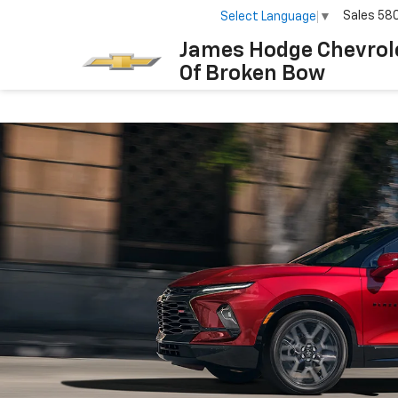
Sales
58
Select Language
▼
James Hodge Chevrol
Of Broken Bow