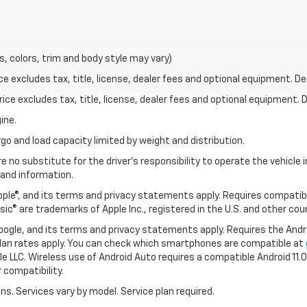
s, colors, trim and body style may vary)
excludes tax, title, license, dealer fees and optional equipment. Deal
ce excludes tax, title, license, dealer fees and optional equipment. De
ine.
go and load capacity limited by weight and distribution.
e no substitute for the driver's responsibility to operate the vehicle
 and information.
Apple®, and its terms and privacy statements apply. Requires compatibl
usic® are trademarks of Apple Inc., registered in the U.S. and other cou
 Google, and its terms and privacy statements apply. Requires the And
an rates apply. You can check which smartphones are compatible at
e LLC. Wireless use of Android Auto requires a compatible Android 11.
 compatibility.
ons. Services vary by model. Service plan required.