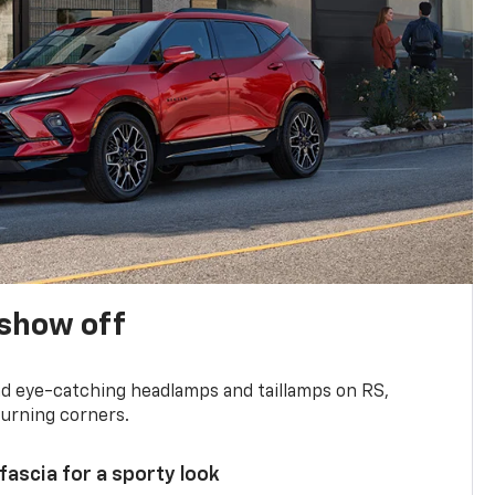
show off
and eye-catching headlamps and taillamps on RS,
turning corners.
 fascia for a sporty look