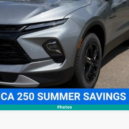
More
View & Buy
Confirm Availability
Get Pre-Approved
Value Your Trade
Photos