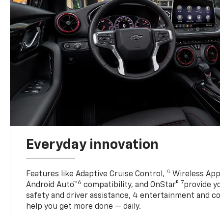
Everyday innovation
4
Features like Adaptive Cruise Control,
Wireless App
6
7
Android Auto™
compatibility, and OnStar®
provide yo
safety and driver assistance, 4 entertainment and c
help you get more done — daily.