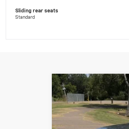
Sliding rear seats
Standard
New
2026
Chevrolet Blazer
2LT
VIN:
3GNKBCR41TS186159
Stock:
26370
Mod
In Stock