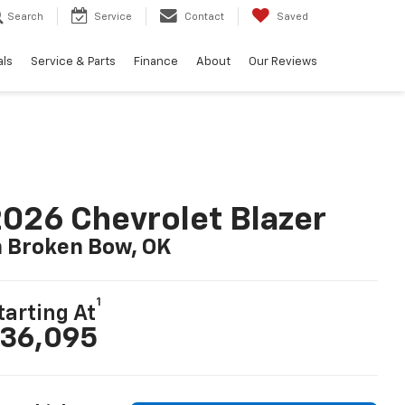
Search
Service
Contact
Saved
als
Service & Parts
Finance
About
Our Reviews
026 Chevrolet Blazer
n Broken Bow, OK
1
tarting At
36,095