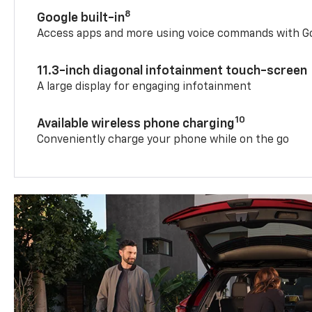
8
Google built-in
Access apps and more using voice commands with Go
11.3-inch diagonal infotainment touch-screen
A large display for engaging infotainment
10
Available wireless phone charging
Conveniently charge your phone while on the go