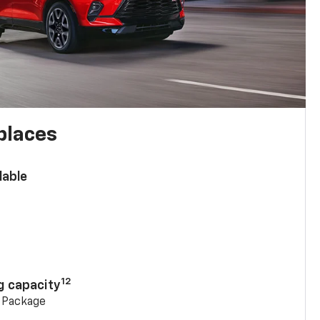
places
lable
n
12
g capacity
g Package