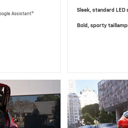
Sleek, standard LED
9
ogle Assistant
Bold, sporty taillamp