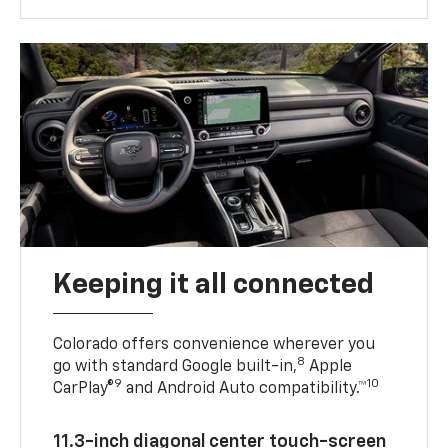
Keeping it all connected
Colorado offers convenience wherever you
8
go with standard Google built-in,
Apple
9
10
CarPlay®
and Android Auto compatibility.™
11.3-inch diagonal center touch-screen