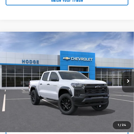
Value Your Trade
Compare Vehicle
$43,909
New
2026
Chevrolet Colorado
Trail Boss
Price Drop
More
VIN:
1GCPTEEK0T1287478
Model:
14E43
Ext.
Int.
View & Buy
In Transit
Click To Call
Confirm Availability
Get Pre-Approved
1
/
24
Value Your Trade