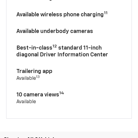
11
Available wireless phone charging
Available underbody cameras
12
Best-in-class
standard 11-inch
diagonal Driver Information Center
Trailering app
13
Available
14
10 camera views
Available