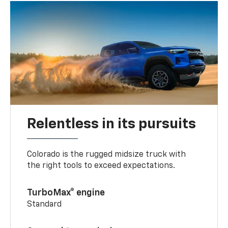
Relentless in its pursuits
Colorado is the rugged midsize truck with
the right tools to exceed expectations.
TurboMax® engine
Standard