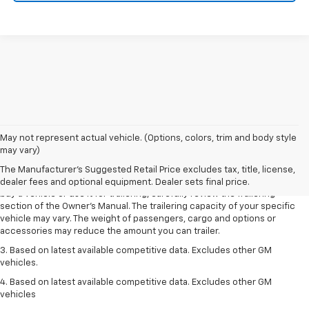
1. MSRP. Tax, title, license, dealer fees and optional equipment extra.
May not represent actual vehicle. (Options, colors, trim and body style
Dealer sets final price.
may vary)
2. Requires Colorado with Advanced Trailering Package. Maximum
The Manufacturer's Suggested Retail Price excludes tax, title, license,
trailering ratings are intended for comparison purposes only. Before you
dealer fees and optional equipment. Dealer sets final price.
buy a vehicle or use it for trailering, carefully review the Trailering
section of the Owner’s Manual. The trailering capacity of your specific
vehicle may vary. The weight of passengers, cargo and options or
accessories may reduce the amount you can trailer.
3. Based on latest available competitive data. Excludes other GM
vehicles.
4. Based on latest available competitive data. Excludes other GM
vehicles