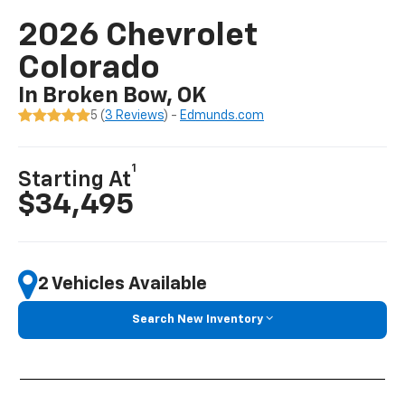
2026 Chevrolet
Colorado
In Broken Bow, OK
5 (
3 Reviews
) -
Edmunds.com
1
Starting At
$34,495
2 Vehicles Available
Search New Inventory