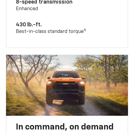
8-speed transmission
Enhanced
430 lb.-ft.
5
Best-in-class standard torque
In command, on demand