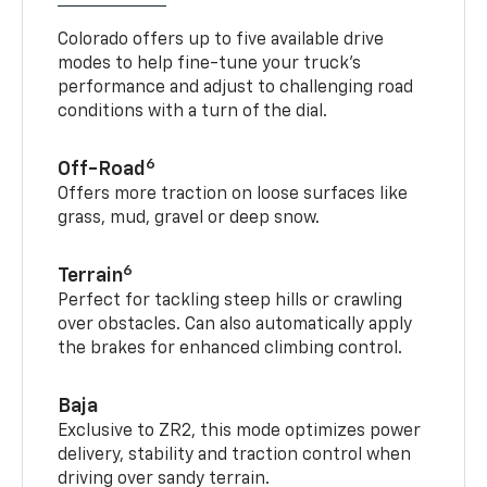
Colorado offers up to five available drive
modes to help fine-tune your truck’s
performance and adjust to challenging road
conditions with a turn of the dial.
6
Off-Road
Offers more traction on loose surfaces like
grass, mud, gravel or deep snow.
6
Terrain
Perfect for tackling steep hills or crawling
over obstacles. Can also automatically apply
the brakes for enhanced climbing control.
Baja
Exclusive to ZR2, this mode optimizes power
delivery, stability and traction control when
driving over sandy terrain.