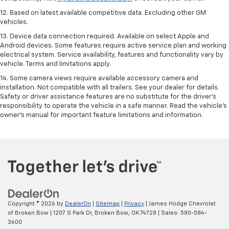
12. Based on latest available competitive data. Excluding other GM
vehicles.
13. Device data connection required. Available on select Apple and
Android devices. Some features require active service plan and working
electrical system. Service availability, features and functionality vary by
vehicle. Terms and limitations apply.
14. Some camera views require available accessory camera and
installation. Not compatible with all trailers. See your dealer for details.
Safety or driver assistance features are no substitute for the driver’s
responsibility to operate the vehicle in a safe manner. Read the vehicle’s
owner’s manual for important feature limitations and information.
Copyright © 2026
by
DealerOn
|
Sitemap
|
Privacy
| James Hodge Chevrolet
of Broken Bow
|
1207 S Park Dr,
Broken Bow,
OK
74728
| Sales:
580-584-
3600