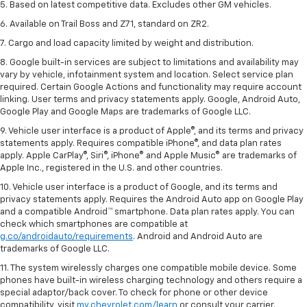
5. Based on latest competitive data. Excludes other GM vehicles.
6. Available on Trail Boss and Z71, standard on ZR2.
7. Cargo and load capacity limited by weight and distribution.
8. Google built-in services are subject to limitations and availability may
vary by vehicle, infotainment system and location. Select service plan
required. Certain Google Actions and functionality may require account
linking. User terms and privacy statements apply. Google, Android Auto,
Google Play and Google Maps are trademarks of Google LLC.
9. Vehicle user interface is a product of Apple®, and its terms and privacy
statements apply. Requires compatible iPhone®, and data plan rates
apply. Apple CarPlay®, Siri®, iPhone® and Apple Music® are trademarks of
Apple Inc., registered in the U.S. and other countries.
10. Vehicle user interface is a product of Google, and its terms and
privacy statements apply. Requires the Android Auto app on Google Play
and a compatible Android™ smartphone. Data plan rates apply. You can
check which smartphones are compatible at
g.co/androidauto/requirements
. Android and Android Auto are
trademarks of Google LLC.
11. The system wirelessly charges one compatible mobile device. Some
phones have built-in wireless charging technology and others require a
special adaptor/back cover. To check for phone or other device
compatibility, visit
my.chevrolet.com/learn
or consult your carrier.