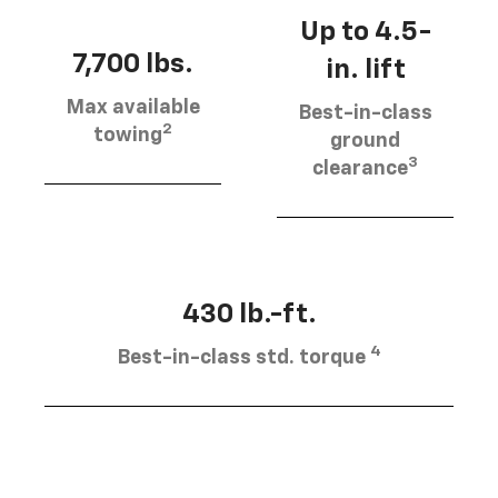
Up to 4.5-
7,700 lbs.
in. lift
Max available
Best-in-class
2
towing
ground
3
clearance
430 lb.-ft.
4
Best-in-class std. torque