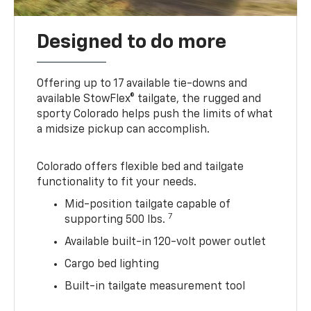
Designed to do more
Offering up to 17 available tie-downs and
available StowFlex® tailgate, the rugged and
sporty Colorado helps push the limits of what
a midsize pickup can accomplish.
Colorado offers flexible bed and tailgate
functionality to fit your needs.
Mid-position tailgate capable of
7
supporting 500 lbs.
Available built-in 120-volt power outlet
Cargo bed lighting
Built-in tailgate measurement tool