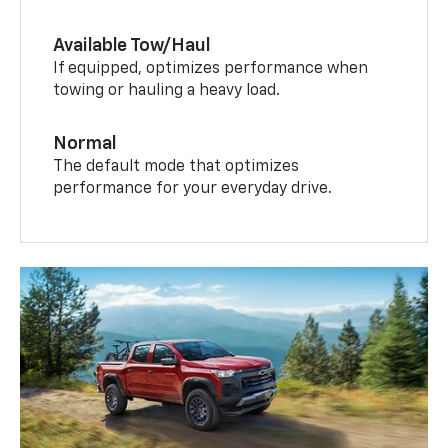
Available Tow/Haul
If equipped, optimizes performance when
towing or hauling a heavy load.
Normal
The default mode that optimizes
performance for your everyday drive.