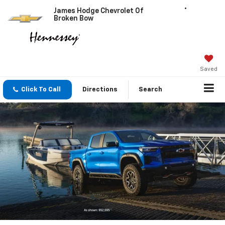
James Hodge Chevrolet Of
Broken Bow
Saved
Click To Call
Directions
Search