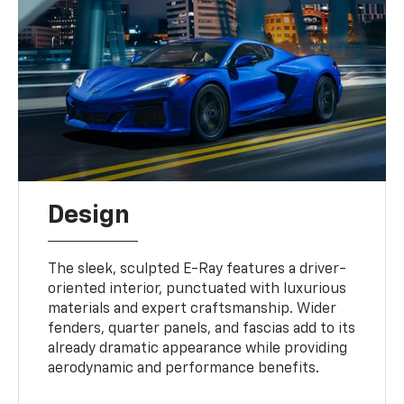
Design
The sleek, sculpted E-Ray features a driver-
oriented interior, punctuated with luxurious
materials and expert craftsmanship. Wider
fenders, quarter panels, and fascias add to its
already dramatic appearance while providing
aerodynamic and performance benefits.