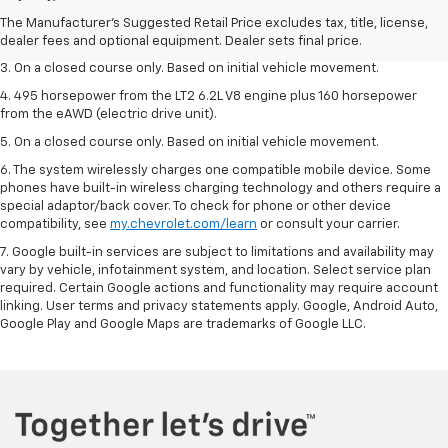
2. The Manufacturer’s Suggested Retail Price excludes tax, title, license,
The Manufacturer's Suggested Retail Price excludes tax, title, license,
dealer fees and optional equipment. Dealer sets the final price.
dealer fees and optional equipment. Dealer sets final price.
3. On a closed course only. Based on initial vehicle movement.
4. 495 horsepower from the LT2 6.2L V8 engine plus 160 horsepower
from the eAWD (electric drive unit).
5. On a closed course only. Based on initial vehicle movement.
6. The system wirelessly charges one compatible mobile device. Some
phones have built-in wireless charging technology and others require a
special adaptor/back cover. To check for phone or other device
compatibility, see
my.chevrolet.com/learn
or consult your carrier.
7. Google built-in services are subject to limitations and availability may
vary by vehicle, infotainment system, and location. Select service plan
required. Certain Google actions and functionality may require account
linking. User terms and privacy statements apply. Google, Android Auto,
Google Play and Google Maps are trademarks of Google LLC.