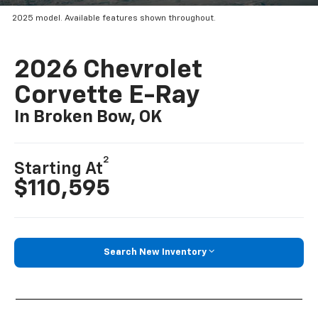
2025 model. Available features shown throughout.
2026 Chevrolet
Corvette E-Ray
In Broken Bow, OK
2
Starting At
$110,595
Search New Inventory