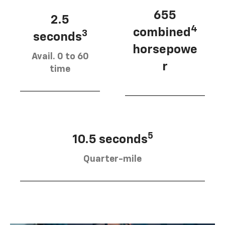
655
2.5
4
combined
3
seconds
horsepowe
Avail. 0 to 60
r
time
5
10.5 seconds
Quarter-mile