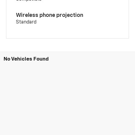
Wireless phone projection
Standard
No Vehicles Found