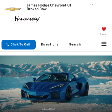
James Hodge Chevrolet Of
Broken Bow
Saved
Click To Call
Directions
Search