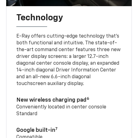
Technology
E-Ray offers cutting-edge technology that’s
both functional and intuitive. The state-of-
the-art command center features three new
driver display screens: a larger 12.7-inch
diagonal center console display, an expanded
14-inch diagonal Driver Information Center
and an all-new 6.6-inch diagonal
touchscreen auxiliary display.
6
New wireless charging pad
Conveniently located in center console
Standard
7
Google built-in
Compatible