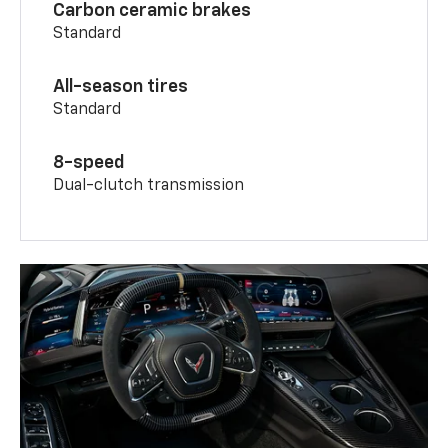
Carbon ceramic brakes
Standard
All-season tires
Standard
8-speed
Dual-clutch transmission