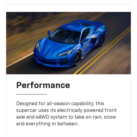
Performance
Designed for all-season capability, this
supercar uses its electrically powered front
axle and eAWD system to take on rain, snow
and everything in between.