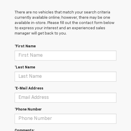
There are no vehicles that match your search criteria
currently available online; however, there may be one
available in-store. Please fill out the contact form below
to express your interest and an experienced sales
manager will get back to you.
*First Name
*Last Name
*E-Mail Address
*Phone Number
Comments: