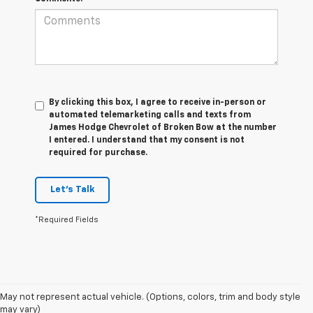
By clicking this box, I agree to receive in-person or
automated telemarketing calls and texts from
James Hodge Chevrolet of Broken Bow at the number
I entered. I understand that my consent is not
required for purchase.
Let's Talk
*Required Fields
1. The Manufacturer’s Suggested Retail Price excludes tax, title, license,
May not represent actual vehicle. (Options, colors, trim and body style
dealer fees and optional equipment. Dealer sets the final price.
may vary)