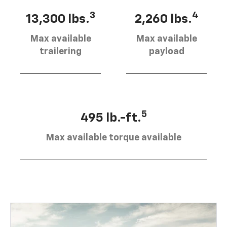
3
4
13,300 lbs.
2,260 lbs.
Max available
Max available
trailering
payload
5
495 lb.-ft.
Max available torque available