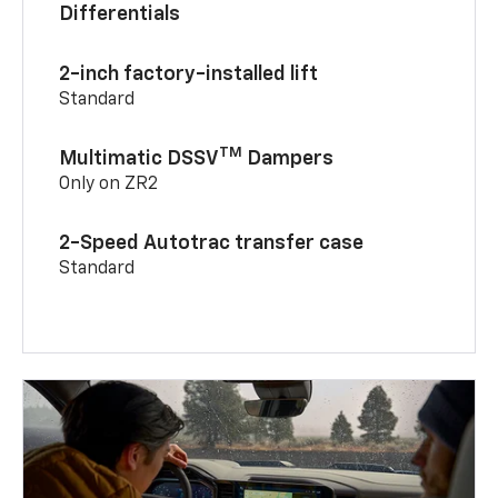
Differentials
2-inch factory-installed lift
Standard
TM
Multimatic DSSV
Dampers
Only on ZR2
2-Speed Autotrac transfer case
Standard