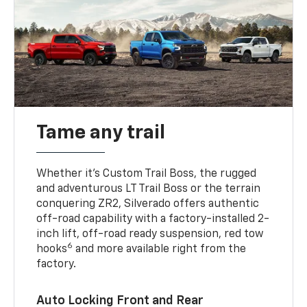
Tame any trail
Whether it’s Custom Trail Boss, the rugged
and adventurous LT Trail Boss or the terrain
conquering ZR2, Silverado offers authentic
off-road capability with a factory-installed 2-
inch lift, off-road ready suspension, red tow
6
hooks
and more available right from the
factory.
Auto Locking Front and Rear