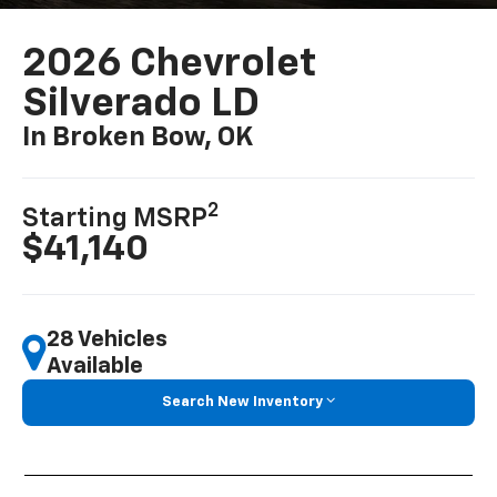
2026 Chevrolet
Silverado LD
In Broken Bow, OK
2
Starting MSRP
$41,140
28 Vehicles
Available
Search New Inventory