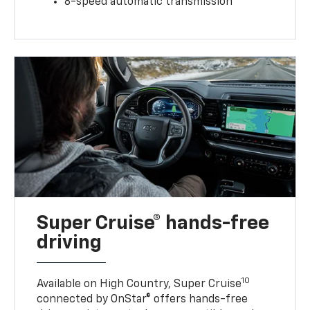
8-speed automatic transmission
Super Cruise® hands-free
driving
10
Available on High Country, Super Cruise
connected by OnStar® offers hands-free