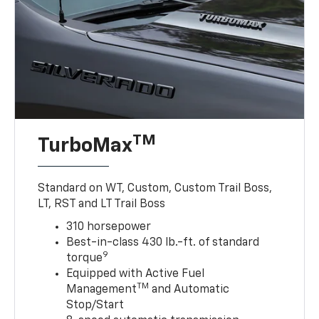
TM
TurboMax
Standard on WT, Custom, Custom Trail Boss,
LT, RST and LT Trail Boss
310 horsepower
Best-in-class 430 lb.-ft. of standard
9
torque
Equipped with Active Fuel
TM
Management
and Automatic
Stop/Start