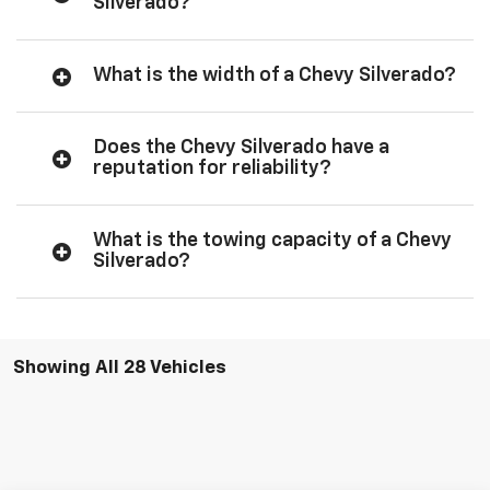
Silverado?
What is the width of a Chevy Silverado?
Does the Chevy Silverado have a
reputation for reliability?
What is the towing capacity of a Chevy
Silverado?
Showing All 28 Vehicles