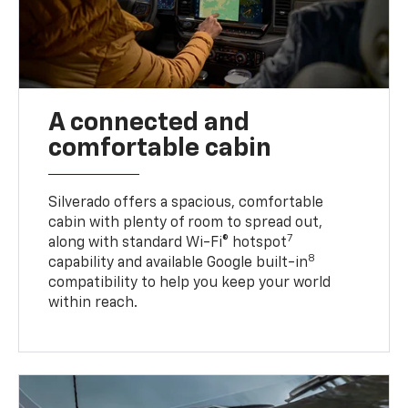
A connected and
comfortable cabin
Silverado offers a spacious, comfortable
cabin with plenty of room to spread out,
7
along with standard Wi-Fi® hotspot
8
capability and available Google built-in
compatibility to help you keep your world
within reach.