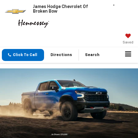
James Hodge Chevrolet Of
Broken Bow
Saved
Click To Call
Directions
Search