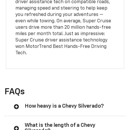
driver assistance tech on compatible roads,
managing speed and steering to help keep
you refreshed during your adventures —
even while towing. On average, Super Cruise
users drive more than 20 million hands-free
miles per month total. Just as impressive:
Super Cruise driver assistance technology
won MotorTrend Best Hands-Free Driving
Tech.
FAQs
How heavy is a Chevy Silverado?
What is the length of a Chevy