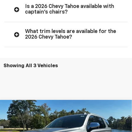
Is a 2026 Chevy Tahoe available with
captain’s chairs?
What trim levels are available for the
2026 Chevy Tahoe?
Showing All 3 Vehicles
Compare Vehicle
$78,999
New
2026
Chevrolet Tahoe
Premier
Special Offer
More
VIN:
1GNS5SKD3TR120906
Stock:
26028
Model:
CC10706