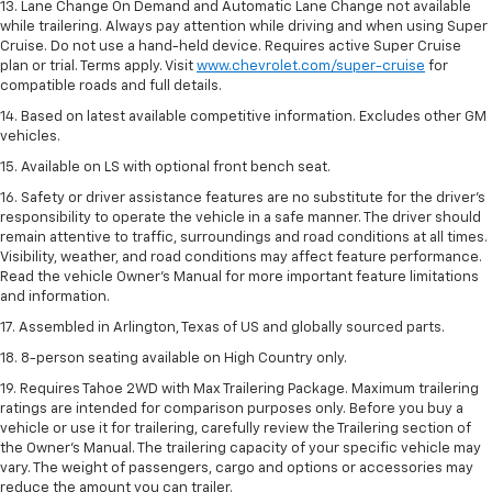
13. Lane Change On Demand and Automatic Lane Change not available
while trailering. Always pay attention while driving and when using Super
Cruise. Do not use a hand-held device. Requires active Super Cruise
plan or trial. Terms apply. Visit
www.chevrolet.com/super-cruise
for
compatible roads and full details.
14. Based on latest available competitive information. Excludes other GM
vehicles.
15. Available on LS with optional front bench seat.
16. Safety or driver assistance features are no substitute for the driver's
responsibility to operate the vehicle in a safe manner. The driver should
remain attentive to traffic, surroundings and road conditions at all times.
Visibility, weather, and road conditions may affect feature performance.
Read the vehicle Owner's Manual for more important feature limitations
and information.
17. Assembled in Arlington, Texas of US and globally sourced parts.
18. 8-person seating available on High Country only.
19. Requires Tahoe 2WD with Max Trailering Package. Maximum trailering
ratings are intended for comparison purposes only. Before you buy a
vehicle or use it for trailering, carefully review the Trailering section of
the Owner’s Manual. The trailering capacity of your specific vehicle may
vary. The weight of passengers, cargo and options or accessories may
reduce the amount you can trailer.