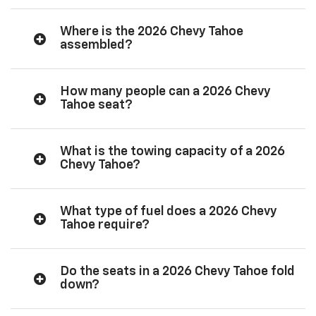
Where is the 2026 Chevy Tahoe
assembled?
How many people can a 2026 Chevy
Tahoe seat?
What is the towing capacity of a 2026
Chevy Tahoe?
What type of fuel does a 2026 Chevy
Tahoe require?
Do the seats in a 2026 Chevy Tahoe fold
down?