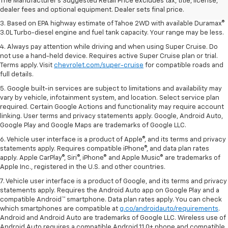
2. Based on latest available competitive information. Excludes other GM
The Manufacturer's Suggested Retail Price excludes tax, title, license,
vehicles.
dealer fees and optional equipment. Dealer sets final price.
3. Based on EPA highway estimate of Tahoe 2WD with available Duramax®
3.0L Turbo-diesel engine and fuel tank capacity. Your range may be less.
4. Always pay attention while driving and when using Super Cruise. Do
not use a hand-held device. Requires active Super Cruise plan or trial.
Terms apply. Visit
chevrolet.com/super-cruise
for compatible roads and
full details.
5. Google built-in services are subject to limitations and availability may
vary by vehicle, infotainment system, and location. Select service plan
required. Certain Google Actions and functionality may require account
linking. User terms and privacy statements apply. Google, Android Auto,
Google Play and Google Maps are trademarks of Google LLC.
6. Vehicle user interface is a product of Apple®, and its terms and privacy
statements apply. Requires compatible iPhone®, and data plan rates
apply. Apple CarPlay®, Siri®, iPhone® and Apple Music® are trademarks of
Apple Inc., registered in the U.S. and other countries.
7. Vehicle user interface is a product of Google, and its terms and privacy
statements apply. Requires the Android Auto app on Google Play and a
compatible Android™ smartphone. Data plan rates apply. You can check
which smartphones are compatible at
g.co/androidauto/requirements
.
Android and Android Auto are trademarks of Google LLC. Wireless use of
Android Auto requires a compatible Android 11.0+ phone and compatible