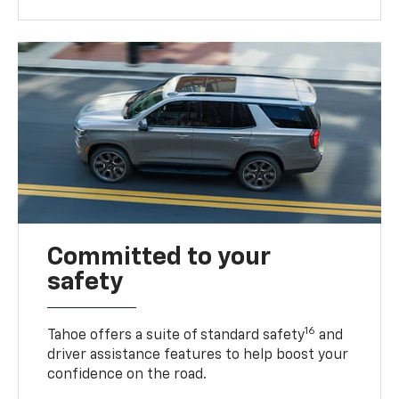
Committed to your
safety
16
Tahoe offers a suite of standard safety
and
driver assistance features to help boost your
confidence on the road.