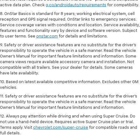
active data plan. Check
g.co/androidauto/requirements
for compatibility.
8. OnStar Basics is standard for 8 years; working electrical system, cell
reception and GPS signal required. OnStar links to emergency services.
Service coverage varies with conditions and location. Service availability,
features and functionality vary by device and software version. Subject
to user terms. See
onstar.com
for details and limitations.
9. Safety or driver assistance features are no substitute for the driver’s
responsibility to operate the vehicle in a safe manner. Read the vehicle
Owner’s Manual for important feature limitations and information. Some
camera views require available accessory camera and installation. Not
compatible with all trailers. See your dealer for details. Some cameras
have late availability.
10. Based on latest available competitive information. Excludes other GM
vehicles.
11. Safety or driver assistance features are no substitute for the driver’s
responsibility to operate the vehicle in a safe manner. Read the vehicle
Owner’s Manual for important feature limitations and information.
12. Always pay attention while driving and when using Super Cruise. Do
not use a hand-held device. Requires active Super Cruise plan or trial.
Terms apply. Visit
chevrolet.com/super-cruise
for compatible roads and
full details.