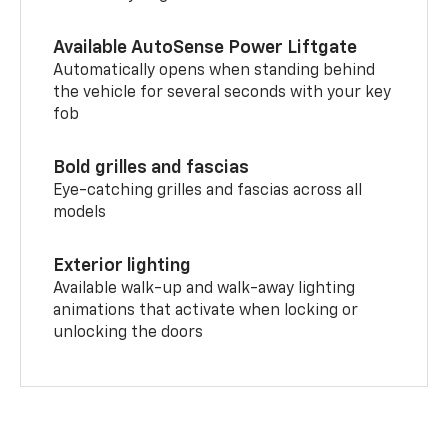
Available AutoSense Power Liftgate
Automatically opens when standing behind
the vehicle for several seconds with your key
fob
Bold grilles and fascias
Eye-catching grilles and fascias across all
models
Exterior lighting
Available walk-up and walk-away lighting
animations that activate when locking or
unlocking the doors