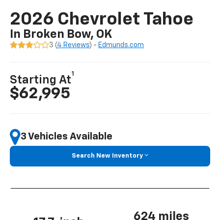
2026 Chevrolet Tahoe
In Broken Bow, OK
3 (
4 Reviews
) -
Edmunds.com
1
Starting At
$62,995
3 Vehicles Available
Search New Inventory
624 miles