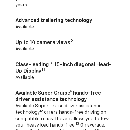
years.
Advanced trailering technology
Available
9
Up to 14 camera views
Available
10
Class-leading
15-inch diagonal Head-
11
Up Display
Available
Available Super Cruise® hands-free
driver assistance technology
Available Super Cruise driver assistance
12
technology
offers hands-free driving on
compatible roads. It even allows you to tow
13
your heavy load hands-free.
On average,