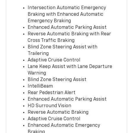
Intersection Automatic Emergency
Braking with Enhanced Automatic
Emergency Braking
Enhanced Automatic Parking Assist
Reverse Automatic Braking with Rear
Cross Traffic Braking
Blind Zone Steering Assist with
Trailering
Adaptive Cruise Control
Lane Keep Assist with Lane Departure
Warning
Blind Zone Steering Assist
IntelliBeam
Rear Pedestrian Alert
Enhanced Automatic Parking Assist
HD Surround Vision
Reverse Automatic Braking
Adaptive Cruise Control
Enhanced Automatic Emergency
Braking