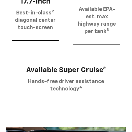
17.7-inch
Available EPA-
2
Best-in-class
est. max
diagonal center
highway range
touch-screen
3
per tank
Available Super Cruise®
Hands-free driver assistance
4
technology