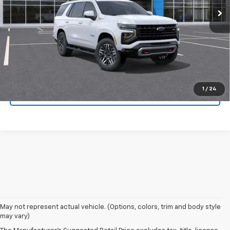
Click To Call
Confirm Availability
Get Pre-Approved
1
/
24
Value Your Trade
1. MSRP. Tax, title, license, dealer fees and optional equipment extra.
May not represent actual vehicle. (Options, colors, trim and body style
Dealer sets final price.
may vary)