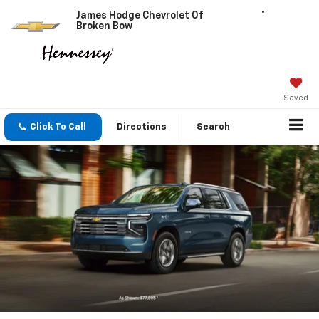
James Hodge Chevrolet Of
Broken Bow
Saved
Click To Call
Directions
Search