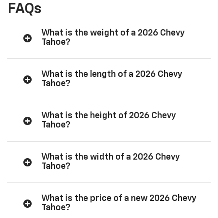
FAQs
What is the weight of a 2026 Chevy
Tahoe?
What is the length of a 2026 Chevy
Tahoe?
What is the height of 2026 Chevy
Tahoe?
What is the width of a 2026 Chevy
Tahoe?
What is the price of a new 2026 Chevy
Tahoe?