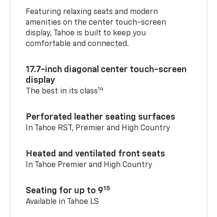
Featuring relaxing seats and modern
amenities on the center touch-screen
display, Tahoe is built to keep you
comfortable and connected.
17.7-inch diagonal center touch-screen
display
14
The best in its class
Perforated leather seating surfaces
In Tahoe RST, Premier and High Country
Heated and ventilated front seats
In Tahoe Premier and High Country
15
Seating for up to 9
Available in Tahoe LS