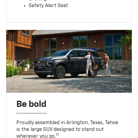
Safety Alert Seat
Be bold
Proudly assembled in Arlington, Texas, Tahoe
is the large SUV designed to stand out
17
wherever you go.