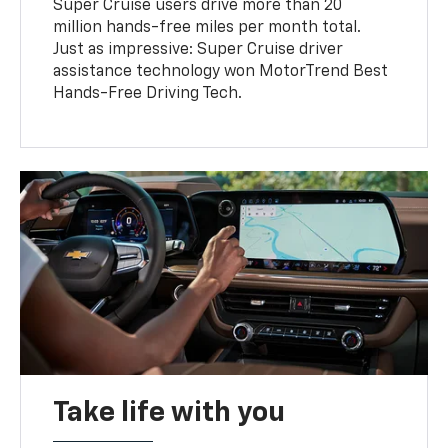
Super Cruise users drive more than 20
million hands-free miles per month total.
Just as impressive: Super Cruise driver
assistance technology won MotorTrend Best
Hands-Free Driving Tech.
Take life with you