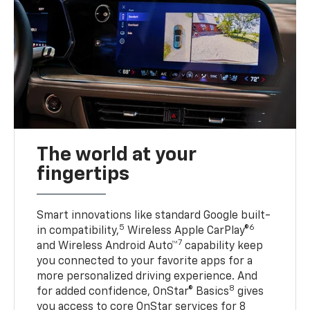
The world at your
fingertips
Smart innovations like standard Google built-
5
6
in compatibility,
Wireless Apple CarPlay®
7
and Wireless Android Auto™
capability keep
you connected to your favorite apps for a
more personalized driving experience. And
8
for added confidence, OnStar® Basics
gives
you access to core OnStar services for 8