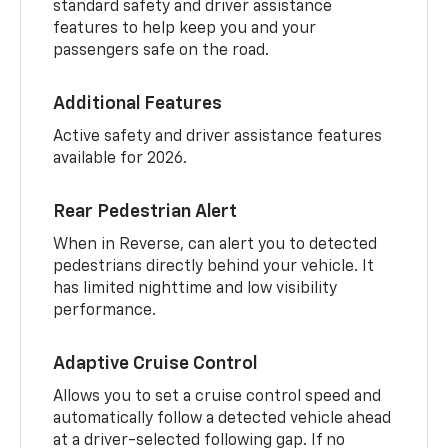
standard safety and driver assistance
features to help keep you and your
passengers safe on the road.
Additional Features
Active safety and driver assistance features
available for 2026.
Rear Pedestrian Alert
When in Reverse, can alert you to detected
pedestrians directly behind your vehicle. It
has limited nighttime and low visibility
performance.
Adaptive Cruise Control
Allows you to set a cruise control speed and
automatically follow a detected vehicle ahead
at a driver-selected following gap. If no