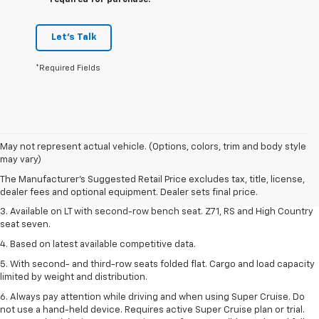
required for purchase.
Let's Talk
*Required Fields
1. The Manufacturer's Suggested Retail Price excludes tax, title, license,
May not represent actual vehicle. (Options, colors, trim and body style
dealer fees and optional equipment. Dealer sets final price.
may vary)
2. The Manufacturer's Suggested Retail Price excludes tax, title, license,
The Manufacturer's Suggested Retail Price excludes tax, title, license,
dealer fees and optional equipment. Dealer sets final price.
dealer fees and optional equipment. Dealer sets final price.
3. Available on LT with second-row bench seat. Z71, RS and High Country
seat seven.
4. Based on latest available competitive data.
5. With second- and third-row seats folded flat. Cargo and load capacity
limited by weight and distribution.
6. Always pay attention while driving and when using Super Cruise. Do
not use a hand-held device. Requires active Super Cruise plan or trial.