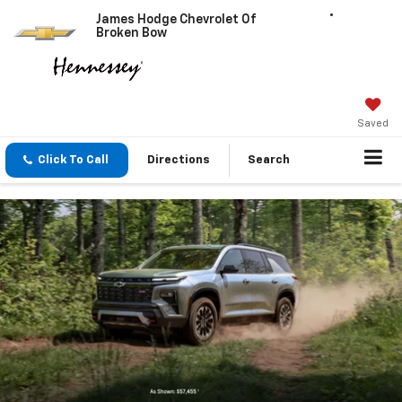
James Hodge Chevrolet Of
Broken Bow
Saved
Click To Call
Directions
Search