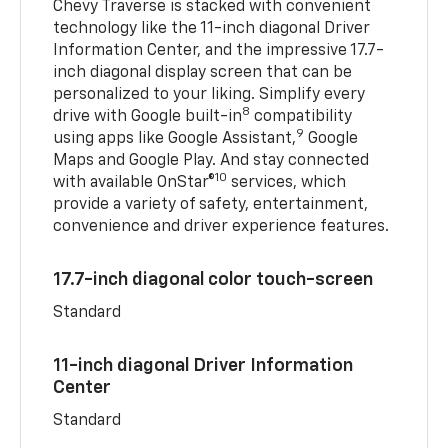
Chevy Traverse is stacked with convenient
technology like the 11-inch diagonal Driver
Information Center, and the impressive 17.7-
inch diagonal display screen that can be
personalized to your liking. Simplify every
8
drive with Google built-in
compatibility
9
using apps like Google Assistant,
Google
Maps and Google Play. And stay connected
10
with available OnStar®
services, which
provide a variety of safety, entertainment,
convenience and driver experience features.
17.7-inch diagonal color touch-screen
Standard
11-inch diagonal Driver Information
Center
Standard