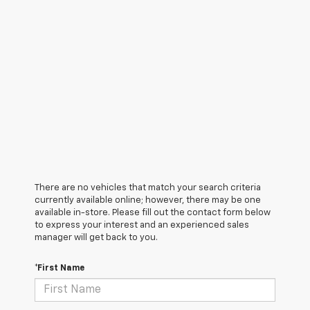
There are no vehicles that match your search criteria
currently available online; however, there may be one
available in-store. Please fill out the contact form below
to express your interest and an experienced sales
manager will get back to you.
*First Name