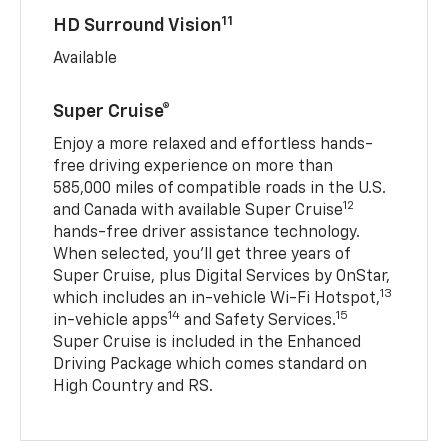
11
HD Surround Vision
Available
Super Cruise®
Enjoy a more relaxed and effortless hands-
free driving experience on more than
585,000 miles of compatible roads in the U.S.
12
and Canada with available Super Cruise
hands-free driver assistance technology.
When selected, you’ll get three years of
Super Cruise, plus Digital Services by OnStar,
13
which includes an in-vehicle Wi-Fi Hotspot,
14
15
in-vehicle apps
and Safety Services.
Super Cruise is included in the Enhanced
Driving Package which comes standard on
High Country and RS.