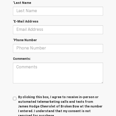
*Last Name
*E-Mail Address
*Phone Number
Comments:
By clicking this box, I agree to receive in-person or
automated telemarketing calls and texts from
James Hodge Chevrolet of Broken Bow at the number
I entered. I understand that my consent is not