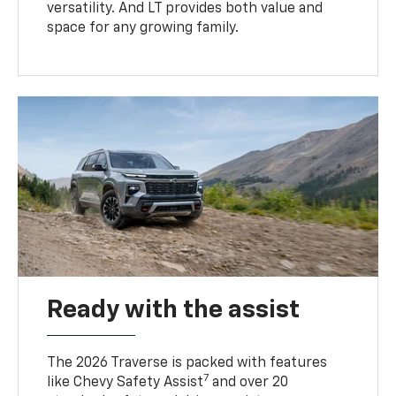
versatility. And LT provides both value and
space for any growing family.
Ready with the assist
The 2026 Traverse is packed with features
7
like Chevy Safety Assist
and over 20