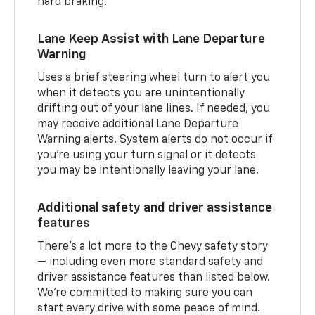
hard braking.
Lane Keep Assist with Lane Departure
Warning
Uses a brief steering wheel turn to alert you
when it detects you are unintentionally
drifting out of your lane lines. If needed, you
may receive additional Lane Departure
Warning alerts. System alerts do not occur if
you’re using your turn signal or it detects
you may be intentionally leaving your lane.
Additional safety and driver assistance
features
There’s a lot more to the Chevy safety story
— including even more standard safety and
driver assistance features than listed below.
We’re committed to making sure you can
start every drive with some peace of mind.