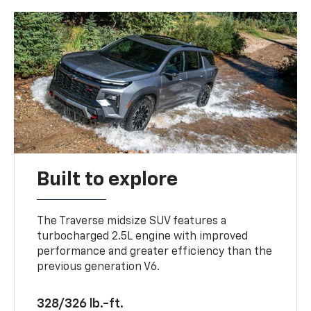
Built to explore
The Traverse midsize SUV features a
turbocharged 2.5L engine with improved
performance and greater efficiency than the
previous generation V6.
328/326 lb.-ft.