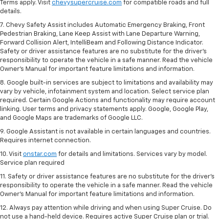
Terms apply. Visit
chevysupercruise.com
for compatible roads and full
details.
7. Chevy Safety Assist includes Automatic Emergency Braking, Front
Pedestrian Braking, Lane Keep Assist with Lane Departure Warning,
Forward Collision Alert, IntelliBeam and Following Distance Indicator.
Safety or driver assistance features are no substitute for the driver's
responsibility to operate the vehicle in a safe manner. Read the vehicle
Owner’s Manual for important feature limitations and information.
8. Google built-in services are subject to limitations and availability may
vary by vehicle, infotainment system and location. Select service plan
required. Certain Google Actions and functionality may require account
linking. User terms and privacy statements apply. Google, Google Play,
and Google Maps are trademarks of Google LLC.
9. Google Assistant is not available in certain languages and countries.
Requires internet connection.
10. Visit
onstar.com
for details and limitations. Services vary by model.
Service plan required
11. Safety or driver assistance features are no substitute for the driver's
responsibility to operate the vehicle in a safe manner. Read the vehicle
Owner's Manual for important feature limitations and information.
12. Always pay attention while driving and when using Super Cruise. Do
not use a hand-held device. Requires active Super Cruise plan or trial.