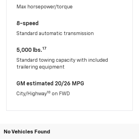
Max horsepower/torque
8-speed
Standard automatic transmission
17
5,000 lbs.
Standard towing capacity with included
trailering equipment
GM estimated 20/26 MPG
18
City/Highway
on FWD
No Vehicles Found