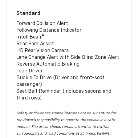
Standard
Forward Collision Alert
Following Distance Indicator
IntelliBeam®
Rear Park Assist
HD Rear Vision Camera
Lane Change Alert with Side Blind Zone Alert
Reverse Automatic Braking
Teen Driver
Buckle To Drive (Driver and front-seat
passenger)
Seat Belt Reminder (includes second and
third rows)
Safety or driver assistance features are no substitute for
the driver’s responsibility to operate the vehicle in a safe
manner. The driver should remain attentive to traffic,
surroundings and road conditions at all times. Visibility,