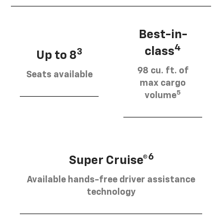
Best-in-
4
class
3
Up to 8
98 cu. ft. of
Seats available
max cargo
5
volume
6
Super Cruise®
Available hands-free driver assistance
technology