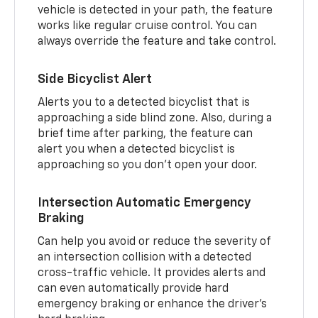
vehicle is detected in your path, the feature
works like regular cruise control. You can
always override the feature and take control.
Side Bicyclist Alert
Alerts you to a detected bicyclist that is
approaching a side blind zone. Also, during a
brief time after parking, the feature can
alert you when a detected bicyclist is
approaching so you don’t open your door.
Intersection Automatic Emergency
Braking
Can help you avoid or reduce the severity of
an intersection collision with a detected
cross-traffic vehicle. It provides alerts and
can even automatically provide hard
emergency braking or enhance the driver’s