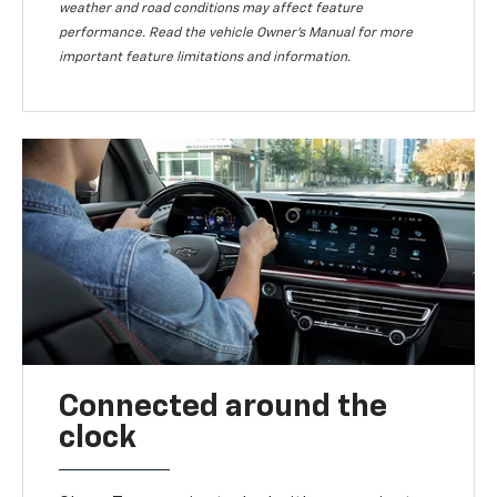
weather and road conditions may affect feature
performance. Read the vehicle Owner’s Manual for more
important feature limitations and information.
Connected around the
clock