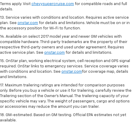
Terms apply. Visit
chevysupercruise.com
for compatible roads and full
details.
13. Service varies with conditions and location. Requires active service
plan. See
onstar.com
for details and limitations. Vehicle must be on or in
the accessory position for Wi-Fi to function.
14. Available on select 2017 model year and newer GM vehicles with
compatible hardware. Third-party trademarks are the property of their
respective third-party owners and used under agreement. Requires
active service plan. See
onstar.com
for details and limitations.
15. OnStar plan, working electrical system, cell reception and GPS signal
required. OnStar links to emergency services. Service coverage varies
with conditions and location. See
onstar.com
for coverage map, details
and limitations.
17. Maximum trailering ratings are intended for comparison purposes
only. Before you buy a vehicle or use it for trailering, carefully review the
Trailering section of the Owner’s Manual. The trailering capacity of your
specific vehicle may vary. The weight of passengers, cargo and options
or accessories may reduce the amount you can trailer.
18. GM-estimated. Based on GM testing. Official EPA estimates not yet
available.