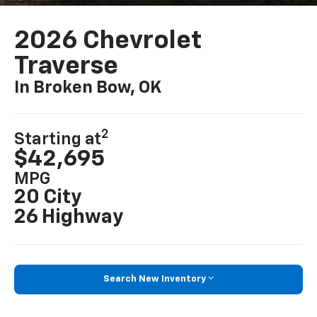
2026 Chevrolet
Traverse
In Broken Bow, OK
2
Starting at
$42,695
MPG
20 City
26 Highway
Search New Inventory