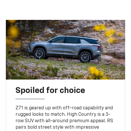
Spoiled for choice
Z71 is geared up with off-road capability and
rugged looks to match. High Country is a 3-
row SUV with all-around premium appeal. RS
pairs bold street style with impressive