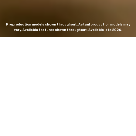
Preproduction models shown throughout. Actual production models may
vary. Available features shown throughout. Available late 2026.
THE MOST
POWERFUL AND
ADVANCED
SILVERADO EVER.
From the maker of the longest-lasting full-size trucks on
the road,
*
the Next-Generation Silverado is built to
dominate every road, every job and every adventure. It
combines powerful capability with purposeful