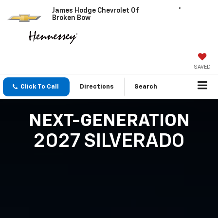
James Hodge Chevrolet Of
Broken Bow
SAVED
Click To Call
Directions
Search
NEXT-GENERATION
2027 SILVERADO