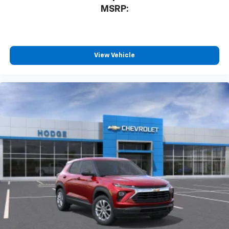
MSRP:
View Vehicle