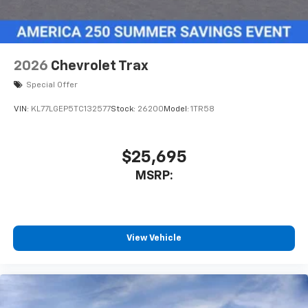
6-speaker audio system
Speakers are positioned throughout the
cabin for outstanding sound quality and an
2026
Chevrolet Trax
enjoyable listening experience
Special Offer
SiriusXM with 360L Trial Subscription
With your trial subscription, new GM vehicles
VIN:
KL77LGEP5TC132577
Stock:
26200
Model:
1TR58
equipped with SiriusXM with 360L advance in-
car technology will bring you closer to your
favorite stars, artists, creators, hosts and
$25,695
1
athletes
MSRP:
SiriusXM with 360L transforms your ride with
our most extensive and personalized radio
experience on the road that lets you enjoy ad-
free music, talk and news, live sports, comedy,
podcasts and more
View Vehicle
Experience SiriusXM wherever you go in your
vehicle and on the SiriusXM app with
personalization features to make discovering
your perfect entertainment easier than ever
before