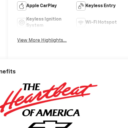
Apple CarPlay
Keyless Entry
Keyless Ignition
Wi-Fi Hotspot
System
View More Highlights...
nefits