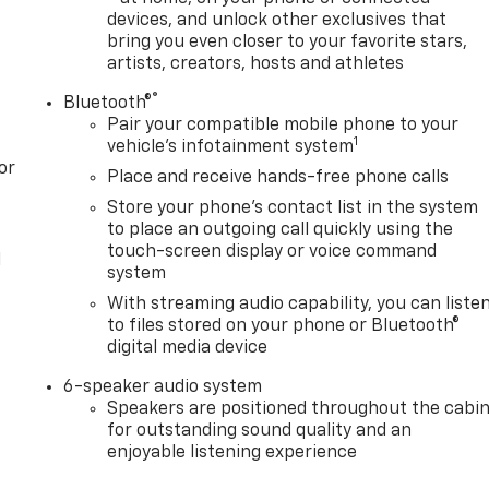
devices, and unlock other exclusives that
bring you even closer to your favorite stars,
artists, creators, hosts and athletes
®
Bluetooth®
Pair your compatible mobile phone to your
1
vehicle's infotainment system
or
Place and receive hands-free phone calls
Store your phone's contact list in the system
to place an outgoing call quickly using the
touch-screen display or voice command
l
system
With streaming audio capability, you can liste
to files stored on your phone or Bluetooth®
digital media device
6-speaker audio system
Speakers are positioned throughout the cabi
for outstanding sound quality and an
enjoyable listening experience