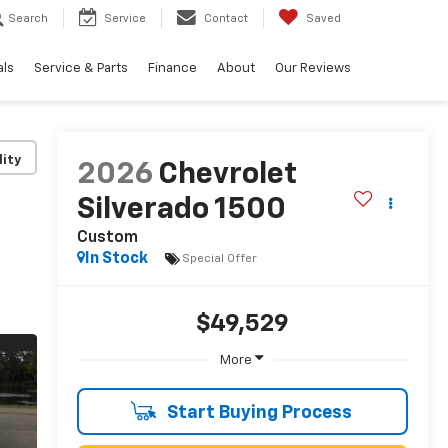
Search
Service
Contact
Saved
als
Service & Parts
Finance
About
Our Reviews
lity
2026
Chevrolet
Silverado 1500
Custom
In Stock
Special Offer
$49,529
More
Start Buying Process