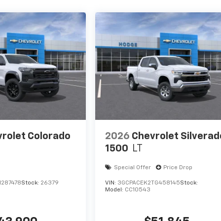
rolet Colorado
2026
Chevrolet Silverad
1500
LT
Special Offer
Price Drop
1287478
Stock:
26379
VIN:
3GCPACEK2TG458145
Stock:
Model:
CC10543