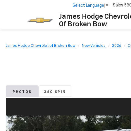
Sales
58
Select Language
▼
James Hodge Chevrol
Of Broken Bow
James Hodge Chevrolet of Broken Bow
New Vehicles
2026
C
PHOTOS
360 SPIN