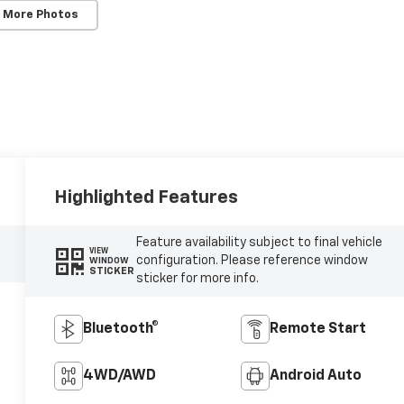
 More Photos
Highlighted Features
Feature availability subject to final vehicle
VIEW
configuration. Please reference window
WINDOW
STICKER
sticker for more info.
Bluetooth®
Remote Start
4WD/AWD
Android Auto