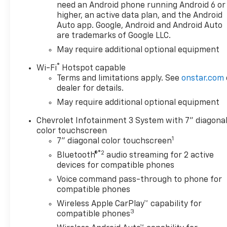
need an Android phone running Android 6 or
Roads. VALUE YOUR TRADE:In
higher, an active data plan, and the Android
2 steps and 10 seconds you
Auto app. Google, Android and Android Auto
can see all the similar cars to
are trademarks of Google LLC.
yours for sale in the market
May require additional optional equipment
today! Find us online at
www.JamesHodgeChevy.com.
®
Wi-Fi
Hotspot capable
This Vehicles Features
Terms and limitations apply. See
onstar.com
Custom Convenience Package
dealer for details.
(Electric Rear-Window
May require additional optional equipment
Defogger, EZ Lift Power Lock
and Release Tailgate, LED
Chevrolet Infotainment 3 System with 7" diagona
Cargo Area Lighting, Remote
color touchscreen
1
Vehicle Starter System, and
7" diagonal color touchscreen
Theft Deterrent System
®2
Bluetooth®
audio streaming for 2 active
(unauthorized Entry)),
devices for compatible phones
Custom Value Package, Dark
Voice command pass-through to phone for
Essentials Package (Black
compatible phones
Name Plates and Front Black
Wireless Apple CarPlay™ capability for
Bowtie Emblem), High
3
compatible phones
Capacity Suspension