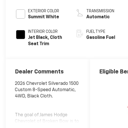
EXTERIOR COLOR
TRANSMISSION
Summit White
Automatic
INTERIOR COLOR
FUEL TYPE
Jet Black, Cloth
Gasoline Fuel
Seat Trim
Dealer Comments
Eligible Be
2026 Chevrolet Silverado 1500
Custom 8-Speed Automatic,
4WD, Black Cloth.
The goal of James Hodge
Chevrolet of Broken Bow is to
provide our customers with a