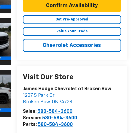
Confirm Availability
Get Pre-Approved
Value Your Trade
Chevrolet Accessories
Visit Our Store
James Hodge Chevrolet of Broken Bow
1207 S Park Dr
Broken Bow
,
OK
74728
Sales:
580-584-3600
Service:
580-584-3600
Parts:
580-584-3600