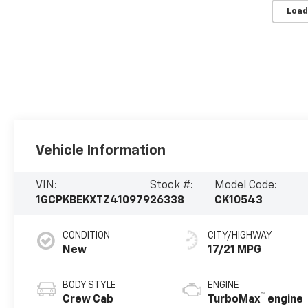
Load
Vehicle Information
VIN:
Stock #:
Model Code:
1GCPKBEKXTZ410979
26338
CK10543
CONDITION
CITY/HIGHWAY
New
17/21 MPG
BODY STYLE
ENGINE
™
Crew Cab
TurboMax
engine