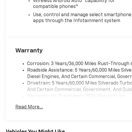
Wireless Android Auto™ capability for
Package, Preferred
4
compatible phones
Equipment Group 1CX (10-Way
Power Driver Seat with
Use, control and manage select smartphone
Lumbar, 120-Volt Bed Mounted
apps through the Infotainment system
Power Outlet, 120-Volt Interior
Power Outlet, 3.5
Monochromatic Display Driver
Info Center, 40/20/40 Front
Warranty
Split-Bench Seat, Bluetooth®
For Phone, Cloth Seat Trim,
Corrosion: 3 Years/36,000 Miles Rust-Through 
Color-Keyed Carpeting Floor
Roadside Assistance: 5 Years/60,000 Miles Sil
Covering, Deep-Tinted Glass,
Diesel Engines, And Certain Commercial, Govern
Dual Rear USB Ports (charge
Drivetrain: 5 Years/60,000 Miles Silverado Tur
Only), Electronic Cruise
And Certain Commercial, Government, And Qualif
Control, Front Frame-
Warranty: <<< Preliminary 2026 Warranty >>>
Mounted Black Recovery
Basic: 3 Years/36,000 Miles
Hooks, Front Rubberized Vinyl
Read More...
Maintenance: First Visit: 12 Months/12,000 Mil
Floor Mats, HD Rear Vision
Camera, Manual Tilt Wheel
Steering Column, OnStar
Services Capable, Power
Vehicles You Might Like