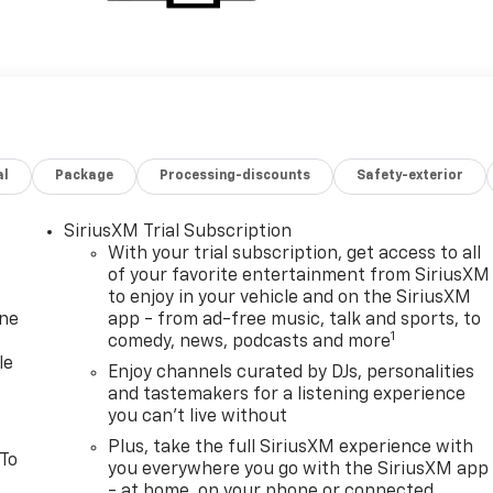
al
Package
Processing-discounts
Safety-exterior
SiriusXM Trial Subscription
With your trial subscription, get access to all
of your favorite entertainment from SiriusXM
to enjoy in your vehicle and on the SiriusXM
one
app - from ad-free music, talk and sports, to
1
comedy, news, podcasts and more
le
Enjoy channels curated by DJs, personalities
and tastemakers for a listening experience
you can't live without
Plus, take the full SiriusXM experience with
 To
you everywhere you go with the SiriusXM app
- at home, on your phone or connected