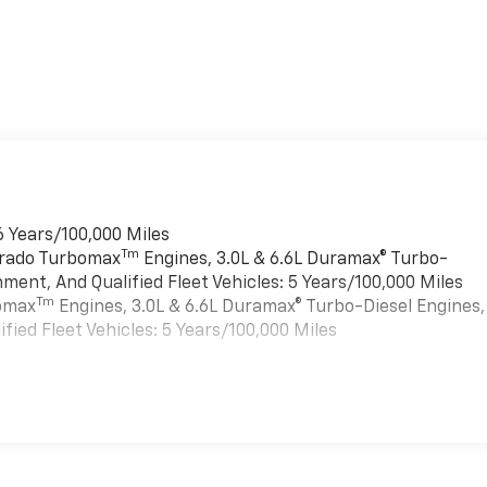
6 Years/100,000 Miles
Tm
verado Turbomax
Engines, 3.0L & 6.6L Duramax® Turbo-
ment, And Qualified Fleet Vehicles: 5 Years/100,000 Miles
Tm
bomax
Engines, 3.0L & 6.6L Duramax® Turbo-Diesel Engines,
ied Fleet Vehicles: 5 Years/100,000 Miles
es