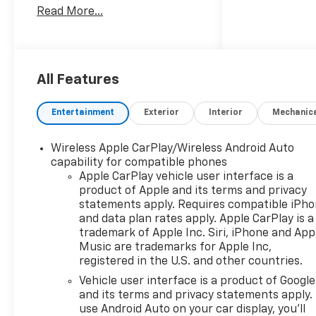
Read More...
courteous, honest and
positive experience each and
every time they visit our
dealership in hopes of
creating lifetime customers.
All Features
We believe that complete
customer satisfaction in all
Entertainment
Exterior
Interior
Mechanic
areas of our operation: Vehicle
Sales, Service, Parts and
Wireless Apple CarPlay/Wireless Android Auto
Accessories is the key to our
capability for compatible phones
success and future growth.
Apple CarPlay vehicle user interface is a
We are part of the James
product of Apple and its terms and privacy
Hodge Auto Group, with 7
statements apply. Requires compatible iPh
locations across Eastern
and data plan rates apply. Apple CarPlay is a
Oklahoma. If we don't have
trademark of Apple Inc. Siri, iPhone and App
exactly what you're looking
Music are trademarks for Apple Inc,
registered in the U.S. and other countries.
for, we can usually get it
within 2 business days. Come
Vehicle user interface is a product of Google
visit James Hodge Chevrolet in
and its terms and privacy statements apply.
Broken Bow, OK! Find New
use Android Auto on your car display, you'll