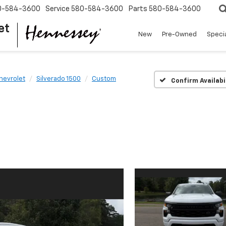
0-584-3600
Service
580-584-3600
Parts
580-584-3600
et
New
Pre-Owned
Speci
hevrolet
Silverado 1500
Custom
Confirm Availabi