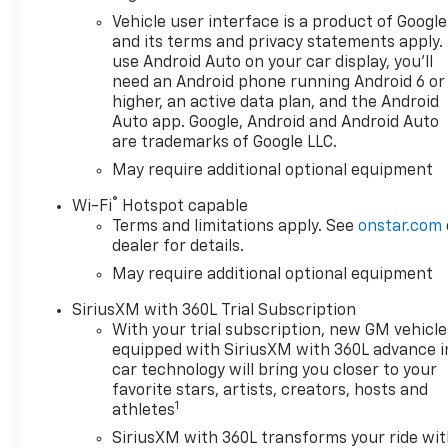
visit James Hodge Chevrolet in
Vehicle user interface is a product of Google
Broken Bow, OK! Find New
and its terms and privacy statements apply.
Roads. VALUE YOUR TRADE:In
use Android Auto on your car display, you'll
2 steps and 10 seconds you
need an Android phone running Android 6 or
can see all the similar cars to
higher, an active data plan, and the Android
yours for sale in the market
Auto app. Google, Android and Android Auto
are trademarks of Google LLC.
today! Find us online at
www.JamesHodgeChevy.com.
May require additional optional equipment
This Vehicles Features
®
Wi-Fi
Hotspot capable
Convenience Package (10-
Terms and limitations apply. See
onstar.com
Way Power Driver Seat with
dealer for details.
Lumbar, 120-Volt Bed Mounted
May require additional optional equipment
Power Outlet, 120-Volt Interior
Power Outlet, Dual Rear USB
SiriusXM with 360L Trial Subscription
Ports (charge Only), Dual-
With your trial subscription, new GM vehicle
Zone Automatic Climate
equipped with SiriusXM with 360L advance i
Control, Heated Driver and
car technology will bring you closer to your
Front Outboard Passenger
favorite stars, artists, creators, hosts and
1
Seats, Heated Steering Wheel,
athletes
Keyless Open and Start, LED
SiriusXM with 360L transforms your ride wi