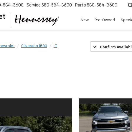
0-584-3600
Service
580-584-3600
Parts
580-584-3600
et
New
Pre-Owned
Speci
hevrolet
Silverado 1500
LT
Confirm Availabi