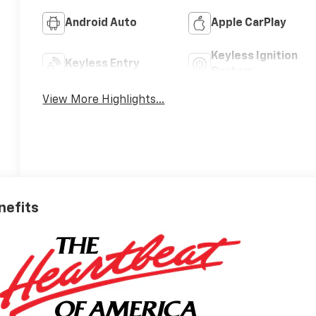
Android Auto
Apple CarPlay
Keyless Ignition
Keyless Entry
System
View More Highlights...
nefits