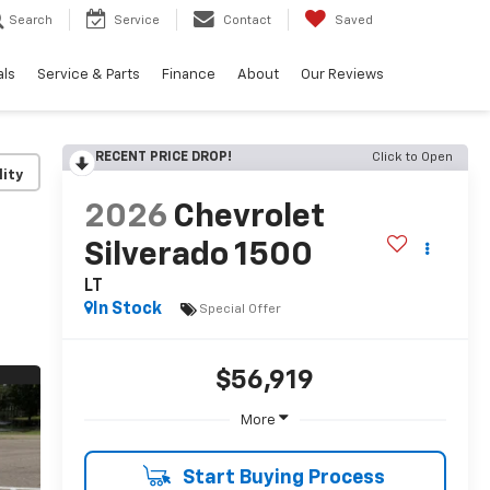
Search
Service
Contact
Saved
als
Service & Parts
Finance
About
Our Reviews
RECENT PRICE DROP!
Click to Open
lity
2026
Chevrolet
Silverado 1500
LT
In Stock
Special Offer
$56,919
More
Start Buying Process