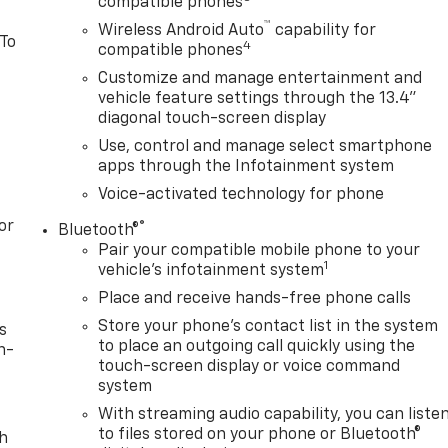
compatible phones
™
Wireless Android Auto
capability for
 To
4
compatible phones
Customize and manage entertainment and
vehicle feature settings through the 13.4"
diagonal touch-screen display
Use, control and manage select smartphone
apps through the Infotainment system
Voice-activated technology for phone
or
®
Bluetooth®
Pair your compatible mobile phone to your
1
vehicle's infotainment system
Place and receive hands-free phone calls
Store your phone's contact list in the system
s
to place an outgoing call quickly using the
n-
touch-screen display or voice command
system
With streaming audio capability, you can liste
to files stored on your phone or Bluetooth®
th