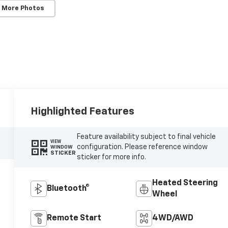
 More Photos
Highlighted Features
Feature availability subject to final vehicle
VIEW
configuration. Please reference window
WINDOW
STICKER
sticker for more info.
Heated Steering
Bluetooth®
Wheel
Remote Start
4WD/AWD