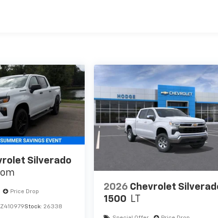
es
rolet Silverado
tom
2026
Chevrolet Silverad
Price Drop
1500
LT
Z410979
Stock:
26338