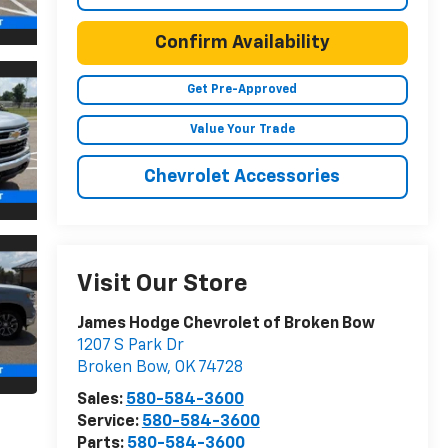
Confirm Availability
Get Pre-Approved
Value Your Trade
Chevrolet Accessories
Visit Our Store
James Hodge Chevrolet of Broken Bow
1207 S Park Dr
Broken Bow
,
OK
74728
Sales:
580-584-3600
Service:
580-584-3600
Parts:
580-584-3600