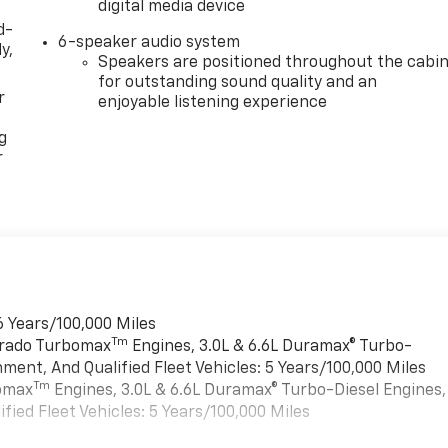
digital media device
d-
6-speaker audio system
y,
Speakers are positioned throughout the cabi
for outstanding sound quality and an
r
enjoyable listening experience
g
r
6 Years/100,000 Miles
Tm
verado Turbomax
Engines, 3.0L & 6.6L Duramax® Turbo-
ment, And Qualified Fleet Vehicles: 5 Years/100,000 Miles
Tm
bomax
Engines, 3.0L & 6.6L Duramax® Turbo-Diesel Engines,
ied Fleet Vehicles: 5 Years/100,000 Miles