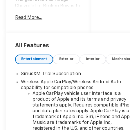
Chevrolet of Broken Bow is to
provide our customers with a
Read More...
courteous, honest and
positive experience each and
every time they visit our
dealership in hopes of
creating lifetime customers.
All Features
We believe that complete
customer satisfaction in all
Entertainment
Exterior
Interior
Mechanic
areas of our operation: Vehicle
Sales, Service, Parts and
SiriusXM Trial Subscription
Accessories is the key to our
Wireless Apple CarPlay/Wireless Android Auto
success and future growth.
capability for compatible phones
We are part of the James
Apple CarPlay vehicle user interface is a
Hodge Auto Group, with 7
product of Apple and its terms and privacy
locations across Eastern
statements apply. Requires compatible iPh
Oklahoma. If we don't have
and data plan rates apply. Apple CarPlay is a
exactly what you're looking
trademark of Apple Inc. Siri, iPhone and App
for, we can usually get it
Music are trademarks for Apple Inc,
within 2 business days. Come
registered in the U.S. and other countries.