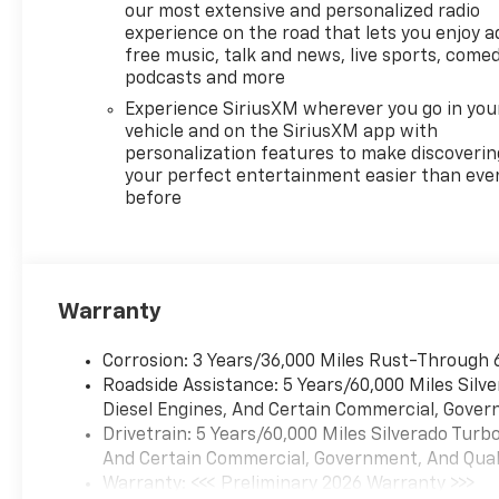
Cargo Area Lighting, Manual
our most extensive and personalized radio
Tilt/Telescoping Steering
experience on the road that lets you enjoy a
Column, and Wrapped
free music, talk and news, live sports, comed
Steering Wheel), Convenience
podcasts and more
Package II (Hitch Guidance
Experience SiriusXM wherever you go in you
with Hitch View, in-Vehicle
vehicle and on the SiriusXM app with
Trailering System App, Power
personalization features to make discoverin
Sliding Rear Window with
your perfect entertainment easier than eve
before
Rear Defogger, and Universal
Home Remote), Preferred
Equipment Group 1LT (12.3
Multicolor Reconfigurable
Digital Display, 40/20/40 Front
Warranty
Split-Bench Seat, All-Star
Edition, Auto-Locking Rear
Corrosion: 3 Years/36,000 Miles Rust-Through 
Differential, Bluetooth® For
Roadside Assistance: 5 Years/60,000 Miles Sil
Phone, Chrome Mirror Caps,
Diesel Engines, And Certain Commercial, Govern
Cloth Seat Trim, Color-Keyed
Drivetrain: 5 Years/60,000 Miles Silverado Tur
Carpeting Floor Covering,
And Certain Commercial, Government, And Qualif
Deep-Tinted Glass, Electronic
Warranty: <<< Preliminary 2026 Warranty >>>
Cruise Control, EZ Lift Power