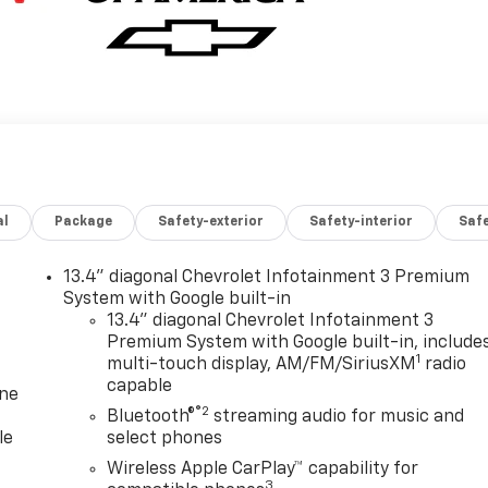
al
Package
Safety-exterior
Safety-interior
Saf
13.4" diagonal Chevrolet Infotainment 3 Premium
System with Google built-in
13.4" diagonal Chevrolet Infotainment 3
Premium System with Google built-in, include
1
multi-touch display, AM/FM/SiriusXM
radio
capable
one
®2
Bluetooth®
streaming audio for music and
le
select phones
Wireless Apple CarPlay™ capability for
3