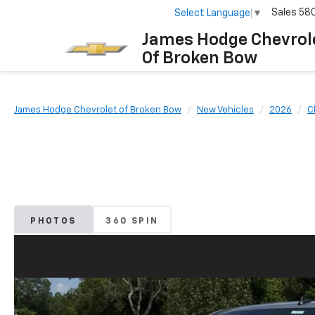
Sales
58
Select Language
▼
James Hodge Chevrol
Of Broken Bow
James Hodge Chevrolet of Broken Bow
New Vehicles
2026
C
PHOTOS
360 SPIN