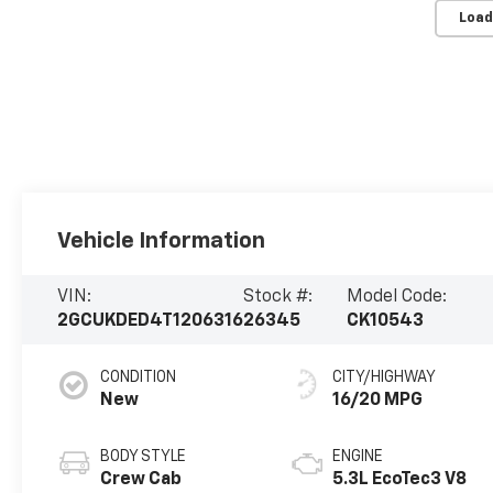
Load
Vehicle Information
VIN:
Stock #:
Model Code:
2GCUKDED4T1206316
26345
CK10543
CONDITION
CITY/HIGHWAY
New
16/20 MPG
BODY STYLE
ENGINE
Crew Cab
5.3L EcoTec3 V8