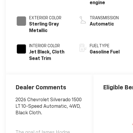
engine
EXTERIOR COLOR
TRANSMISSION
Sterling Gray
Automatic
Metallic
INTERIOR COLOR
FUEL TYPE
Jet Black, Cloth
Gasoline Fuel
Seat Trim
Dealer Comments
Eligible Be
2026 Chevrolet Silverado 1500
LT 10-Speed Automatic, 4WD,
Black Cloth.
The goal of James Hodge