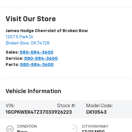
Visit Our Store
James Hodge Chevrolet of Broken Bow
1207 S Park Dr
Broken Bow
,
OK
74728
Sales:
580-584-3600
Service:
580-584-3600
Parts:
580-584-3600
Vehicle Information
VIN:
Stock #:
Model Code:
1GCPKWEK4TZ370339
26223
CK10543
CONDITION
CITY/HIGHWAY