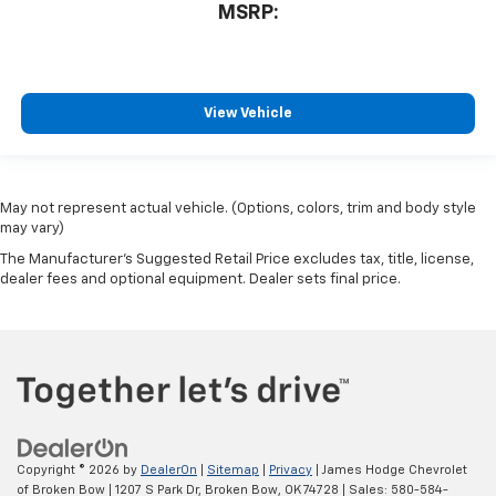
MSRP:
View Vehicle
May not represent actual vehicle. (Options, colors, trim and body style
may vary)
The Manufacturer's Suggested Retail Price excludes tax, title, license,
dealer fees and optional equipment. Dealer sets final price.
Copyright © 2026
by
DealerOn
|
Sitemap
|
Privacy
| James Hodge Chevrolet
of Broken Bow
|
1207 S Park Dr,
Broken Bow,
OK
74728
| Sales:
580-584-