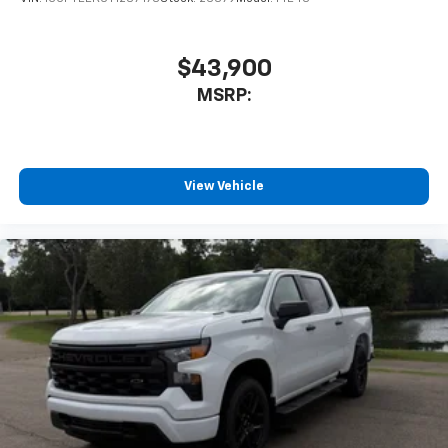
$43,900
MSRP:
View Vehicle