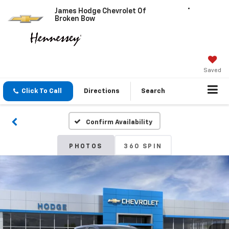
James Hodge Chevrolet Of
Broken Bow
Saved
Click To Call
Directions
Search
Confirm Availability
PHOTOS
360 SPIN