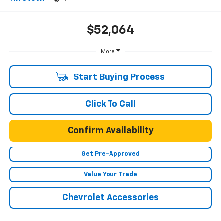
$52,064
More
Start Buying Process
Click To Call
Confirm Availability
Get Pre-Approved
Value Your Trade
Chevrolet Accessories