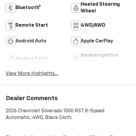
Heated Steering
Bluetooth®
Wheel
Remote Start
4WD/AWD
Android Auto
Apple CarPlay
Keyless Ignition
Keyless Entry
System
View More Highlights...
Dealer Comments
2026 Chevrolet Silverado 1500 RST 8-Speed
Automatic, 4WD, Black Cloth.