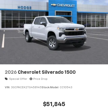
2026
Chevrolet Silverado 1500
Special Offer
Price Drop
VIN:
3GCPACEK2TG458145
Stock:
Model:
CC10543
$51,845