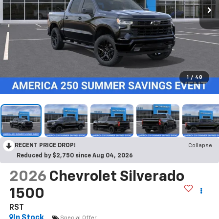
1
/
48
RECENT PRICE DROP!
Collapse
Reduced by $2,750 since Aug 04, 2026
2026
Chevrolet Silverado
1500
RST
In Stock
Special Offer