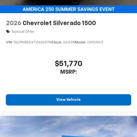
2026
Chevrolet Silverado 1500
Special Offer
VIN:
1GCPKBEKXTZ410979
Stock:
26338
Model:
CK10543
$51,770
MSRP:
View Vehicle