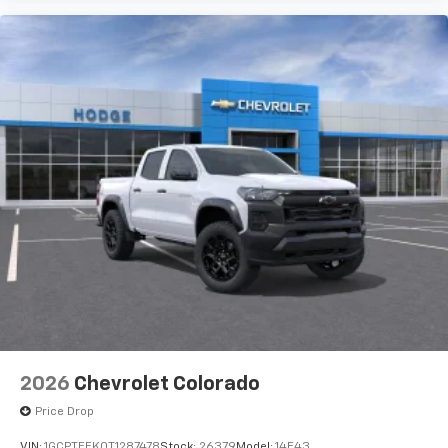
Use, control and manage select smartphone
apps through the Infotainment system
Voice-activated technology for phone
®
Bluetooth®
Pair your compatible mobile phone to your
1
vehicle's infotainment system
Place and receive hands-free phone calls
Store your phone's contact list in the system
to place an outgoing call quickly using the
touch-screen display or voice command
system
With streaming audio capability, you can
listen to files stored on your phone or
Bluetooth® digital media device
6-speaker audio system
Speakers are positioned throughout the
2026
Chevrolet Colorado
cabin for outstanding sound quality and an
enjoyable listening experience
Price Drop
VIN:
1GCPTEEK0T1287478
Stock:
26379
Model:
14E43