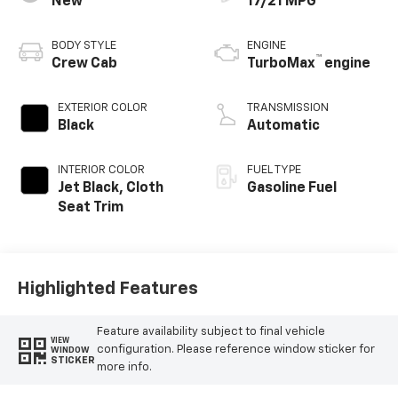
New
17/21 MPG
BODY STYLE
ENGINE
™
Crew Cab
TurboMax
engine
EXTERIOR COLOR
TRANSMISSION
Black
Automatic
INTERIOR COLOR
FUEL TYPE
Jet Black, Cloth
Gasoline Fuel
Seat Trim
Highlighted Features
Feature availability subject to final vehicle
VIEW
configuration. Please reference window sticker for
WINDOW
STICKER
more info.