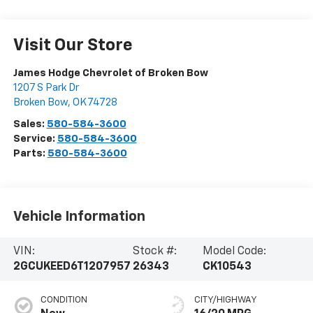
Visit Our Store
James Hodge Chevrolet of Broken Bow
1207 S Park Dr
Broken Bow
,
OK
74728
Sales:
580-584-3600
Service:
580-584-3600
Parts:
580-584-3600
Vehicle Information
VIN:
Stock #:
Model Code:
2GCUKEED6T1207957
26343
CK10543
CONDITION
CITY/HIGHWAY