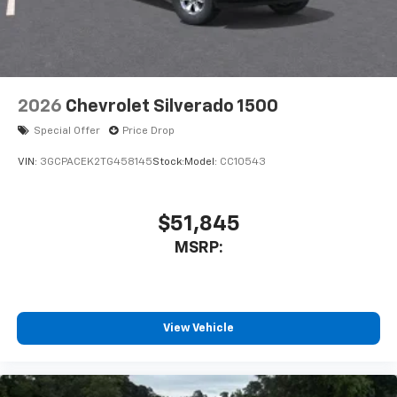
2026
Chevrolet Silverado 1500
Special Offer
Price Drop
VIN:
3GCPACEK2TG458145
Stock:
Model:
CC10543
$51,845
MSRP:
View Vehicle