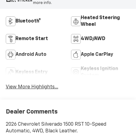
STICKER
more info.
Heated Steering
Bluetooth®
Wheel
Remote Start
4WD/AWD
Android Auto
Apple CarPlay
Keyless Ignition
Keyless Entry
System
View More Highlights...
Dealer Comments
2026 Chevrolet Silverado 1500 RST 10-Speed
Automatic, 4WD, Black Leather.