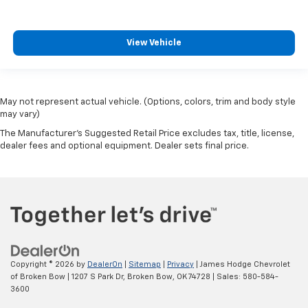
View Vehicle
May not represent actual vehicle. (Options, colors, trim and body style
may vary)
The Manufacturer's Suggested Retail Price excludes tax, title, license,
dealer fees and optional equipment. Dealer sets final price.
Copyright © 2026
by
DealerOn
|
Sitemap
|
Privacy
| James Hodge Chevrolet
of Broken Bow
|
1207 S Park Dr,
Broken Bow,
OK
74728
| Sales:
580-584-
3600