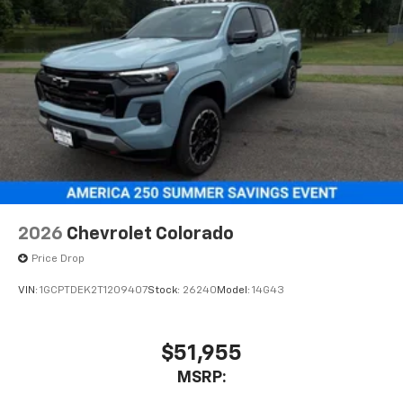
2026
Chevrolet Colorado
Price Drop
VIN:
1GCPTDEK2T1209407
Stock:
26240
Model:
14G43
$51,955
MSRP: