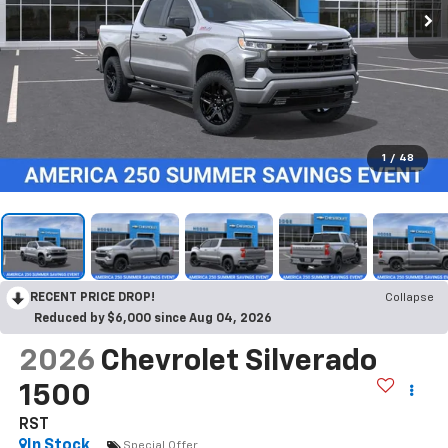
1
/
48
RECENT PRICE DROP!
Collapse
Reduced by $6,000 since Aug 04, 2026
2026
Chevrolet Silverado
1500
RST
In Stock
Special Offer