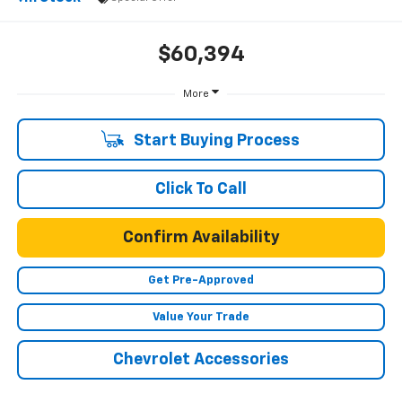
$60,394
More
Start Buying Process
Click To Call
Confirm Availability
Get Pre-Approved
Value Your Trade
Chevrolet Accessories