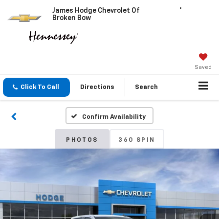
James Hodge Chevrolet Of
Broken Bow
Saved
Click To Call
Directions
Search
Confirm Availability
PHOTOS
360 SPIN