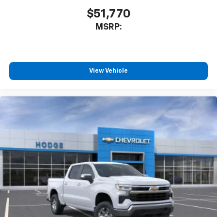
$51,770
MSRP:
View Vehicle