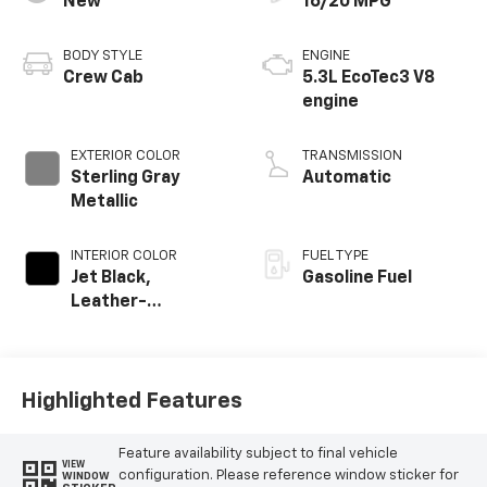
New
16/20 MPG
BODY STYLE
ENGINE
Crew Cab
5.3L EcoTec3 V8
engine
EXTERIOR COLOR
TRANSMISSION
Sterling Gray
Automatic
Metallic
INTERIOR COLOR
FUEL TYPE
Jet Black,
Gasoline Fuel
Leather-
Appointed Front
Outboard Seating
Positions
Highlighted Features
Feature availability subject to final vehicle
VIEW
configuration. Please reference window sticker for
WINDOW