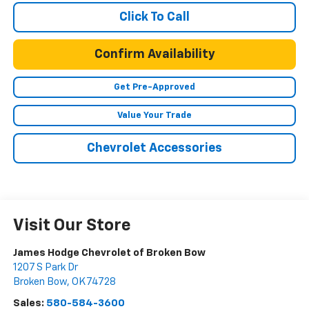
Click To Call
Confirm Availability
Get Pre-Approved
Value Your Trade
Chevrolet Accessories
Visit Our Store
James Hodge Chevrolet of Broken Bow
1207 S Park Dr
Broken Bow
,
OK
74728
Sales:
580-584-3600