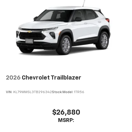
2026
Chevrolet Trailblazer
VIN:
KL79MMSL3TB296342
Stock:
Model:
1TR56
$26,880
MSRP: