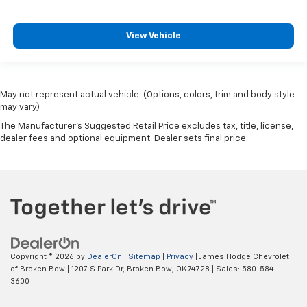
View Vehicle
May not represent actual vehicle. (Options, colors, trim and body style
may vary)
The Manufacturer's Suggested Retail Price excludes tax, title, license,
dealer fees and optional equipment. Dealer sets final price.
Copyright © 2026
by
DealerOn
|
Sitemap
|
Privacy
| James Hodge Chevrolet
of Broken Bow
|
1207 S Park Dr,
Broken Bow,
OK
74728
| Sales:
580-584-
3600