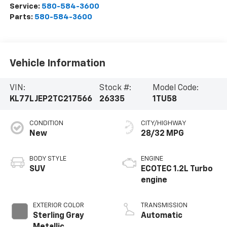
Service:
580-584-3600
Parts:
580-584-3600
Vehicle Information
VIN:
Stock #:
Model Code:
KL77LJEP2TC217566
26335
1TU58
CONDITION
CITY/HIGHWAY
New
28/32 MPG
BODY STYLE
ENGINE
SUV
ECOTEC 1.2L Turbo
engine
EXTERIOR COLOR
TRANSMISSION
Sterling Gray
Automatic