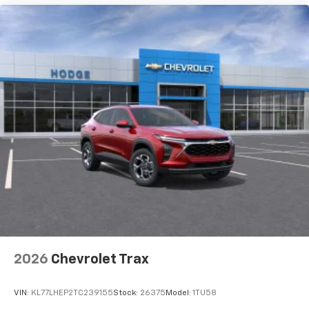
artists, creators, hosts and athletes
Wireless Charging
Uses induction technology for portable
1
electronic devices
May require additional optional equipment
2026
Chevrolet Trax
VIN:
KL77LHEP2TC239155
Stock:
26375
Model:
1TU58