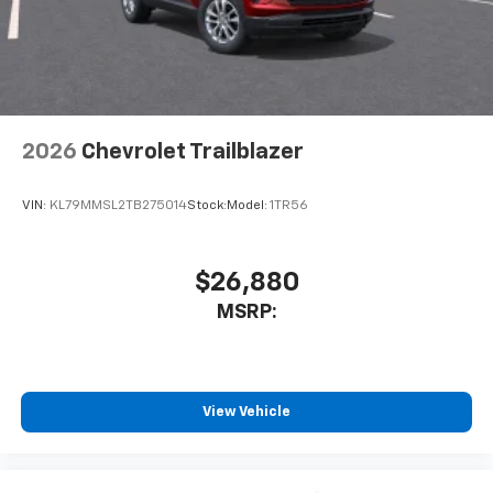
2026
Chevrolet Trailblazer
VIN:
KL79MMSL2TB275014
Stock:
Model:
1TR56
$26,880
MSRP:
View Vehicle