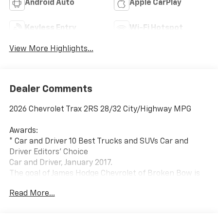
Android Auto
Apple CarPlay
Keyless Entry
Wi-Fi Hotspot
View More Highlights...
Dealer Comments
2026 Chevrolet Trax 2RS 28/32 City/Highway MPG
Awards:
* Car and Driver 10 Best Trucks and SUVs Car and
Driver Editors' Choice
Car and Driver, January 2017.
The goal of James Hodge Chevrolet of Broken Bow is
to provide our customers with a courteous, honest
Read More...
and positive experience each and every time they visit
our dealership in hopes of creating lifetime
customers. We believe that complete customer