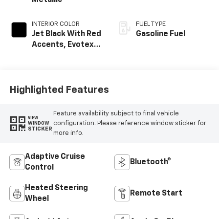
Metallic
INTERIOR COLOR
FUEL TYPE
Jet Black With Red
Gasoline Fuel
Accents, Evotex
Seat Trim
Highlighted Features
Feature availability subject to final vehicle
VIEW
configuration. Please reference window sticker for
WINDOW
STICKER
more info.
Adaptive Cruise
Bluetooth®
Control
Heated Steering
Remote Start
Wheel