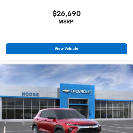
$26,690
MSRP:
View Vehicle