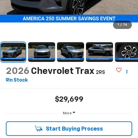
1
/
76
2026
Chevrolet Trax
2RS
In Stock
$29,699
More
Start Buying Process