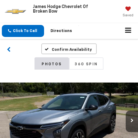
James Hodge Chevrolet Of
Broken Bow
Saved
Click To Call
Directions
Confirm Availability
PHOTOS
360 SPIN