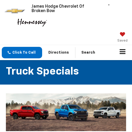
James Hodge Chevrolet Of
Broken Bow
Saved
Click To Call
Directions
Search
Truck Specials