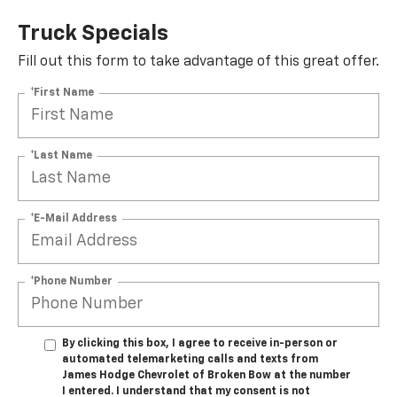
Truck Specials
Fill out this form to take advantage of this great offer.
*First Name
*Last Name
*E-Mail Address
*Phone Number
By clicking this box, I agree to receive in-person or
automated telemarketing calls and texts from
James Hodge Chevrolet of Broken Bow at the number
I entered. I understand that my consent is not