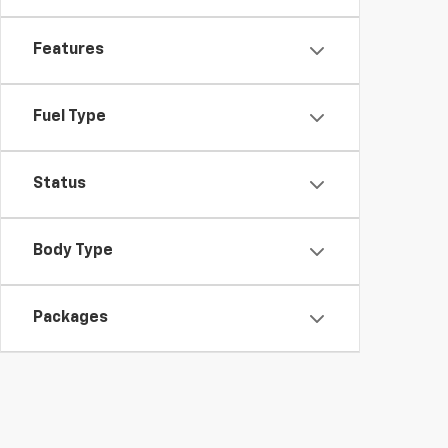
Features
Fuel Type
Status
Body Type
Packages