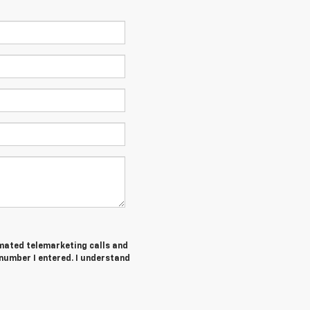
tomated telemarketing calls and
number I entered. I understand