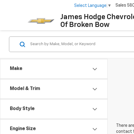
Sales
58
Select Language
▼
James Hodge Chevrol
Of Broken Bow
Make
Model & Trim
Body Style
There are
Engine Size
contact f