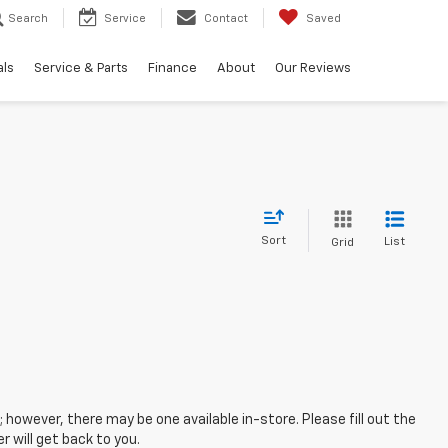
Search
Service
Contact
Saved
als
Service & Parts
Finance
About
Our Reviews
Sort
List
Grid
; however, there may be one available in-store. Please fill out the
 will get back to you.