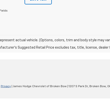
Fields
epresent actual vehicle. (Options, colors, trim and body style may var
acturer's Suggested Retail Price excludes tax, title, license, dealer 
|
Privacy
| James Hodge Chevrolet of Broken Bow
|
1207 S Park Dr,
Broken Bow,
O