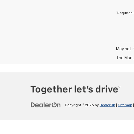
*Required 
May not r
The Manuf
Copyright © 2026
by
DealerOn
|
Sitemap