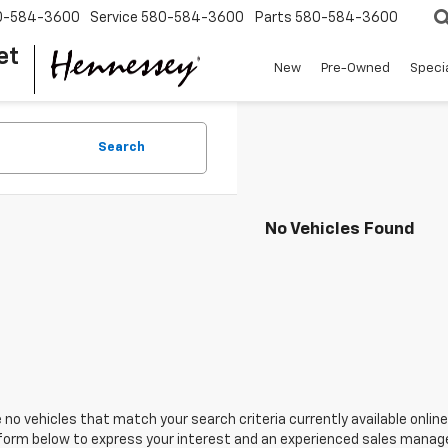
0-584-3600
Service
580-584-3600
Parts
580-584-3600
et
New
Pre-Owned
Speci
Search
No Vehicles Found
 no vehicles that match your search criteria currently available online
orm below to express your interest and an experienced sales manager