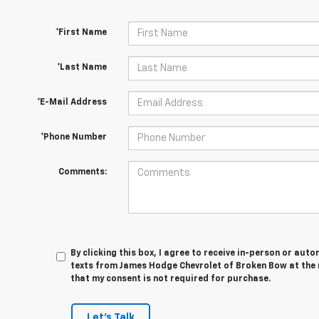
*First Name
*Last Name
*E-Mail Address
*Phone Number
Comments:
By clicking this box, I agree to receive in-person or au
texts from James Hodge Chevrolet of Broken Bow at the 
that my consent is not required for purchase.
Let's Talk