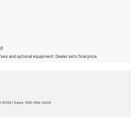
y)
fees and optional equipment. Dealer sets final price.
K
74728
| Sales:
580-584-3600