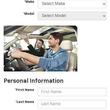
*Make
*Model
Personal Information
*First Name
*Last Name