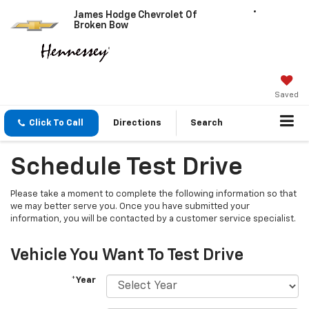
James Hodge Chevrolet Of
Broken Bow
Saved
Click To Call
Directions
Search
Schedule Test Drive
Please take a moment to complete the following information so that
we may better serve you. Once you have submitted your
information, you will be contacted by a customer service specialist.
Vehicle You Want To Test Drive
*Year