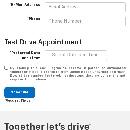
*E-Mail Address
*Phone
Test Drive Appointment
*Preferred Date
and Time:
By clicking this box, I agree to receive in-person or automated
telemarketing calls and texts from James Hodge Chevrolet of Broken
Bow at the number I entered. I understand that my consent is not
required for purchase.
Schedule
*Required Fields