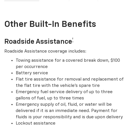
Other Built-In Benefits
†
Roadside Assistance
Roadside Assistance coverage includes:
Towing assistance for a covered break down, $100
per occurrence
Battery service
Flat tire assistance for removal and replacement of
the flat tire with the vehicle’s spare tire
Emergency fuel service delivery of up to three
gallons of fuel, up to three times
Emergency supply of oil, fluid, or water will be
delivered if it is an immediate need. Payment for
fluids is your responsibility and is due upon delivery
Lockout assistance