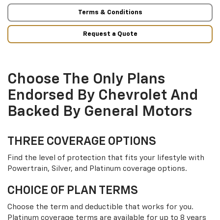
Terms & Conditions
Request a Quote
Choose The Only Plans
Endorsed By Chevrolet And
Backed By General Motors
THREE COVERAGE OPTIONS
Find the level of protection that fits your lifestyle with
Powertrain, Silver, and Platinum coverage options.
CHOICE OF PLAN TERMS
Choose the term and deductible that works for you.
Platinum coverage terms are available for up to 8 years