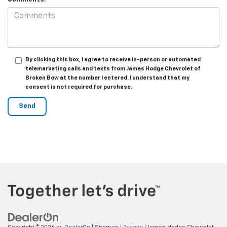
By clicking this box, I agree to receive in-person or automated
telemarketing calls and texts from James Hodge Chevrolet of
Broken Bow at the number I entered. I understand that my
consent is not required for purchase.