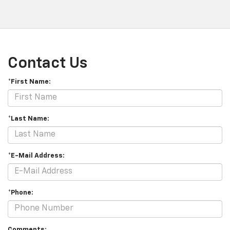
Contact Us
*First Name:
*Last Name:
*E-Mail Address:
*Phone:
Comments: