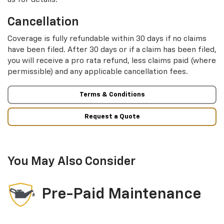
Cancellation
Coverage is fully refundable within 30 days if no claims
have been filed. After 30 days or if a claim has been filed,
you will receive a pro rata refund, less claims paid (where
permissible) and any applicable cancellation fees.
Terms & Conditions
Request a Quote
You May Also Consider
Pre-Paid Maintenance