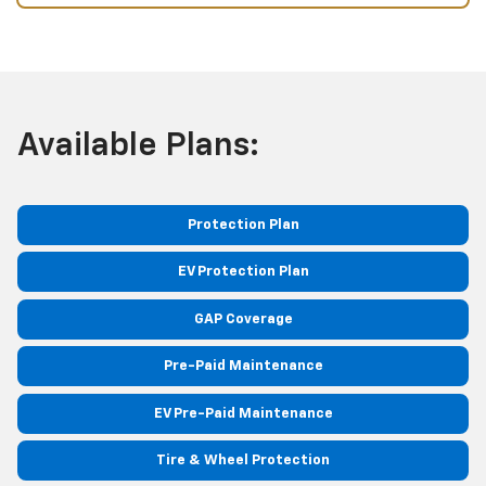
Available Plans:
Protection Plan
EV Protection Plan
GAP Coverage
Pre-Paid Maintenance
EV Pre-Paid Maintenance
Tire & Wheel Protection