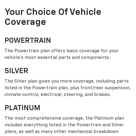
Your Choice Of Vehicle
Coverage
POWERTRAIN
The Powertrain plan offers basic coverage for your
vehicle’s most essential parts and components.
SILVER
The Silver plan gives you more coverage, including parts
listed in the Powertrain plan, plus front/rear suspension,
climate control, electrical, steering, and brakes.
PLATINUM
The most comprehensive coverage, the Platinum plan
includes everything listed in the Powertrain and Silver
plans, as well as many other mechanical breakdown