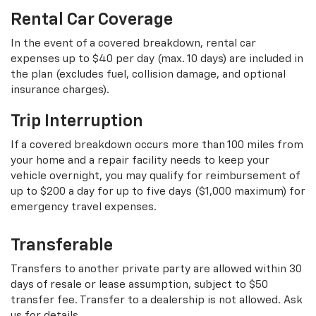
Rental Car Coverage
In the event of a covered breakdown, rental car
expenses up to $40 per day (max. 10 days) are included in
the plan (excludes fuel, collision damage, and optional
insurance charges).
Trip Interruption
If a covered breakdown occurs more than 100 miles from
your home and a repair facility needs to keep your
vehicle overnight, you may qualify for reimbursement of
up to $200 a day for up to five days ($1,000 maximum) for
emergency travel expenses.
Transferable
Transfers to another private party are allowed within 30
days of resale or lease assumption, subject to $50
transfer fee. Transfer to a dealership is not allowed. Ask
us for details.