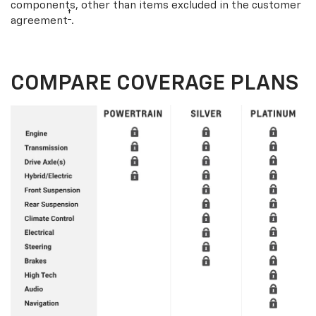
components, other than items excluded in the customer
†
agreement
.
COMPARE COVERAGE PLANS