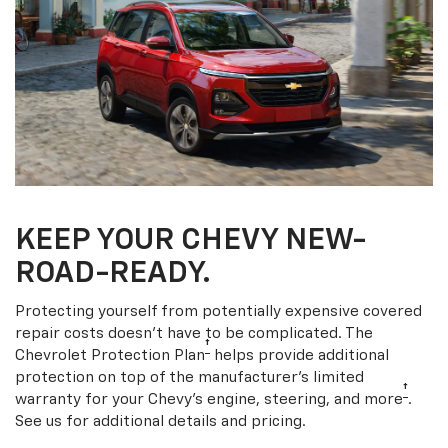
KEEP YOUR CHEVY NEW-
ROAD-READY.
Protecting yourself from potentially expensive covered
repair costs doesn’t have to be complicated. The
†
Chevrolet Protection Plan
helps provide additional
protection on top of the manufacturer’s limited
†
warranty for your Chevy’s engine, steering, and more
.
See us for additional details and pricing.