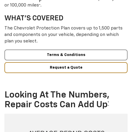
†
or 100,000 miles
.
WHAT’S COVERED
The Chevrolet Protection Plan covers up to 1,500 parts
and components on your vehicle, depending on which
plan you select.
Terms & Conditions
Request a Quote
Looking At The Numbers,
Repair Costs Can Add Up
†