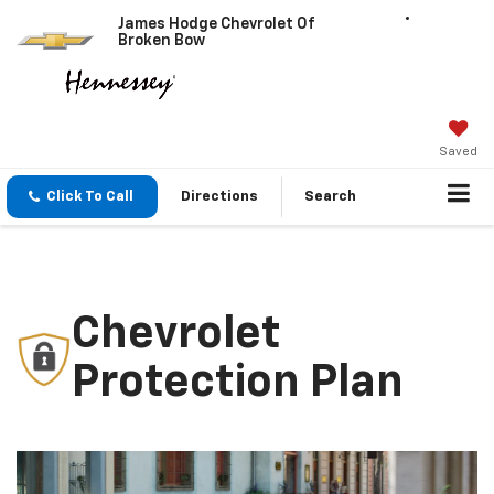
James Hodge Chevrolet Of
Broken Bow
Saved
Click To Call
Directions
Search
Chevrolet
Protection Plan