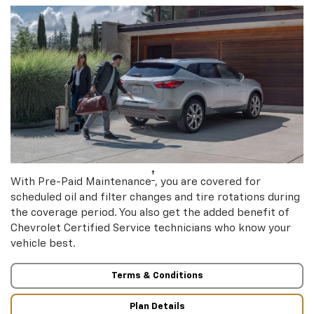
†
With Pre-Paid Maintenance
, you are covered for
scheduled oil and filter changes and tire rotations during
the coverage period. You also get the added benefit of
Chevrolet Certified Service technicians who know your
vehicle best.
Terms & Conditions
Plan Details