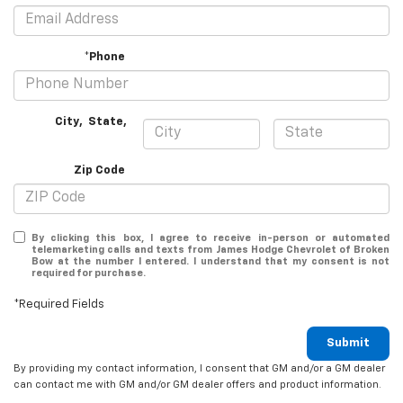
*Phone
City
,
State
,
Zip Code
By clicking this box, I agree to receive in-person or automated
telemarketing calls and texts from James Hodge Chevrolet of Broken
Bow at the number I entered. I understand that my consent is not
required for purchase.
*Required Fields
Submit
By providing my contact information, I consent that GM and/or a GM dealer
can contact me with GM and/or GM dealer offers and product information.