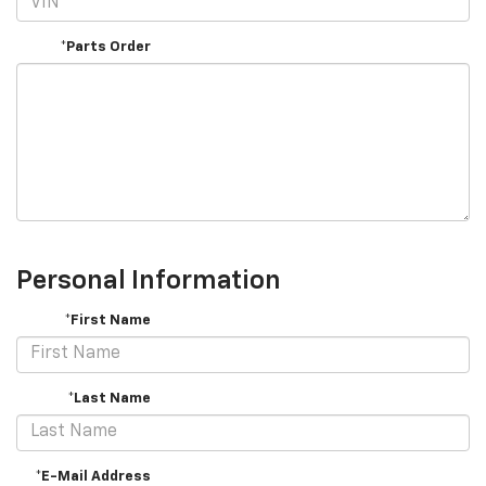
*Parts Order
Personal Information
*First Name
*Last Name
*E-Mail Address