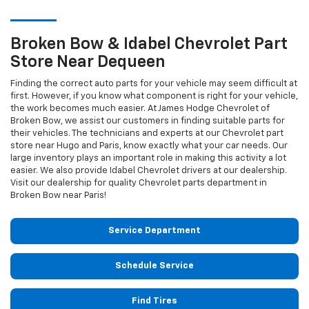
Broken Bow & Idabel
Chevrolet
Part
Store Near Dequeen
Finding the correct auto parts for your vehicle may seem difficult at
first. However, if you know what component is right for your vehicle,
the work becomes much easier. At James Hodge Chevrolet of
Broken Bow, we assist our customers in finding suitable parts for
their vehicles. The technicians and experts at our
Chevrolet
part
store near Hugo and Paris, know exactly what your car needs. Our
large inventory plays an important role in making this activity a lot
easier. We also provide Idabel
Chevrolet
drivers at our dealership.
Visit our dealership for quality
Chevrolet
parts department in
Broken Bow near Paris!
Service Department
Schedule Service
Find Tires