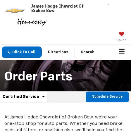
James Hodge Chevrolet Of
Broken Bow
Saved
Click To Call
Directions
Search
Order Parts
.
Certified Service
Schedule Service
Service
Select
to
Sub-
view
additional
At James Hodge Chevrolet of Broken Bow, we're your
Navigation
service
one-stop shop for auto parts. Whether you need brake
content
pads, oil filters, or anything else, we'll help you find the