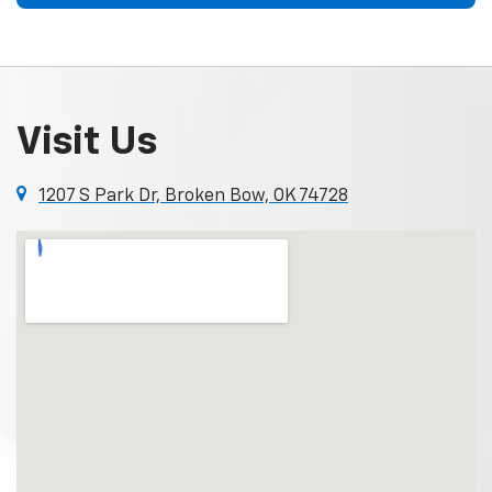
Visit Us
1207 S Park Dr, Broken Bow, OK 74728