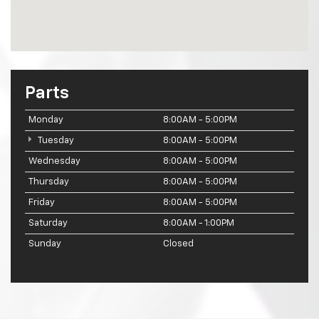
Parts
Monday
8:00AM - 5:00PM
Tuesday
8:00AM - 5:00PM
Wednesday
8:00AM - 5:00PM
Thursday
8:00AM - 5:00PM
Friday
8:00AM - 5:00PM
Saturday
8:00AM - 1:00PM
Sunday
Closed