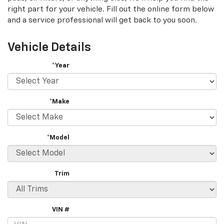
right part for your vehicle. Fill out the online form below
and a service professional will get back to you soon.
Vehicle Details
*Year
*Make
*Model
Trim
VIN #