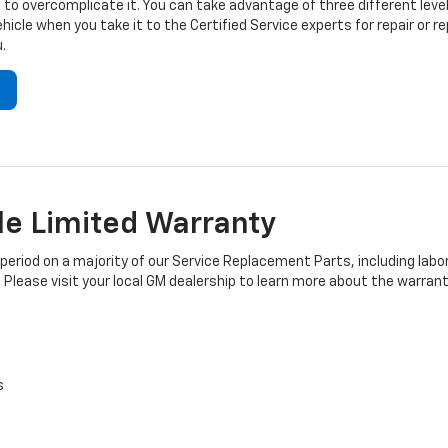
to overcomplicate it. You can take advantage of three different level
hicle when you take it to the Certified Service experts for repair or
.
e Limited Warranty
iod on a majority of our Service Replacement Parts, including labor
 Please visit your local GM dealership to learn more about the warrant
s