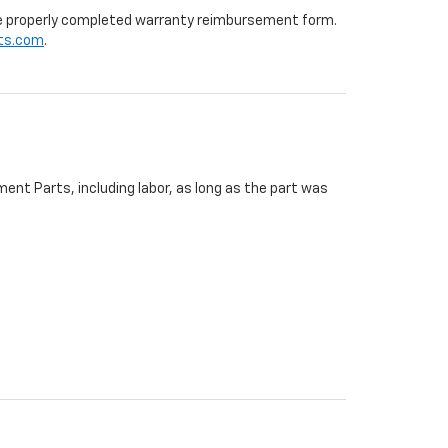
 the properly completed warranty reimbursement form.
ts.com
.
ent Parts, including labor, as long as the part was