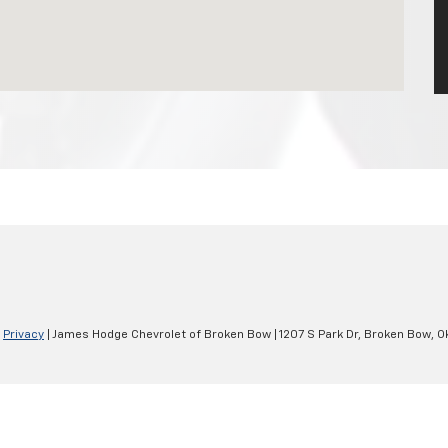
|
Privacy
| James Hodge Chevrolet of Broken Bow
|
1207 S Park Dr,
Broken Bow,
O