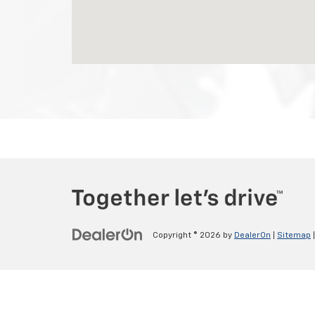
Copyright © 2026
by
DealerOn
|
Sitemap