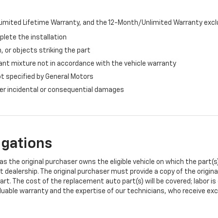
imited Lifetime Warranty, and the 12-Month/Unlimited Warranty exclu
plete the installation
, or objects striking the part
ant mixture not in accordance with the vehicle warranty
ot specified by General Motors
ther incidental or consequential damages
igations
s the original purchaser owns the eligible vehicle on which the part(s) 
t dealership. The original purchaser must provide a copy of the origin
art. The cost of the replacement auto part(s) will be covered; labor is
uable warranty and the expertise of our technicians, who receive exclu