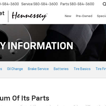
0-584-3600
Service
580-584-3600
Parts
580-584-3600
et
New
Pre-Owned
Speci
Y INFORMATION
ts
Oil Change
Brake Service
Batteries
Tire Basics
Tire Fi
um Of Its Parts