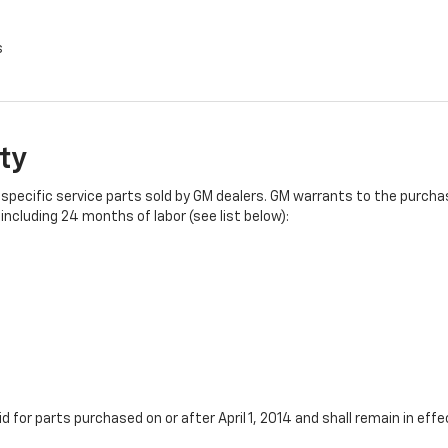
s
ty
specific service parts sold by GM dealers. GM warrants to the purchase
ncluding 24 months of labor (see list below):
id for parts purchased on or after April 1, 2014 and shall remain in e