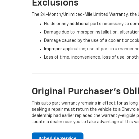
Exclusions
The 24-Month/Unlimited-Mile Limited Warranty, the L
Fluids or any additional parts necessary to com
Damage due to improper installation, alteration
Damage caused by the use of a coolant or cool
Improper application; use of part in a manner n
Loss of time, inconvenience, loss of use, or o
Original Purchaser's Obl
This auto part warranty remains in effect for as long a
seeking a repair must return the vehicle to a Chevrole
dealership had earlier replaced the warranty-eligible p
Locate a dealer near you to take advantage of this val
Schedule Service