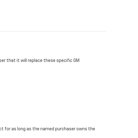
r that it will replace these specific GM
ffect for as long as the named purchaser owns the