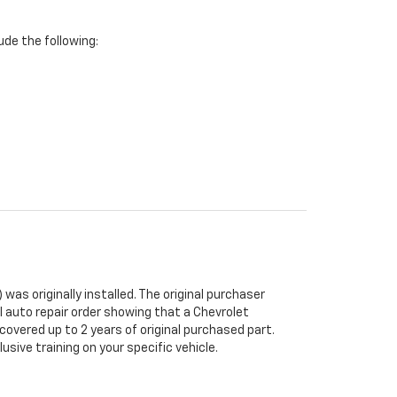
de the following:
was originally installed. The original purchaser
al auto repair order showing that a Chevrolet
 covered up to 2 years of original purchased part.
sive training on your specific vehicle.