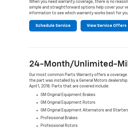
When you need warranty coverage, there is no reason 
simple and straightforward options help cover your ve
information to see which warranty works best for you
Schedule Service
View Service Offers
24-Month/Unlimited-Mil
Our most common Parts Warranty offers a coverage per
the part was installed by a General Motors dealership.
April 1, 2018. Parts that are covered include:
GM Original Equipment Brakes
GM Original Equipment Rotors
GM Original Equipment Alternators and Starter
Professional Brakes
Professional Rotors