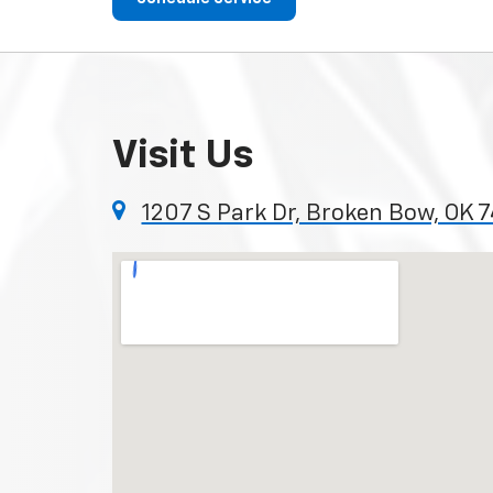
Visit Us
1207 S Park Dr, Broken Bow, OK 