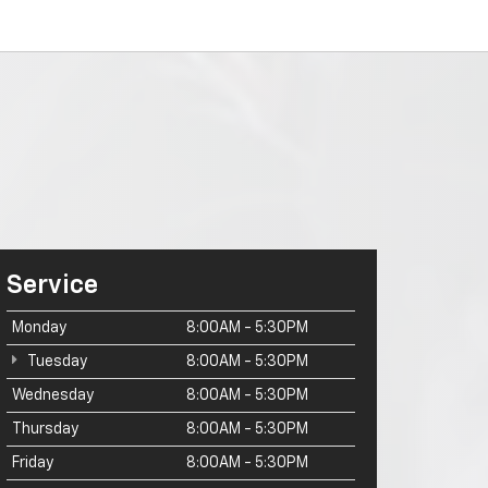
Service
Monday
8:00AM - 5:30PM
Tuesday
8:00AM - 5:30PM
Wednesday
8:00AM - 5:30PM
Thursday
8:00AM - 5:30PM
Friday
8:00AM - 5:30PM