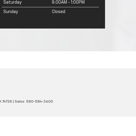
Saturday
8:00AM - 1:00PM
Sunday
Closed
K
74728
| Sales:
580-584-3600