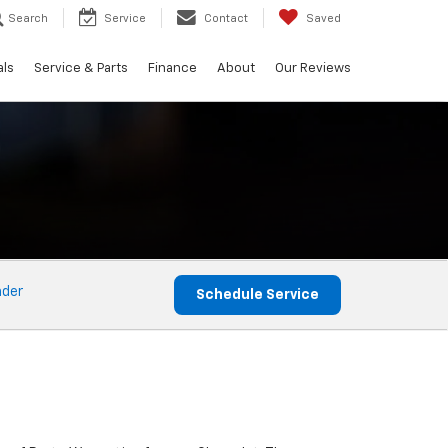
Search
Service
Contact
Saved
als
Service & Parts
Finance
About
Our Reviews
nder
Schedule Service