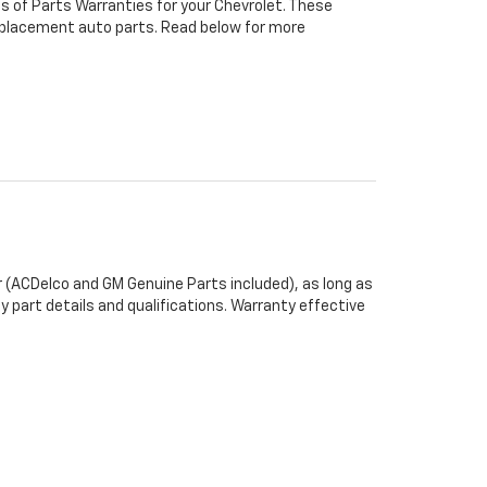
s of Parts Warranties for your Chevrolet. These
 replacement auto parts. Read below for more
 (ACDelco and GM Genuine Parts included), as long as
y part details and qualifications. Warranty effective