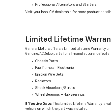
Professional Alternators and Starters
Visit your local GM dealership for more product detail
Limited Lifetime Warran
General Motors offers a Limited Lifetime Warranty on 
Genuine/ACDelco parts for all manufacturer defects, i
Chassis Parts
Fuel Pumps – Electronic
Ignition Wire Sets
Radiators
Shock Absorbers/Struts
Wheel Bearings – Hub Bearings
Effective Date:
This Limited Lifetime Warranty is val
vehicle on which the part was installed.