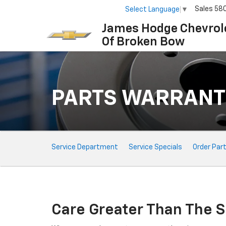
Sales
58
Select Language
▼
James Hodge Chevrol
Of Broken Bow
PARTS WARRANT
Service
Service Department
Service Specials
Order Par
Sub-
Navigation
Care Greater Than The S