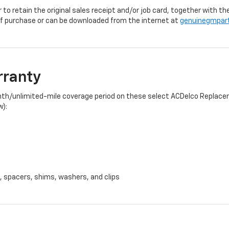
r to retain the original sales receipt and/or job card, together with
f purchase or can be downloaded from the internet at
genuinegmpar
rranty
onth/unlimited-mile coverage period on these select ACDelco Replacem
w):
, spacers, shims, washers, and clips